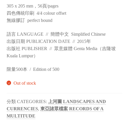
305 x 205 mm，56頁/pages
四色傳統印刷 4/4 colour offset
無線膠訂 perfect bound
語言 LANGUAGE // 簡體中文 Simplified Chinese
出版日期 PUBLICATION DATE // 2015年
出版社 PUBLISHER // 眾意媒體 Genta Media（吉隆坡
Kuala Lumpur）
限量500本 / Edition of 500
Out of stock
CATEGORIES:
上河圖 LANDSCAPES AND
CURRENCIES
,
東亞諸眾檔案 RECORDS OF A
MULTITUDE