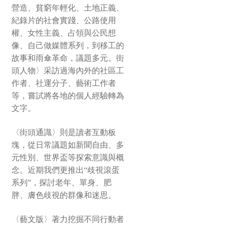
營造、貧窮年輕化、土地正義、
紀錄片的社會實踐、公路使用
權、女性主義、占領與公民想
像、自己做媒體系列，到移工的
故事和雨傘革命，議題多元。街
頭人物〉采訪過海內外的社區工
作者、社運分子、藝術工作者
等，嘗試將各地的個人經驗轉為
文字。
〈街頭通識〉則是讀者互動板
塊，從日常議題如新聞自由、多
元性別、世界盃等探索意識與概
念。近期我們更推出“歧視滾蛋
系列”，探討老年、單身、肥
胖、膚色歧視的群像和迷思。
〈藝文版〉著力挖掘不同行動者