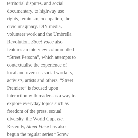
territorial disputes, and social
documentary, to highway use
rights, feminism, occupation, the
civic imaginary, DIY media,
volunteer work and the Umbrella
Revolution.
Street Voice
also
features an interview column titled
“Street Persona”, which attempts to
contextualise the experience of
local and overseas social workers,
activists, artists and others. “Street
Premiere” is focused upon
interaction with readers as a way to
explore everyday topics such as
freedom of the press, sexual
diversity, the World Cup,
etc
.
Recently,
Street Voice
has also
begun the regular series “Screw