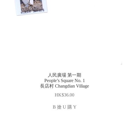
人民廣場 第一期
People’s Square No. 1
長店村 Changdian Village
$
36.00
B 搶 U 購 Y