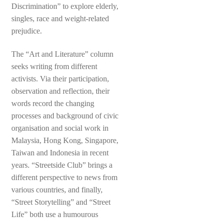
Discrimination” to explore elderly,
singles, race and weight-related
prejudice.
The “Art and Literature” column
seeks writing from different
activists. Via their participation,
observation and reflection, their
words record the changing
processes and background of civic
organisation and social work in
Malaysia, Hong Kong, Singapore,
Taiwan and Indonesia in recent
years. “Streetside Club” brings a
different perspective to news from
various countries, and finally,
“Street Storytelling” and “Street
Life” both use a humourous