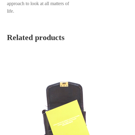
approach to look at all matters of
life.
Related products