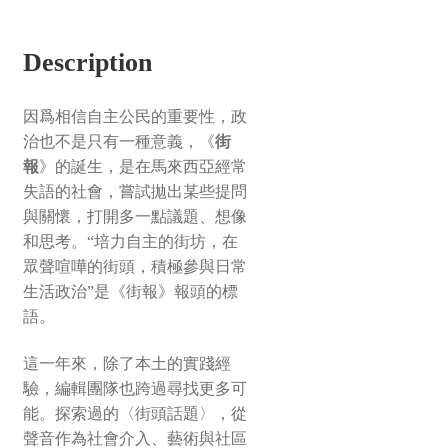
Description
因爲相信自主公民的重要性，政
治也不是只有一種意義，《
街
報
》的誕生，是在馬來西亞經常
失語的社會，嘗試拋出某些提問
與關懷，打開多一點議題、想像
和思考。“培力自主的街坊，在
眾聲喧嘩的街頭，積極參與日常
生活政治”是《街報》報頭的標
語。
這一年來，除了本土的實踐經
驗，編輯團隊也跨過尋找更多可
能。探索過的〈街頭話題〉，從
聲音作為社會介入、藝術與社區