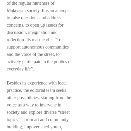
of the regular muteness of
Malaysian society. It is an attempt
to raise questions and address
concerns, to open up issues for
discussion, imagination and
reflection. Its masthead is “To
support autonomous communities
and the voice of the street, to
actively participate in the politics of
everyday life”.
Besides its experience with local
practice, the editorial team seeks
other possibilities, starting from the
voice as a way to intervene in
society and explore diverse “street
topics”—from art and community
building, impoverished youth,