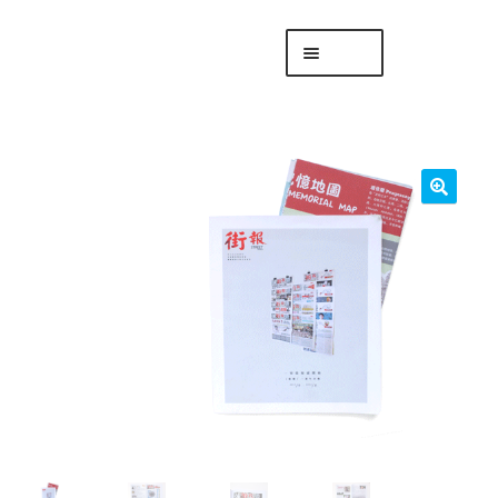
Skip
Skip
Menu
to
to
navigation
content
專頁 Headquarters
庫存
DISTRO
「後勤 LIKE
LOGISTICS」