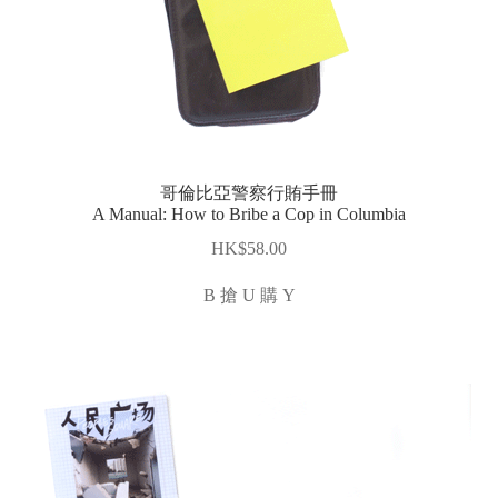
哥倫比亞警察行賄手冊
A Manual: How to Bribe a Cop in Columbia
$
58.00
B 搶 U 購 Y