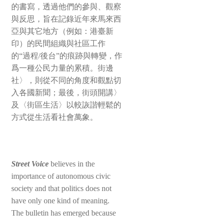
的書寫，透過他們的參與、觀察
與反思，旨在記錄近年來馬來西
亞與其它地方（例如：港臺新
印）的民間組織與社區工作
的“過程/後台”的痕跡與轉變，作
爲一種公民力量的累積。街邊
社〉，則從不同的角度和觀點切
入各國新聞；最後，街頭開講〉
及〈街區生活〉以較詼諧輕鬆的
方式從生活看社會萬象。
Street Voice
believes in the
importance of autonomous civic
society and that politics does not
have only one kind of meaning.
The bulletin has emerged because