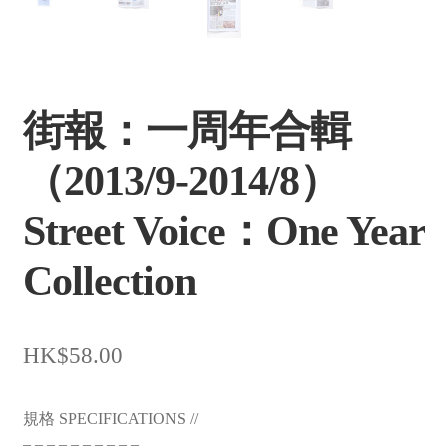
街報：一周年合輯
（2013/9-2014/8）
Street Voice：One Year
Collection
$
58.00
規格 SPECIFICATIONS //
– – – – – – – – – –