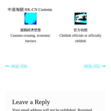
中港海關 HK-CN Customs
過關經濟壁壘
官方幼態
Customs crossing, economic
Childish officials or officially
barriers
childish
Post
Previous
Next
HQL-550
HQL-552
post:
post:
navigation
Leave a Reply
Your email address will not be published.
Required