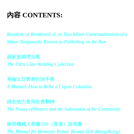
內容 CONTENTS:
Resident, or Resident Evil, or This Minor Contextualisation of a
Minor Temporality Known as Publishing on the Run
超家族婚禮合集
The Ultra Clan Wedding Collection
哥倫比亞警察行賄手冊
A Manual: How to Bribe a Cop in Columbia
婦女的力量與社會翻轉
The Power of Women and the Subversion of the Community
家用機械人香蘭35®（香港）說明書
The Manual for Domestic Robot: Keana-35® (Hong Kong)