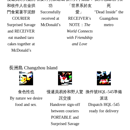
和收件人在金拱
功
「世界系於友
死
門食紫薯芋泥餅
Successfully
愛」
“Dead Inside” the
COURIER
received at
RECEIVER’s
Guangzhou
Surprised Savage
McDonald’s
NOTE：
The
metro
and RECEIVER
World Connects
eat mashed taro
with Friendship
cakes together at
and Love
McDonald’s
長洲島 Changzhou Island
食色性也
慢遞員易拎和野人驚
換件號HQL-545準備
By nature we desire
詫交接
派送
food and sex.
Handover sign-off
Dispatch HQL-545
between couriers
ready for delivery
PORTABLE and
Surprised Savage