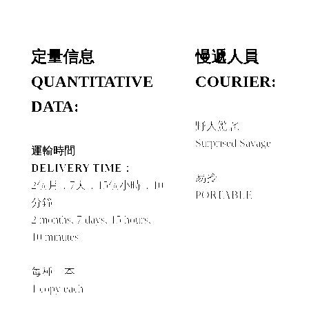
定量信息
慢遞人員
QUANTITATIVE
COURIER:
DATA:
野人驚詫
Surprised Savage
運輸時間
+
DELIVERY TIME：
易拎
2個月，7天，15個小時，10
PORTABLE
分鐘
2 months, 7 days, 15 hours,
10 minutes
每種一本
1 copy each