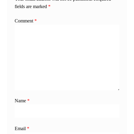
fields are marked
*
Comment
*
Name
*
Email
*