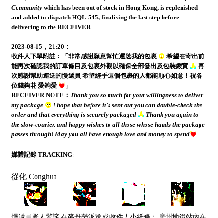
Community
which has been out of stock in Hong Kong, is replenished
and added to dispatch HQL-545, finalising the last step before
delivering to the RECEIVER
2023-08-15，21:20：
收件人下單附註：「非常感謝願意幫忙運送我的包裹
希望在寄出前
能再次確認我的訂單條目及包裹外觀以確保全部發出及包裝嚴實
再
次感謝幫助運送的慢遞員 希望經手這個包裹的人都能順心如意！祝各
位錢夠花 愛夠愛
」
RECEIVER NOTE：
Thank you so much for your willingness to deliver
my package
I hope that before it's sent out you can double-check the
order and that everything is securely packaged
Thank you again to
the slow-courier, and happy wishes to all those whose hands the package
passes through! May you all have enough love and money to spend
媒體記錄 TRACKING:
從化 Conghua
慢遞員野人驚詫
在麥丹勞派送成
收件人小紙條：
廣州地鐵站內在