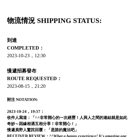
物流情況 SHIPPING STATUS:
到達
COMPLETED：
2023-10-23，12:30
慢遞招募發布
ROUTE REQUESTED：
2023-08-15，21:20
附注 NOTATION:
2023-10-24，19:57：
收件人寫道：「^^非常開心的一次經歷！人與人之間的連結就是如此
奇妙～因緣相遇互相分享！非常開心！」
慢遞員野人驚詫回覆：「是誰的魔法吧」
RECEIVER REVIEW：
^^What a happy experience! It's amazing one