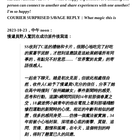
person can connect to another and share experiences with one another!
I'm so happy!
COURIER SURPRISED SAVAGE REPLY：
What magic this is
2023-10-23，中午 noon：
慢遞員野人驚詫在成功派件後寫道：
SS收到了C送的禮物和卡片，很開心地吃完了好吃
的紫薯芋泥餅，才想到這應該是送給展銷場所有同
事的，有點兒不好意思……「世界繫於友愛」的寄
語很感人。
一起坐下聊天。雖是初次見面，但彼此相處很自
然，收件人C給予了慢遞員S充分的信任，分享了她
在高中時撞到「徐州鐵鍊女」事件新聞時的感受、
思考和行動。這讓S瞬間閃回到34年前那個春夏之
交，18歲迷惘小鎮青年的他在電視上看到那場殘酷
慘烈運動的新聞時的心境。相近的年齡和相似的經
歷，很多的感同身受……彷彿一個魔法被實施，34
年前被小心地封裝、深埋進心底的衝擊、質疑、追
問、苦痛、顫慄和孤獨，在今天，這個特別的時
刻，得到了懸置已久的回應。