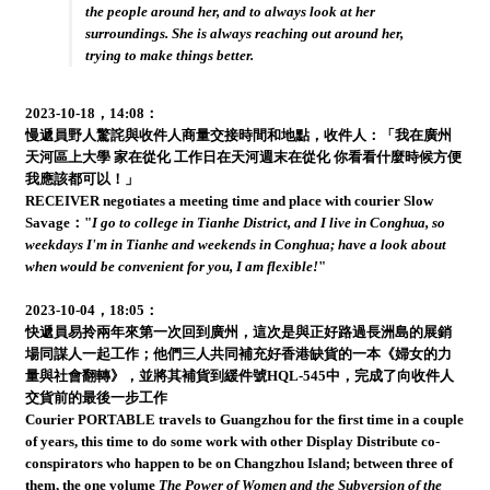
the people around her, and to always look at her
surroundings. She is always reaching out around her,
trying to make things better.
2023-10-18，14:08：
慢遞員野人驚詫與收件人商量交接時間和地點，收件人：「我在廣州
天河區上大學 家在從化 工作日在天河週末在從化 你看看什麼時候方便
我應該都可以！」
RECEIVER negotiates a meeting time and place with courier Slow
Savage："
I go to college in Tianhe District, and I live in Conghua, so
weekdays I'm in Tianhe and weekends in Conghua; have a look about
when would be convenient for you, I am flexible!
"
2023-10-04，18:05：
快遞員易拎兩年來第一次回到廣州，這次是與正好路過長洲島的展銷
場同謀人一起工作；他們三人共同補充好香港缺貨的一本《婦女的力
量與社會翻轉》，並將其補貨到緩件號HQL-545中，完成了向收件人
交貨前的最後一步工作
Courier PORTABLE travels to Guangzhou for the first time in a couple
of years, this time to do some work with other Display Distribute co-
conspirators who happen to be on Changzhou Island; between three of
them, the one volume
The Power of Women and the Subversion of the