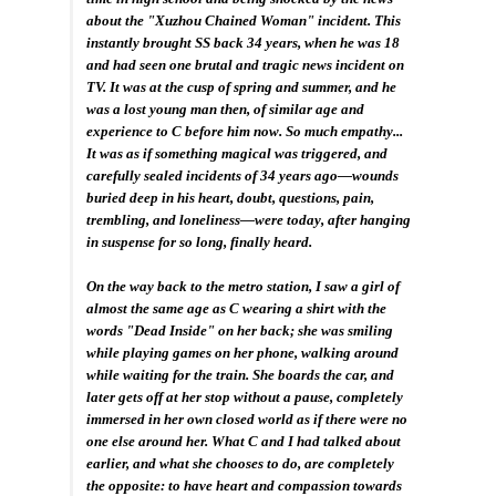
about the "Xuzhou Chained Woman" incident. This
instantly brought SS back 34 years, when he was 18
and had seen one brutal and tragic news incident on
TV. It was at the cusp of spring and summer, and he
was a lost young man then, of similar age and
experience to C before him now. So much empathy...
It was as if something magical was triggered, and
carefully sealed incidents of 34 years ago—wounds
buried deep in his heart, doubt, questions, pain,
trembling, and loneliness—were today, after hanging
in suspense for so long, finally heard.
On the way back to the metro station, I saw a girl of
almost the same age as C wearing a shirt with the
words "Dead Inside" on her back; she was smiling
while playing games on her phone, walking around
while waiting for the train. She boards the car, and
later gets off at her stop without a pause, completely
immersed in her own closed world as if there were no
one else around her. What C and I had talked about
earlier, and what she chooses to do, are completely
the opposite: to have heart and compassion towards