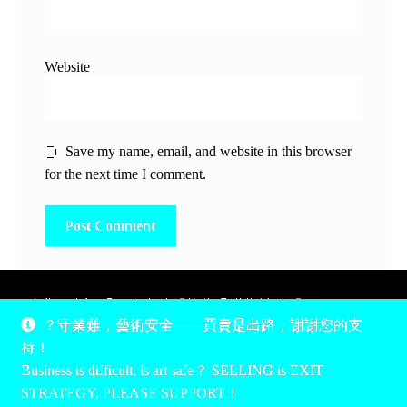
Website
Save my name, email, and website in this browser
for the next time I comment.
除非另有說明，所有時間均為香港當地時間，UTC +8。
？守業難，藝術安全——買賣是出路，謝謝您的支
所有跟錢有關的事情是港幣價，我們收信用卡、支付寶、
持！
PayPal和Apple Pay支付，多謝您的支持。
Business is difficult, is art safe？ SELLING is EXIT
Unless otherwise specified, all times are listed in Hong Kong
STRATEGY, PLEASE SUPPORT！
local time, UTC +8. All money stuff is listed in Hong Kong