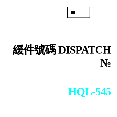
Skip
Skip
Menu
to
to
navigation
content
專頁 Headquarters
庫存
DISTRO
緩件號碼 DISPATCH
「後勤 LIKE
LOGISTICS」
№
HQL-545