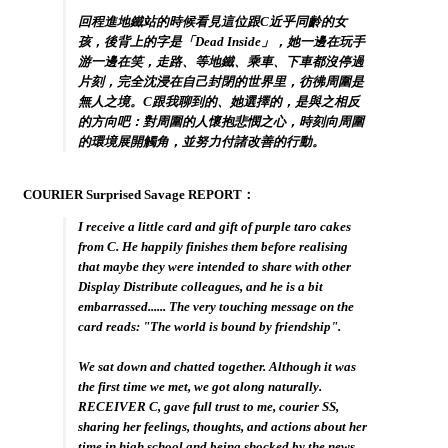
回程進地鐵站的時候看見這位跟C近乎同齡的女
孩，後背上的字是「Dead Inside」，她一邊在玩手
游一邊在笑，走路、等地鐵、乘車、下車都沒停過
片刻，完全沈浸在自己封閉的世界里，彷彿周圍是
無人之境。C跟我聊到的、她選擇的，是與之相反
的方向吧：對周圍的人懷抱悲憫之心，時刻向周圍
的環境展開觸角，並努力付諸改善的行動。
COURIER Surprised Savage REPORT：
I receive a little card and gift of purple taro cakes
from C. He happily finishes them before realising
that maybe they were intended to share with other
Display Distribute colleagues, and he is a bit
embarrassed...... The very touching message on the
card reads: "
The world is bound by friendship
".
We sat down and chatted together. Although it was
the first time we met, we got along naturally.
RECEIVER C, gave full trust to me, courier SS,
sharing her feelings, thoughts, and actions about her
time in high school and being shocked by the news