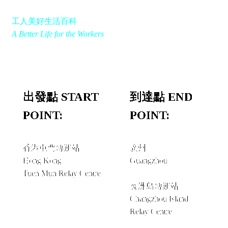
工人美好生活百科
A Better Life for the Workers
出發點 START
到達點 END
POINT:
POINT:
香港屯門轉運站
廣州
Hong Kong
Guangzhou
Tuen Mun Relay Centre
經由 VIA
長洲島轉運站
Changzhou Island
Relay Centre