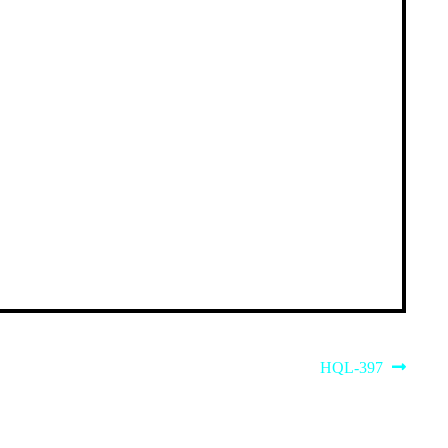
Next
HQL-397
post: