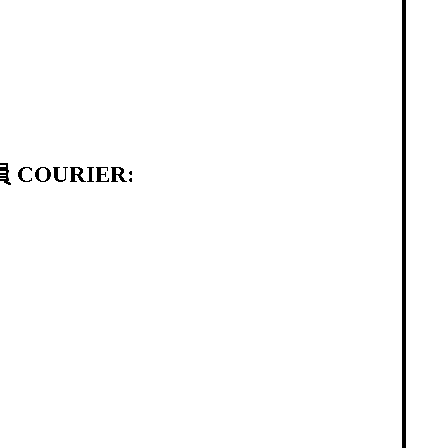
 COURIER: