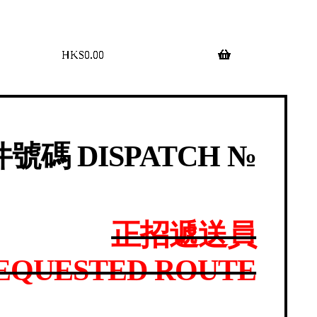
$
0.00
0 items
號碼 DISPATCH №
正招遞送員
EQUESTED ROUTE