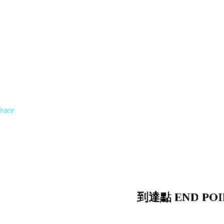
Trace
到達點 END POI