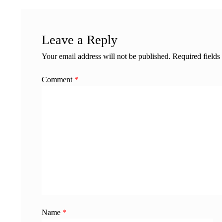
Leave a Reply
Your email address will not be published.
Required field
Comment
*
Name
*