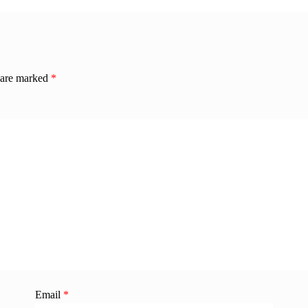
s are marked
*
Email
*