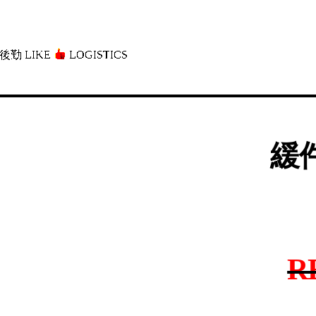
後勤 LIKE
LOGISTICS」
緩件
R