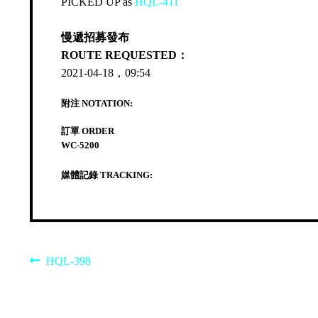
PICKED UP as
HQL-411
慢遞招募發布
ROUTE REQUESTED：
2021-04-18，09:54
附注 NOTATION:
訂單 ORDER
WC-5200
媒體記錄 TRACKING:
Post
Previous
HQL-398
post:
navigation