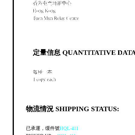
香港屯門轉運中心
Hong Kong
Tuen Mun Relay Centre
定量信息 QUANTITATIVE DATA
每種一本
1 copy each
物流情況 SHIPPING STATUS:
已承運，缓件號
HQL-411