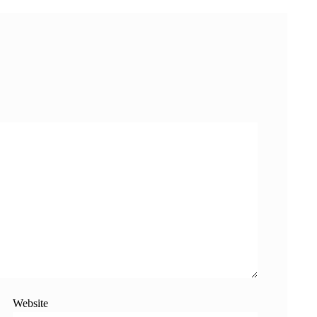
Website