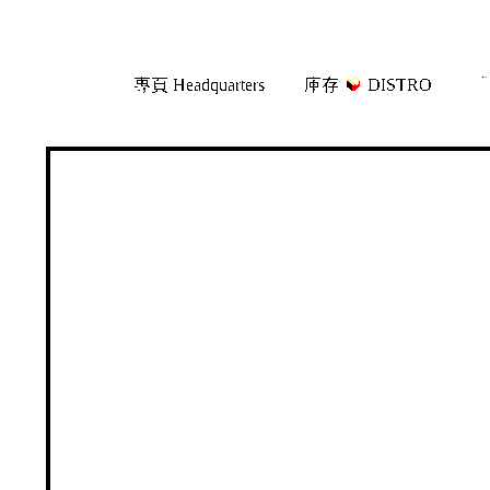
Skip
Skip
專頁 Headquarters
庫存
DISTRO
「
to
to
navigation
content