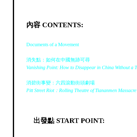
內容 CONTENTS:
Documents of a Movement
消失點：如何在中國無跡可尋
Vanishing Point: How to Disappear in China Without a 
消碧街事變：六四滾動街頭劇場
Pitt Street Riot：Rolling Theatre of Tiananmen Massacre
出發點 START POINT: