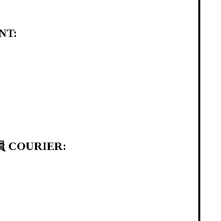
NT:
 COURIER: