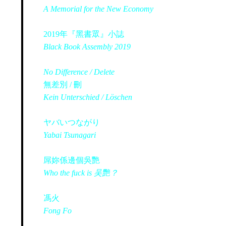
A Memorial for the New Economy
2019年『黑書眾』小誌
Black Book Assembly 2019
No Difference / Delete
無差別 / 刪
Kein Unterschied / Löschen
ヤバいつながり
Yabai Tsunagari
屌妳係邊個吳艷
Who the fuck is 吴艷？
馮火
Fong Fo