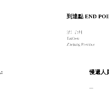
到達點 END POI
浙江台州
Taizhou
Zhejiang Province
:
慢遞人員
—