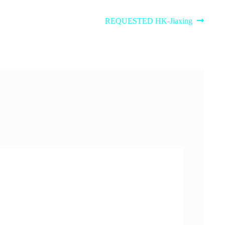
Next
REQUESTED HK-Jiaxing
post: