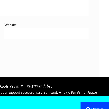
Website
ple Pay支付，多謝您的支持。
your support accepted via credit card, Alipay, PayPal, or Apple