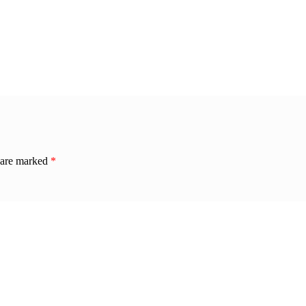
s are marked
*