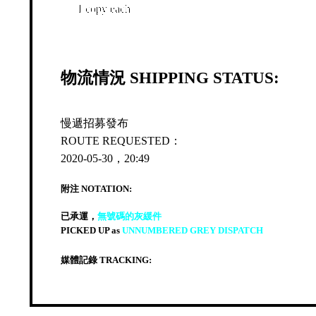
1 copy each
物流情況 SHIPPING STATUS:
慢遞招募發布
ROUTE REQUESTED：
2020-05-30，20:49
附注 NOTATION:
已承運，
無號碼的灰緩件
PICKED UP as
UNNUMBERED GREY DISPATCH
媒體記錄 TRACKING: