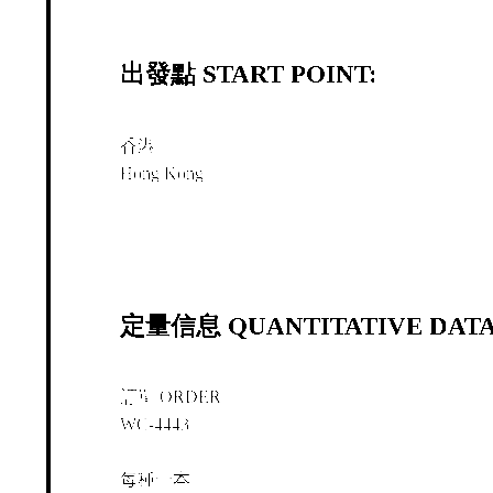
出發點 START POINT:
香港
Hong Kong
定量信息 QUANTITATIVE DATA
訂單 ORDER
WC-4443
每種一本