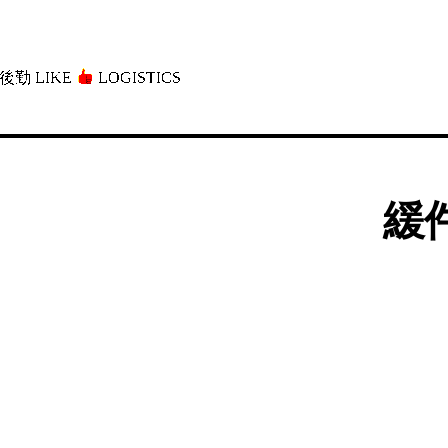
後勤 LIKE
LOGISTICS」
緩件