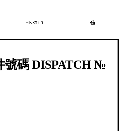
$
0.00
0 items
號碼 DISPATCH №