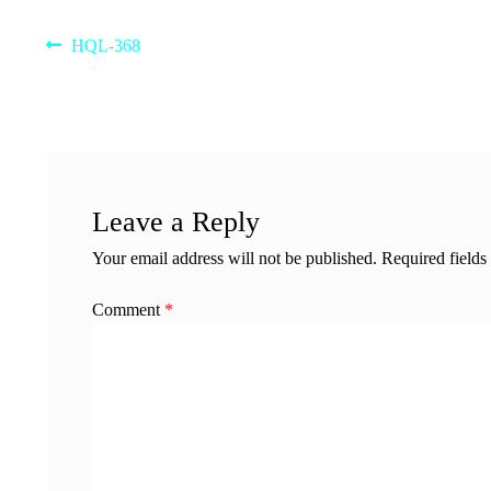
Post
Previous
HQL-368
post:
navigation
Leave a Reply
Your email address will not be published.
Required field
Comment
*