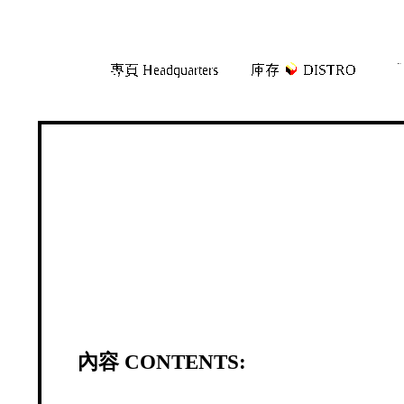
Skip
Skip
專頁 Headquarters
庫存
DISTRO
「
to
to
navigation
content
內容 CONTENTS: