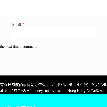
Email
*
 the next time I comment.
跟錢有關的事情是港幣價，我們收信用卡、支付寶、PayPal和Ap
cal time, UTC +8. All money stuff is listed in Hong Kong Dollar$, with 