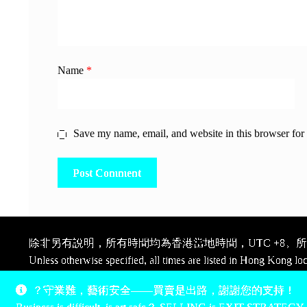
Name
*
Save my name, email, and website in this browser for
除非另有說明，所有時間均為香港當地時間，UTC +8。所有
Unless otherwise specified, all times are listed in Hong Kong lo
Pay, thank you.
？守業難，藝術安全——買賣是出路，謝謝您的支持！