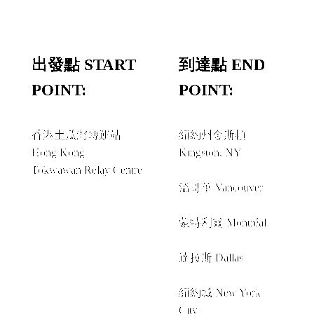
出發點 START
到達點 END
POINT:
POINT:
香港土瓜灣轉運站
紐約州金斯頓
Hong Kong
Kingston, NY
Tokwawan Relay Centre
經由 VIA
溫哥華 Vancouver
+
蒙特利爾 Montréal
+
達拉斯 Dallas
+
紐約城 New York
City