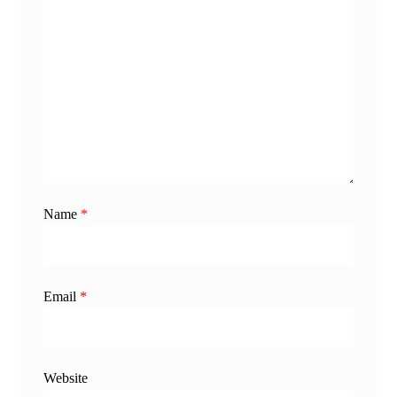
Name
*
Email
*
Website