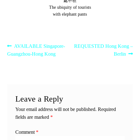
處不在
The ubiquity of tourists
with elephant pants
Post
Previous
Next
AVAILABLE Singapore-
REQUESTED Hong Kong –
post:
post:
Guangzhou-Hong Kong
Berlin
navigation
Leave a Reply
Your email address will not be published.
Required
fields are marked
*
Comment
*