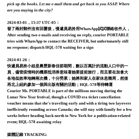
pick up the books. Let me e-mail them and get back to you ASAP. Where
are you staying in the city?
2024-03-01，15:37 UTC-05：
發了兩封郵件沒有回覆後，慢遞員易拎用WhatsApp試試聯絡收件人，
After sending two e-mails and receiving no reply, courier PORTABLE
tries with WhatsApp to contact the RECEIVER, but unfortunately still
no response; dispatch HQL-578 waiting for a sign
2024-01-26：
快遞員易拎小姐是農歷新春佳節期間，數以百萬計的流動人口中的一
員，儘管疫情時的機票抵消券意味著她要提前旅行，而且要在加拿大
各地低效率地轉兩次機，十分勞累；她將和家人在家休息幾周，然後
再北上紐約參加一個與出版有關的活動；HQL-578等待轉運
Courier Ms. PORTABLE is part of the millions moving during the
Lunar New Year festival, though a COVID era ticket cancellation
voucher means that she's traveling early and with a tiring two layovers
inefficiently rounding across Canada; she will stay with family for a few
weeks before heading back north to New York for a publication-related
event; HQL-578 awaiting relay
媒體記錄 TRACKING: