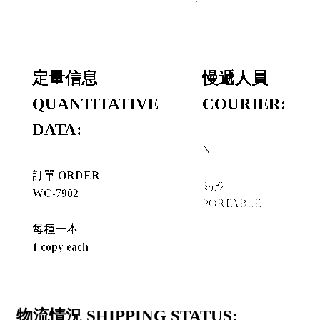
定量信息
慢遞人員
QUANTITATIVE
COURIER:
DATA:
N
+
訂單 ORDER
易拎
WC-7902
PORTABLE
每種一本
1 copy each
物流情況 SHIPPING STATUS: