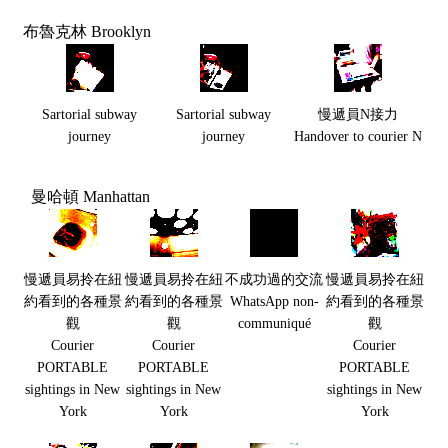
布魯克林 Brooklyn
Sartorial subway
Sartorial subway
慢遞員N接力
journey
journey
Handover to courier N
曼哈頓 Manhattan
慢遞員易拎在紐
慢遞員易拎在紐
不成功過的交流
慢遞員易拎在紐
約看到的各種景
約看到的各種景
WhatsApp non-
約看到的各種景
觀
觀
communiqué
觀
Courier
Courier
Courier
PORTABLE
PORTABLE
PORTABLE
sightings in New
sightings in New
sightings in New
York
York
York