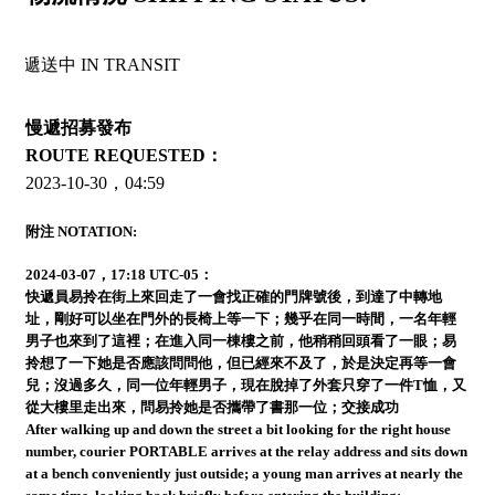
中 IN TRANSIT
慢遞招募發布
ROUTE REQUESTED：
2023-10-30，04:59
附注 NOTATION:
2024-03-07，17:18 UTC-05：
快遞員易拎在街上來回走了一會找正確的門牌號後，到達了中轉地
址，剛好可以坐在門外的長椅上等一下；幾乎在同一時間，一名年輕
男子也來到了這裡；在進入同一棟樓之前，他稍稍回頭看了一眼；易
拎想了一下她是否應該問問他，但已經來不及了，於是決定再等一會
兒；沒過多久，同一位年輕男子，現在脫掉了外套只穿了一件T恤，又
從大樓里走出來，問易拎她是否攜帶了書那一位；交接成功
After walking up and down the street a bit looking for the right house
number, courier PORTABLE arrives at the relay address and sits down
at a bench conveniently just outside; a young man arrives at nearly the