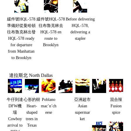
緩件號HQL-578
緩件號HQL-578
Before delivering
準備好從曼哈頓
往布魯克林去
HQL-578,
往布魯克林出發
HQL-578 en
delivering a
HQL-578 ready
route to
stapler
for departure
Brooklyn
from Manhattan
to Brooklyn
達拉斯北 North Dallas
牛仔到達
心形的樹
Poblano
亞洲超市
混合辣
DFW機
Heart-
mac’n’ch
Asian
Fusion
場
shaped
eese
supermar
spice
Cowboy
trees in
ket
arrival to
Texas