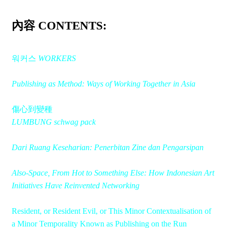
內容 CONTENTS:
워커스
WORKERS
Publishing as Method: Ways of Working Together in Asia
傷心到變種
LUMBUNG schwag pack
Dari Ruang Keseharian: Penerbitan Zine dan Pengarsipan
Also-Space, From Hot to Something Else: How Indonesian Art
Initiatives Have Reinvented Networking
Resident, or Resident Evil, or This Minor Contextualisation of
a Minor Temporality Known as Publishing on the Run