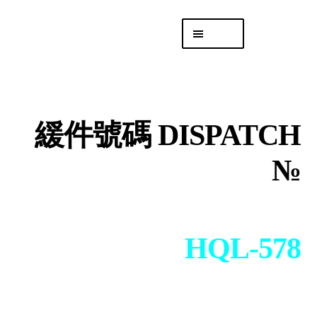
Skip
Skip
Menu
to
to
navigation
content
專頁 Headquarters
庫存
DISTRO
緩件號碼 DISPATCH
「後勤 LIKE
LOGISTICS」
№
HQL-578