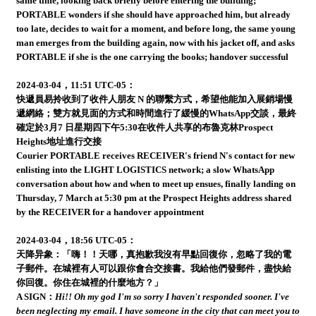
same time, looking back briefly before entering the building;
PORTABLE wonders if she should have approached him, but already
too late, decides to wait for a moment, and before long, the same young
man emerges from the building again, now with his jacket off, and asks
PORTABLE if she is the one carrying the books; handover successful
2024-03-04，11:51 UTC-05：
快遞員易拎收到了收件人朋友 N 的聯繫方式，希望他能加入展銷場慢
遞網絡；雙方就見面的方式和時間進行了緩慢的WhatsApp交談，最終
確定於3月7 日星期四下午5:30在收件人共享的布魯克林Prospect
Heights地址進行交接
Courier PORTABLE receives RECEIVER's friend N's contact for new
enlisting into the LIGHT LOGISTICS network; a slow WhatsApp
conversation about how and when to meet up ensues, finally landing on
Thursday, 7 March at 5:30 pm at the Prospect Heights address shared
by the RECEIVER for a handover appointment
2024-03-04，18:56 UTC-05：
天降异象：「嗨！！天哪，真抱歉我沒有早點回復你，忽略了我的電
子郵件。在城裡有人可以跟你會合交接書。我給他們發郵件，盡快給
你回復。你住在城裡的什麼地方？」
A SIGN：
Hi!! Oh my god I'm so sorry I haven't responded sooner. I've
been neglecting my email. I have someone in the city that can meet you to