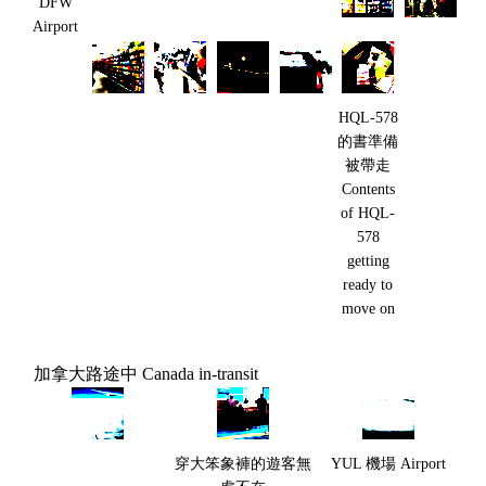
DFW
Airport
HQL-578
的書準備
被帶走
Contents
of HQL-
578
getting
ready to
move on
加拿大路途中 Canada in-transit
穿大笨象褲的遊客無
YUL 機場 Airport