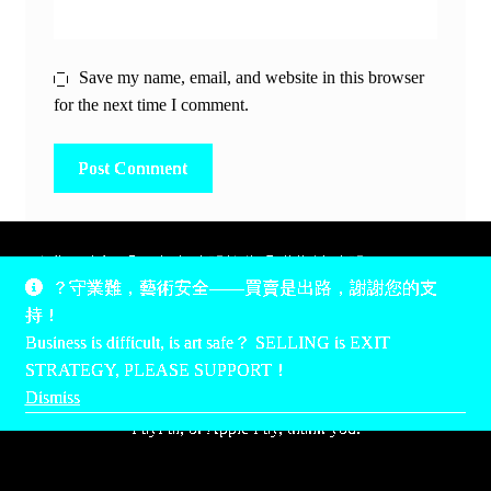
Save my name, email, and website in this browser
for the next time I comment.
除非另有說明，所有時間均為香港當地時間，UTC +8。
？守業難，藝術安全——買賣是出路，謝謝您的支
所有跟錢有關的事情是港幣價，我們收信用卡、支付寶、
持！
PayPal和Apple Pay支付，多謝您的支持。
Business is difficult, is art safe？ SELLING is EXIT
Unless otherwise specified, all times are listed in Hong Kong
STRATEGY, PLEASE SUPPORT！
local time, UTC +8. All money stuff is listed in Hong Kong
Dismiss
Dollar$, with your support accepted via credit card, Alipay,
PayPal, or Apple Pay, thank you.