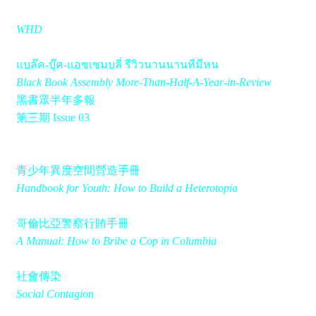
WHD
แบล๊ค-บุ๊ค-แอซเซมบลี่ รีวิวนานนานทีมีหน
Black Book Assembly More-Than-Half-A-Year-in-Review
黑書眾半年多報
第三期 Issue 03
青少年異度空間營造手冊
Handbook for Youth: How to Build a Heterotopia
哥倫比亞警察行賄手冊
A Manual: How to Bribe a Cop in Columbia
社會傳染
Social Contagion