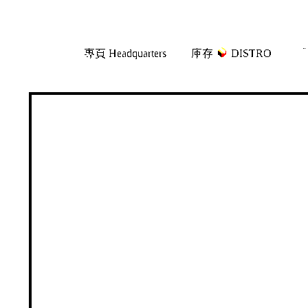
Skip
Skip
專頁 Headquarters
庫存
DISTRO
「
to
to
navigation
content