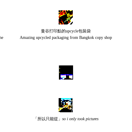
曼谷打印點的upcycle包裝袋
he
Amazing upcycled packaging from Bangkok copy shop
「所以只能從」
so i only took pictures