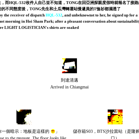
生，而HQL-532收件人自己並不知道，TONG在回亞洲探親度假時就報名了
技術的不同態度後，TONG先生和土瓜灣轉運站慢遞員的T恤衫都濕透了
the receiver of dispatch
HQL-532
, and unbeknownst to her, he signed up for a
 morning in Hoi Sham Park; after a pleasant conversation about sustainability i
tre LIGHT LOGISTICIAN's shirts are soaked
到達清邁
Arrived in Chiangmai
你一個暗示：地板是這樣的
」
儲存箱S03，BTS沙拉當站（是隆
lue to the treasure. The floor looks like
口）