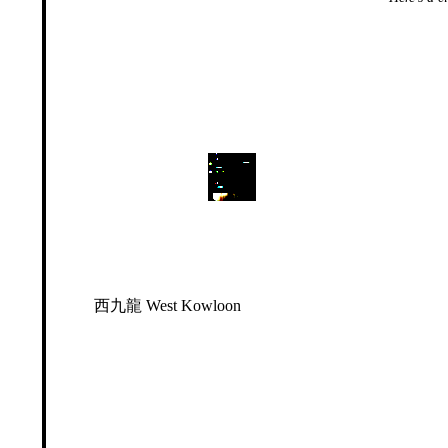
西九龍 West Kowloon