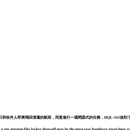
和收件人即將飛回清邁的航班，同意進行一場間諜式的任務，HQL-543放到了
 a spy mission-like locker drop-off may be the most easy handover given busy