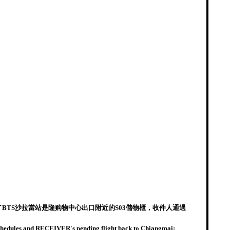
BTS沙拉當站是隆购物中心出口附近的S03儲物櫃，收件人通過
 schedules and RECEIVER's pending flight back to Chiangmai;