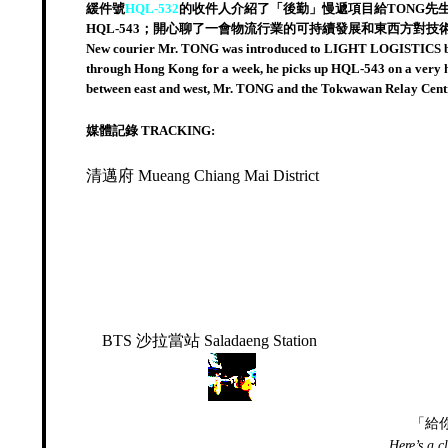
緩件號
HQL-532
的收件人介紹了「後勤」慢遞項目給TONG先
HQL-543；開心聊了一會物流行業的可持續發展和東西方對
New courier Mr. TONG was introduced to LIGHT LOGISTICS by 
through Hong Kong for a week, he picks up HQL-543 on a very hot
between east and west, Mr. TONG and the Tokwawan Relay Cen
媒體記錄 TRACKING:
清邁府 Mueang Chiang Mai District
BTS 沙拉當站 Saladaeng Station
「給
Here’s a c