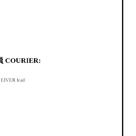
 COURIER:
IVER lead