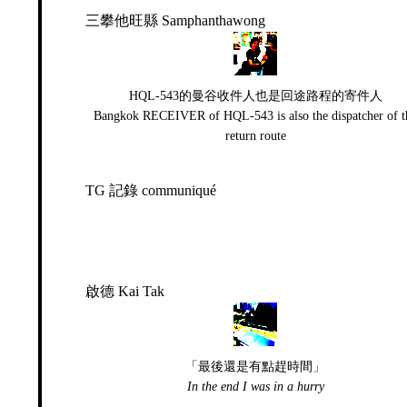
三攀他旺縣 Samphanthawong
HQL-543的曼谷收件人也是回途路程的寄件人
Bangkok RECEIVER of HQL-543 is also the dispatcher of t
return route
TG 記錄 communiqué
啟德 Kai Tak
「最後還是有點趕時間」
In the end I was in a hurry