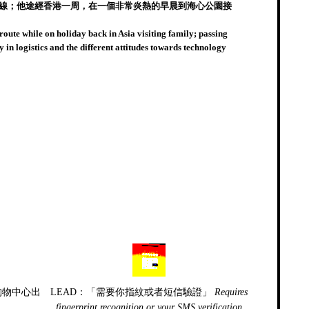
接路線；他途經香港一周，在一個非常炎熱的早晨到海心公園接
 route while on holiday back in Asia visiting family; passing
n logistics and the different attitudes towards technology
购物中心出
LEAD：「需要你指紋或者短信驗證」
Requires
fingerprint recognition or your SMS verification