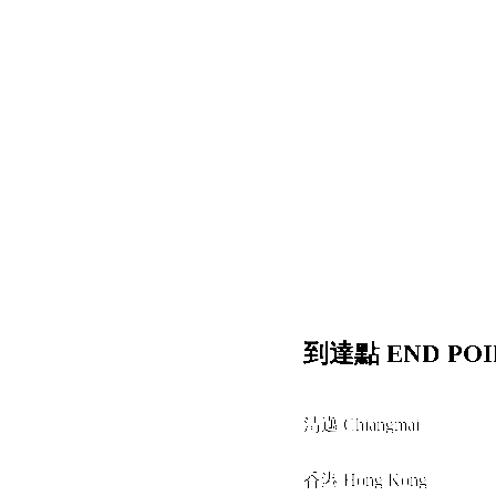
到達點 END POI
清邁 Chiangmai
+
香港 Hong Kong