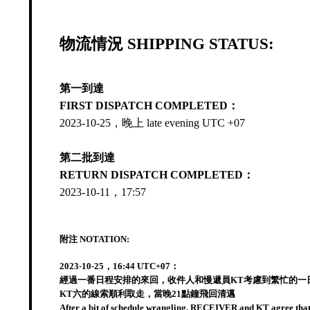
物流情況 SHIPPING STATUS:
第一到達
FIRST DISPATCH COMPLETED：
2023-10-25，晚上 late evening UTC +07
第二批到達
RETURN DISPATCH COMPLETED：
2023-10-11，17:57
附注 NOTATION:
2023-10-25，16:44 UTC+07：
經過一番日程安排的來回，收件人和慢遞員KT考慮到繁忙的一日
KT六的線索順利取走，當晚21點鐘飛回清邁
After a bit of schedule wrangling, RECEIVER and KT agree that