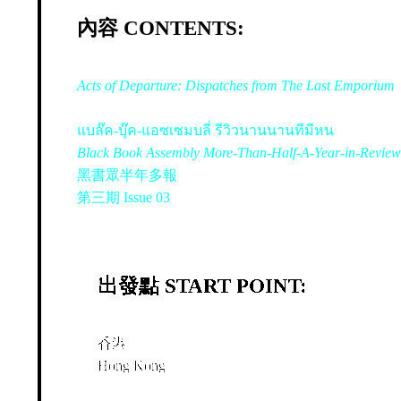
內容 CONTENTS:
Acts of Departure: Dispatches from The Last Emporium
แบล๊ค-บุ๊ค-แอซเซมบลี่ รีวิวนานนานทีมีหน
Black Book Assembly More-Than-Half-A-Year-in-Review
黑書眾半年多報
第三期 Issue 03
出發點 START POINT:
香港
Hong Kong