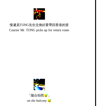
慢遞員TONG先生交換好要帶回香港的貨
Courier Mr. TONG picks up for return route
「陽台拍照
」
on the balcony