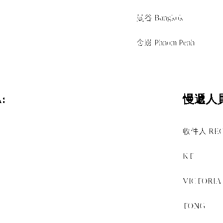
經由 VIA
曼谷 Bangkok
+
金邊 Phnom Penh
:
慢遞人員
收件人 RECE
+
KT
+
VICTORIA
+
TONG