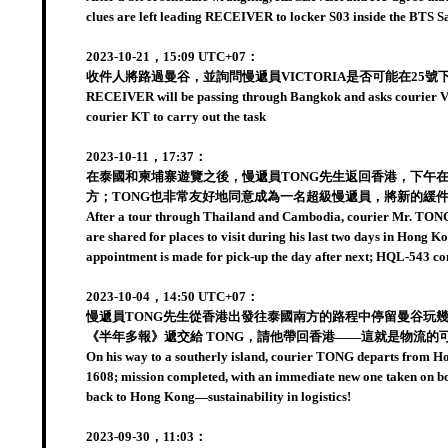
clues are left leading RECEIVER to locker S03 inside the BTS 
2023-10-21，15:09 UTC+07：
收件人將路過曼谷，並詢問慢遞員VICTORIA是否可能在25號下
RECEIVER will be passing through Bangkok and asks courier VICTO
courier KT to carry out the task
2023-10-11，17:37：
在泰國和柬埔寨遊覽之後，慢遞員TONG先生返回香港，下午
方；TONG也非常友好地同意成為一名超級慢遞員，將新的緩件
After a tour through Thailand and Cambodia, courier Mr. TONG r
are shared for places to visit during his last two days in Hong
appointment is made for pick-up the day after next; HQL-543 c
2023-10-04，14:50 UTC+07：
慢遞員TONG先生從香港出發往泰國南方的路程中停留曼谷玩幾
《半年多報》遞交給 TONG，請他帶回香港——這就是物流的
On his way to a southerly island, courier TONG departs from Hon
1608; mission completed, with an immediate new one taken on boar
back to Hong Kong—sustainability in logistics!
2023-09-30，11:03：