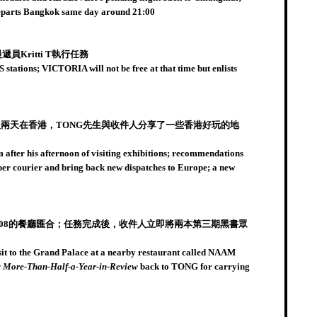
 departs Bangkok same day around 21:00
Kritti T執行任務
tations; VICTORIA will not be free at that time but enlists
兩天在香港，TONG先生與收件人分享了一些香港好玩的地
after his afternoon of visiting exhibitions; recommendations
uper courier and bring back new dispatches to Europe; a new
608的餐廳匯合；任務完成後，收件人立即將兩本第三期黑書眾
isit to the Grand Palace at a nearby restaurant called NAAM
 More-Than-Half-a-Year-in-Review
back to TONG for carrying