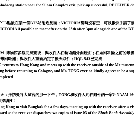
Saladaeng station near the Silom Complex exit; pick-up successful, RECEIVER
午3點後在某一個BTS站附近見面；VICTORIA當時沒有空，可以很快手請了慢遞員
RIA if possible to meet after on the 25th after 3pm alongside one of the BTS s
在M+博物館參觀完展覽後，與收件人在藝術館外面碰面；在返回科隆之前的最後
帶回歐洲；與收件人重新約定了後天取件；HQL-543已完成
eturns to Hong Kong and meets up with the receiver outside of the M+ museum 
 Kong before returning to Cologne, and Mr. TONG ever-so-kindly agrees to be a s
ompleted
天；拜訪曼谷大皇宮的那一下午，TONG和收件人約在附件的一家叫NAAM 1
可持續性！
g Kong to visit Bangkok for a few days, meeting up with the receiver after a v
d as the receiver dispatches two copies of issue 03 of the
Black Book Assembly