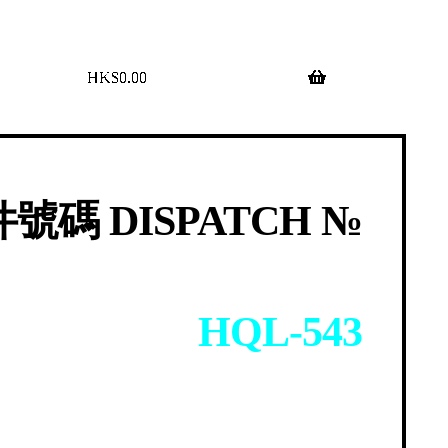
$
0.00
0 items
號碼 DISPATCH №
HQL-543