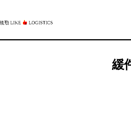
後勤 LIKE
LOGISTICS」
緩件