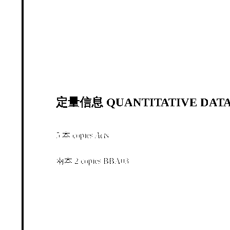
定量信息 QUANTITATIVE DATA
5 本 copies
Acts
兩本 2 copies BBA03