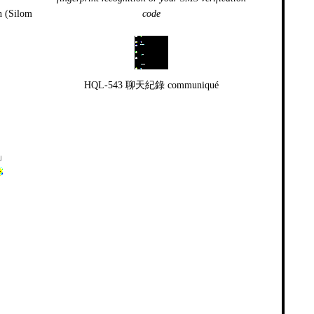
n (Silom
code
HQL-543 聊天紀錄 communiqué
」