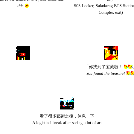
this
S03 Locker, Saladaeng BTS Statio
Complex exit)
「你找到了宝藏啦！
You found the treasure!
看了很多藝術之後，休息一下
A logistical break after seeing a lot of art