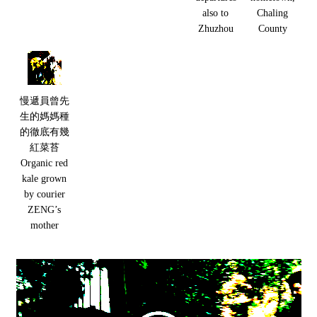
also to
Chaling
Zhuzhou
County
慢遞員曾先
生的媽媽種
的徹底有幾
紅菜苔
Organic red
kale grown
by courier
ZENG’s
mother
Video
Player