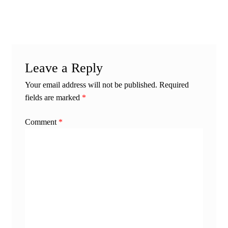
post:
post:
navigation
Leave a Reply
Your email address will not be published.
Required
fields are marked
*
Comment
*