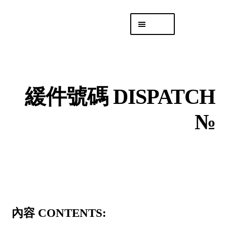
Skip
Skip
Menu
to
to
navigation
content
專頁 Headquarters
庫存
DISTRO
緩件號碼 DISPATCH
「後勤 LIKE
LOGISTICS」
№
內容 CONTENTS: