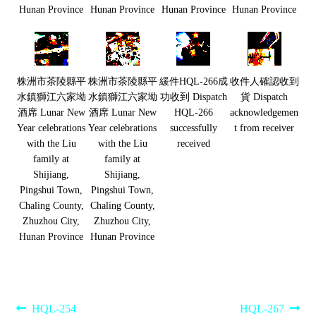
Hunan Province
Hunan Province
Hunan Province
Hunan Province
株洲市茶陵縣平
株洲市茶陵縣平
緩件HQL-266成
收件人確認收到
水鎮獅江六家坳
水鎮獅江六家坳
功收到 Dispatch
貨 Dispatch
酒席 Lunar New
酒席 Lunar New
HQL-266
acknowledgemen
Year celebrations
Year celebrations
successfully
t from receiver
with the Liu
with the Liu
received
family at
family at
Shijiang,
Shijiang,
Pingshui Town,
Pingshui Town,
Chaling County,
Chaling County,
Zhuzhou City,
Zhuzhou City,
Hunan Province
Hunan Province
Post
Previous
Next
HQL-254
HQL-267