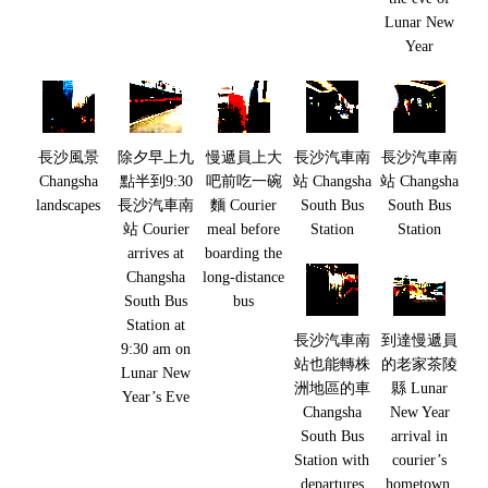
Lunar New
Year
長沙風景
除夕早上九
慢遞員上大
長沙汽車南
長沙汽車南
Changsha
點半到9:30
吧前吃一碗
站 Changsha
站 Changsha
landscapes
長沙汽車南
麵 Courier
South Bus
South Bus
站 Courier
meal before
Station
Station
arrives at
boarding the
Changsha
long-distance
South Bus
bus
Station at
長沙汽車南
到達慢遞員
9:30 am on
站也能轉株
的老家茶陵
Lunar New
洲地區的車
縣 Lunar
Year’s Eve
Changsha
New Year
South Bus
arrival in
Station with
courier’s
departures
hometown,