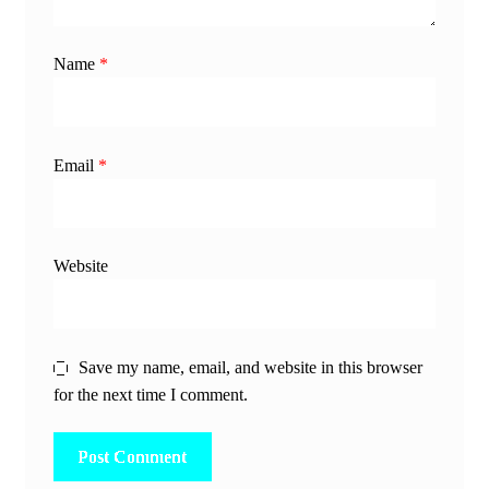
Name
*
Email
*
Website
Save my name, email, and website in this browser
for the next time I comment.