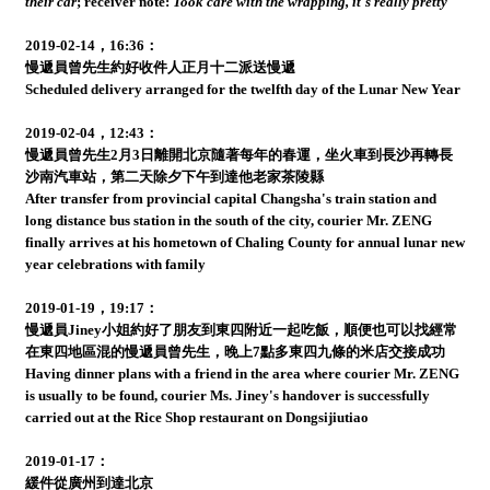
their car
;
receiver note:
Took care with the wrapping, it's really pretty
2019-02-14，16:36：
慢遞員曾先生約好收件人正月十二派送慢遞
Scheduled delivery arranged for the twelfth day of the Lunar New Year
2019-02-04，12:43：
慢遞員曾先生2月3日離開北京隨著每年的春運，坐火車到長沙再轉長
沙南汽車站，第二天除夕下午到達他老家茶陵縣
After transfer from provincial capital Changsha's train station and
long distance bus station in the south of the city, courier Mr. ZENG
finally arrives at his hometown of Chaling County for annual lunar new
year celebrations with family
2019-01-19，19:17：
慢遞員Jiney小姐約好了朋友到東四附近一起吃飯，順便也可以找經常
在東四地區混的慢遞員曾先生，晚上7點多東四九條的米店交接成功
Having dinner plans with a friend in the area where courier Mr. ZENG
is usually to be found, courier Ms. Jiney's handover is successfully
carried out at the Rice Shop restaurant on Dongsijiutiao
2019-01-17：
緩件從廣州到達北京