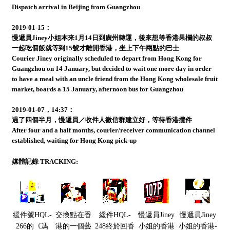
Dispatch arrival in Beijing from Guangzhou
2019-01-15：
慢遞員Jiney小姐本来1月14日到廣州轉運，後來想等香港果欄的叔叔
一起吃個飯就等到15號才離開香港，坐上下午兩點的巴士
Courier Jiney originally scheduled to depart from Hong Kong for
Guangzhou on 14 January, but decided to wait one more day in order
to have a meal with an uncle friend from the Hong Kong wholesale fruit
market, boards a 15 January, afternoon bus for Guangzhou
2019-01-07，14:37：
過了四個半月，慢遞員／收件人微信群建立好，等待香港攬件
After four and a half months, courier/receiver communication channel
established, waiting for Hong Kong pick-up
媒體記錄 TRACKING:
緩件號HQL-
交換點在香
緩件HQL-
慢遞員Jiney
慢遞員Jiney
266的《馮
港的一個藝
248終於回香
小姐的香港
小姐的香港-