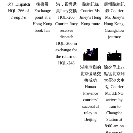
火》Dispatch
術書展
港，跟慢遞
路線紀錄
廣州路線紀
HQL-266 of
Exchange
員Jiney交換
Courier Ms.
錄 Courier
Fong Fo
point at a
HQL-266
Jiney’s Hong
Ms. Jiney’s
Hong Kong
Courier Jiney
Kong route
Hong Kong-
book fair
receives
Guangzhou
dispatch
journey
HQL-266 in
exchange for
the return of
HQL-248
湖南老鄉的
除夕早上八
北京慢遞交
點從北京到
接成功
大長沙火車
Hunan
站 Courier
Province
Mr. ZENG
couriers’
arrives by
successful
train to
relay in
Changsha
Beijing
Station at
8:00 am on
the eve of