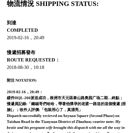
物流情況 SHIPPING STATUS:
到達
COMPLETED
2019-02-16，20:49
慢遞招募發布
ROUTE REQUESTED：
2018-08-30，10:18
附注 NOTATION:
2019-02-16，20:49：
緩件HQL-266派送成功，株洲市天元區泰山路奥园广场二期…終點；
慢遞員記錄:
「鐵磁哥們哈哈，帶著他懷孕的老婆一路送的這個慢遞 [捂
臉]」；
收件人評價:
「包裝用心了，真漂亮」
Dispatch successfully recieved on Aoyuan Square (Second Phase) on
Taishan Road in the Tianyuan District of Zhuzhou;
courier note:
My
bestie and his pregnant wife brought this dispatch with me all the way in