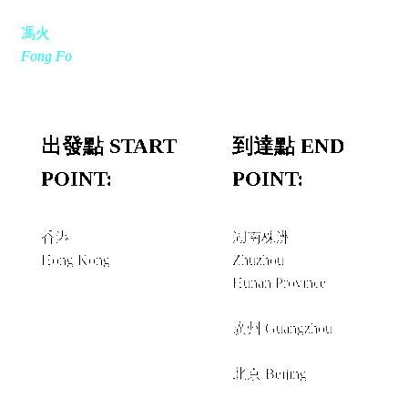
馮火
Fong Fo
出發點 START
到達點 END
POINT:
POINT:
香港
湖南株洲
Hong Kong
Zhuzhou
Hunan Province
經由 VIA
廣州 Guangzhou
＋
北京 Beijing