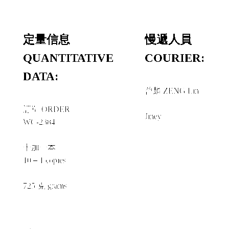
定量信息
慢遞人員
QUANTITATIVE
COURIER:
DATA:
曾麟 ZENG Lin
＋
訂單 ORDER
Jiney
WC-2384
十加一本
10＋1 copies
725 克 grams