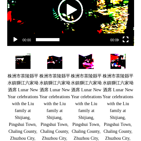
00:00
00:09
株洲市茶陵縣平
株洲市茶陵縣平
株洲市茶陵縣平
株洲市茶陵縣平
水鎮獅江六家坳
水鎮獅江六家坳
水鎮獅江六家坳
水鎮獅江六家坳
酒席 Lunar New
酒席 Lunar New
酒席 Lunar New
酒席 Lunar New
Year celebrations
Year celebrations
Year celebrations
Year celebrations
with the Liu
with the Liu
with the Liu
with the Liu
family at
family at
family at
family at
Shijiang,
Shijiang,
Shijiang,
Shijiang,
Pingshui Town,
Pingshui Town,
Pingshui Town,
Pingshui Town,
Chaling County,
Chaling County,
Chaling County,
Chaling County,
Zhuzhou City,
Zhuzhou City,
Zhuzhou City,
Zhuzhou City,