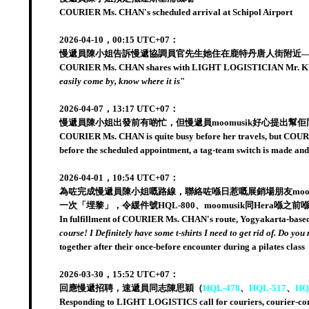
COURIER Ms. CHAN's scheduled arrival at Schipol Airport
2026-04-10，00:15 UTC+07：
慢遞員陳小姐告訴慢遞協調員官先生她住在鹿特丹唐人街附近——
COURIER Ms. CHAN shares with LIGHT LOGISTICIAN Mr. KUAN
easily come by, know where it is
"
2026-04-07，13:17 UTC+07：
慢遞員陳小姐出發前有啲忙，但慢遞員moomusik好心提出幫佢同佢
COURIER Ms. CHAN is quite busy before her travels, but COURIER 
before the scheduled appointment, a tag-team switch is made an
2026-04-01，10:54 UTC+07：
為咗完成慢遞員陳小姐嘅路線，聯絡咗喺日惹嘅展銷場朋友moo
一次「埋黎」，令緩件號HQL-800、moomusik同Hera喺
In fulfillment of COURIER Ms. CHAN's route, Yogyakarta-based fr
course! I Definitely have some t-shirts I need to get rid of. Do you
together after their once-before encounter during a pilates class
2026-03-30，15:52 UTC+07：
回應慢遞招聘，速遞員同志陳思穎（
HQL-478
、
HQL-517
、
HQ
Responding to LIGHT LOGISTICS call for couriers, courier-