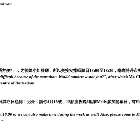
val van
」；之後陳小姐答應，所以交接安排喺聽日18:00至18:30，喺鹿特丹市中心We
y difficult because of the marathon. Would tomorrow suit you?
", after which Ms. 
 centre of Rotterdam
另外，請你4月18號，12點度夜晚6點黎Melly參加開幕日，有Hajra Waheed同埋
at 18.00 or we can also make time during the week as well! Also, please come to M
 ~
"