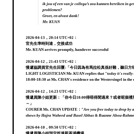
ik jou of een van je collega’s zou kunnen bereiken in ge
problemen?
Groet, en alvast dank!
Mr. KUAN
2026-04-13，20:14 UTC+02：
官先生準時到達，交接成功
Mr. KUAN arrives promptly, handover successful
2026-04-12，21:43 UTC+02：
慢遞協調員官先生回覆:「今日因為有馬拉松真係好難，聽日方唔方便?
LIGHT LOGISTICIAN Mr. KUAN replies that "
today it's reall
18:00-18:30 at Ms. CHAN's residence on the Westersingel in the
2026-04-12，14:23 UTC+02：
慢遞員陳小姐更新：「你今日18:00得唔得閒過來？或者呢個禮拜其它日也得！
～」
COURER Ms. CHAN UPDATE："
Are you free today to drop by 
shows by Hajra Waheed and Basel Abbas & Ruanne Abou-Rahme
2026-04-10，09:50 UTC+02：
慢遞員陳小姐預定抵達斯基浦機場