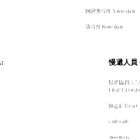
+
阿姆斯特丹 Amsterdam
+
鹿特丹 Rotterdam
:
慢遞人員 C
慢遞協調員官
LIGHT LOGIS
+
陳思穎 Hera 
+
chill.walls
+
moomusik