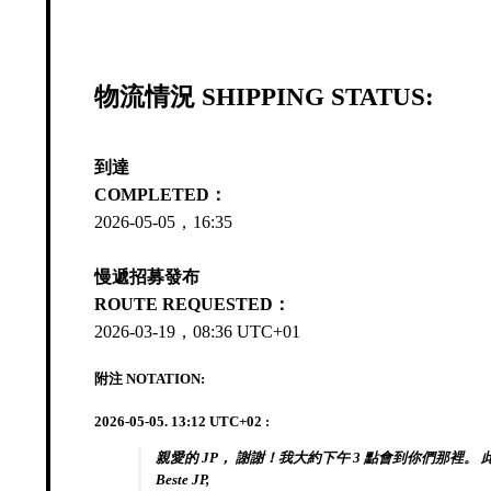
物流情況 SHIPPING STATUS:
到達
COMPLETED：
2026-05-05，16:35
慢遞招募發布
ROUTE REQUESTED：
2026-03-19，08:36 UTC+01
附注 NOTATION:
2026-05-05. 13:12 UTC+02 :
親愛的 JP， 謝謝！我大約下午 3 點會到你們那裡。 
Beste JP,