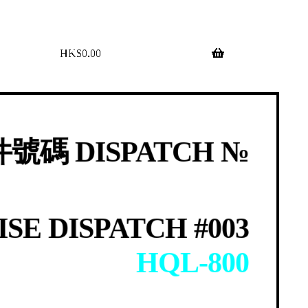
$
0.00
0 items
號碼 DISPATCH №
SE DISPATCH #003
HQL-800