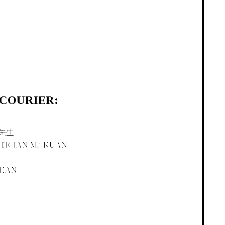
OURIER:
先生
TICIAN Mr. KUAN
CHAN