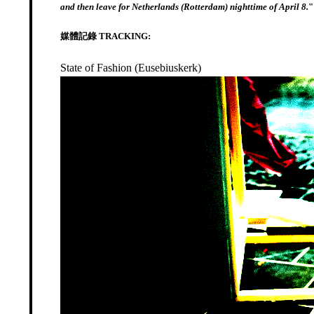
and then leave for Netherlands (Rotterdam) nighttime of April 8.
"
媒體記錄 TRACKING:
State of Fashion (Eusebiuskerk)
Video
Player