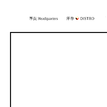
Skip
Skip
專頁 Headquarters
庫存
DISTRO
「
to
to
navigation
content