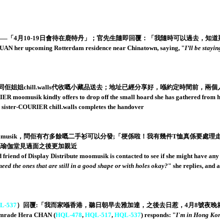
「4月10-19日會待在鹿特丹」；官先生隨即回覆：「我隨時可以過去，知道
 her upcoming Rotterdam residence near Chinatown, saying, "
I’ll be stayi
姐姐chill.walls代收嘅小藏品送去；地址已經分享好，喺約定時間前，兩個人換手
moomusik kindly offers to drop off the small hoard she has gathered from her a
d sister-COURIER chill.walls completes the handover
musik，問佢有冇多餘嘅二手衫可以分發;「梗係啦！我有幾件T恤真係要處理
之前喺瑜伽堂見過面之後更加親近
iend of Display Distribute moomusik is contacted to see if she might have any s
 need the ones that are still in a good shape or with holes okay?
" she replies, and
L-537
）回覆:「我而家喺香港，聽日朝早去雅加達，之後去日惹，4月8號夜晚
comrade Hera CHAN (
HQL-478
,
HQL-517
,
HQL-537
) responds: "
I'm in Hong Kon