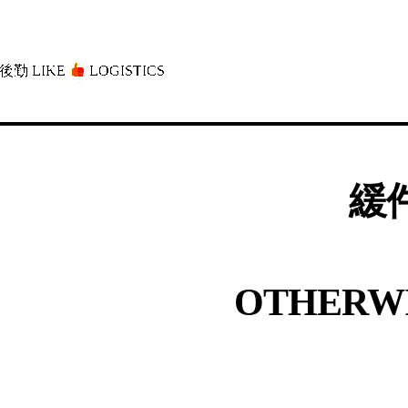
後勤 LIKE
LOGISTICS」
緩件
OTHERWI