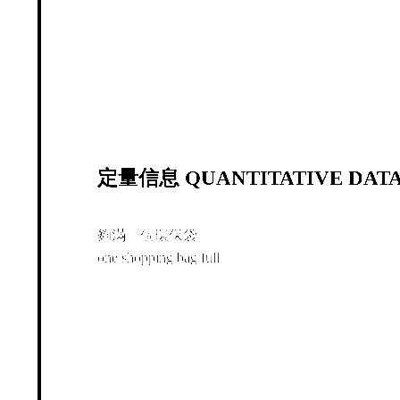
定量信息 QUANTITATIVE DATA
夠滿一個環保袋
one shopping bag full