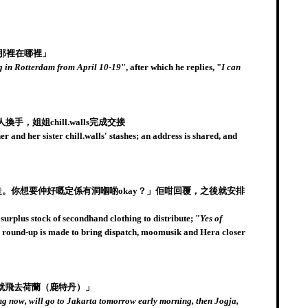
那裡在哪裡」
ng in Rotterdam from April 10-19
", after which he replies, "
I can
，姐姐chill.walls完成交接
nd her sister chill.walls' stashes; an address is shared, and
走。你想要仲好嘅定係有洞嗰啲okay？」佢咁回覆，之後就安排
urplus stock of secondhand clothing to distribute; "
Yes of
 a round-up is made to bring dispatch, moomusik and Hera closer
就飛去荷蘭（鹿特丹）」
g now, will go to Jakarta tomorrow early morning, then Jogja,