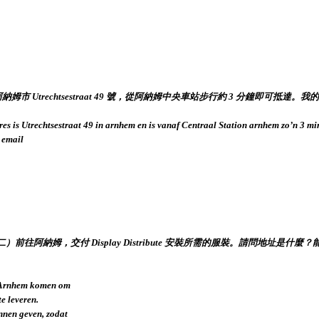
是阿納姆市 Utrechtsestraat 49 號，從阿納姆中央車站步行約 3 分鐘即
res is Utrechtsestraat 49 in arnhem en is vanaf Centraal Station arnhem zo’n 3 m
 email
二）前往阿納姆，交付 Display Distribute 安裝所需的服裝。請問地
r Arnhem komen om
te leveren.
nnen geven, zodat