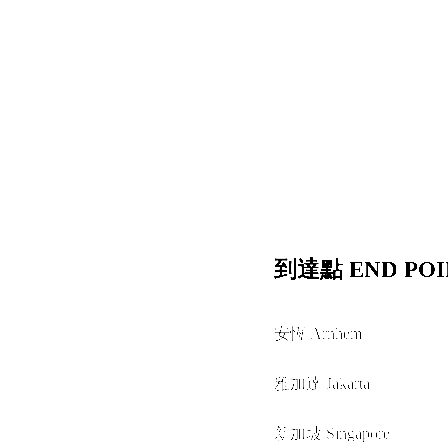
到達點 END POI
安恆 Arnhem
經由 VIA
雅加達 Jakarta
+
新加坡 Singapore