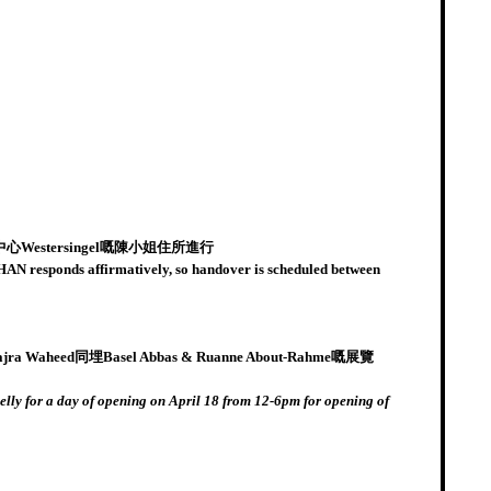
stersingel嘅陳小姐住所進行
CHAN responds affirmatively, so handover is scheduled between
Basel Abbas & Ruanne About-Rahme嘅展覽
elly for a day of opening on April 18 from 12-6pm for opening of