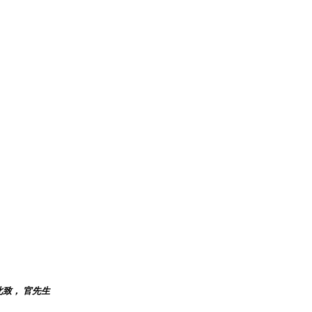
此致， 官先生