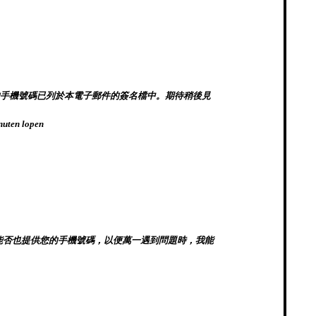
可抵達。我的手機號碼已列於本電子郵件的簽名檔中。期待稍後見
inuten lopen
址是什麼？能否也提供您的手機號碼，以便萬一遇到問題時，我能