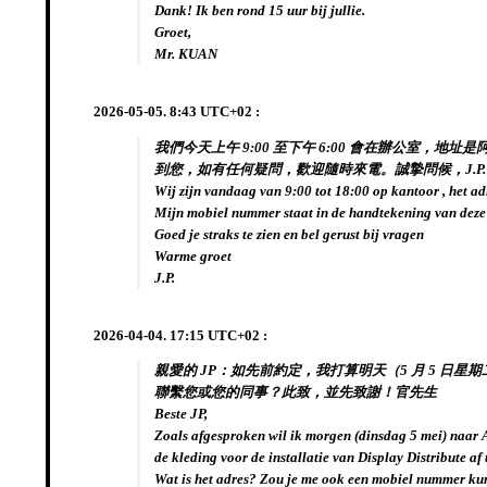
Dank! Ik ben rond 15 uur bij jullie.
Groet,
Mr. KUAN
2026-05-05. 8:43 UTC+02 :
我們今天上午 9:00 至下午 6:00 會在辦公室，地址
到您，如有任何疑問，歡迎隨時來電。誠摯問候，J.P.
Wij zijn vandaag van 9:00 tot 18:00 op kantoor , het ad
Mijn mobiel nummer staat in de handtekening van deze
Goed je straks te zien en bel gerust bij vragen
Warme groet
J.P.
2026-04-04. 17:15 UTC+02 :
親愛的 JP：如先前約定，我打算明天（5 月 5 日星期
聯繫您或您的同事？此致，並先致謝！官先生
Beste JP,
Zoals afgesproken wil ik morgen (dinsdag 5 mei) naa
de kleding voor de installatie van Display Distribute af 
Wat is het adres? Zou je me ook een mobiel nummer ku