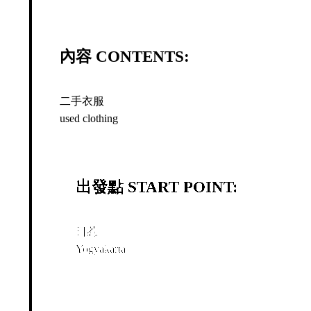
內容 CONTENTS:
二手衣服
used clothing
出發點 START POINT:
日惹
Yogyakarta