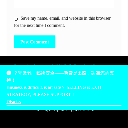
Save my name, email, and website in this browser
for the next time I comment.
除非另有說明，所有時間均為香港當地時間，UTC +8。
？守業難，藝術安全——買賣是出路，謝謝您的支
所有跟錢有關的事情是港幣價，我們收信用卡、支付寶、
持！
PayPal和Apple Pay支付，多謝您的支持。
Business is difficult, is art safe？ SELLING is EXIT
Unless otherwise specified, all times are listed in Hong Kong
STRATEGY, PLEASE SUPPORT！
local time, UTC +8. All money stuff is listed in Hong Kong
Dismiss
Dollar$, with your support accepted via credit card, Alipay,
PayPal, or Apple Pay, thank you.