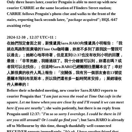
Only three hours later, courier Penguin is able to meet up with new
courier CARRIE at the same location of Flinders Street station;
CARRIE follows Penguin's photo clue and walks to the front of the
stairs, reporting back seconds later, "
package acquired
"; HQL-647
awaiting relay
2024-12-30，12:37 UTC+11：
在她們預定會面之前，新慢遞員Saro.RARO向慢遞員小明報告：「我
就在馬路對面廣場的Time Out咖啡廳，妳差不多到了跟我說一聲我可
以過去」；她耐心地等待著，但是直到12:37也沒有收到小明的回覆，
最後：「非常抱歉，我睡過頭了。我十分鐘後可以到，妳還在嗎？或
者我可以去找你」；但這時Saro.RARO已經離開往墨爾本去了；幸好
人脈很廣的收件人馬上報告：「沒關係，我有另一個朋友會在13號從
墨爾本飛到布里斯本，所以我們還有多一點時間來安排」；展銷場收
件人棒棒的！
Before their scheduled meeting, new courier Saro.RARO reports to
courier Penguin that "
I am just across the road at Time Out cafe in the
square. Let me know when you are close by and I’ll round it we can meet
here if you are nearby
"; she waits patiently, but there is no reply from
Penguin until 12:37: "
I’m so so sorry I overslept. I could be there in 10
are you still around? Or i could go find you
"; but Saro.RARO is already
off to Melbourne by this time, though thankfully well-connected
RECEIVER reports immediately, "
It’s ok, I have another friend that