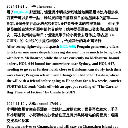
2024-11-21，下午 afternoon：
看了
HQL-646
那麼輕，慢遞員小明很慷慨地說她回墨爾本沒有很多東
西要帶可以多帶一點；雖然展銷場目前沒有目的地墨爾本的訂單——
HQL-646是要往悉尼去然後HQL-647要去更遠的布里斯班——但至少
越發靠近在澳大利亞中部的目的地；她將從長洲島出發去佛山拜訪朋
友，再去杭州待些時日；慢遞員禾子給小明發去厄休拉·勒古恩（le
GUIN）的《小說的手提包理論》，恰如其分的為企鵝送行
After seeing lightweight dispatch
HQL-646
, Penguin generously offers
to take on one more dispatch, saying she won't have much to bring back
with her to Melbourne; while there are currently no Melbourne-bound
orders, HQL-646 bound for somewhere near Sydney, and HQL-647,
needing to go even further north close to Brisbane, can slowly inch their
way closer; Penguin sets off from Changzhou Island for Foshan, where
she will visit a friend before going to Hangzhou for a few weeks; courier
PORTABLE sends 'Guin off with an apropos reading of "The Carrier
Bag Theory of Fiction" by Ursula le GUIN
2024-11-19，大概 around 17:00：
小明到廣州會住在長洲島一位她的二度朋友家；世界再次縮水，禾子
和小明發現，小明聯絡的沙發借住正是長洲島轉運站的房管員；這讓
交接易如反掌
Penguin arrives to Guangzhou and will stay on Changzhou Island at a