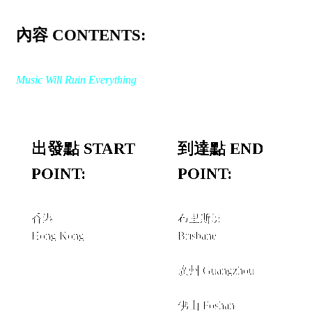
內容 CONTENTS:
Music Will Ruin Everything
出發點 START
到達點 END
POINT:
POINT:
香港
布里斯班
Hong Kong
Brisbane
經由 VIA
廣州 Guangzhou
+
佛山 Foshan