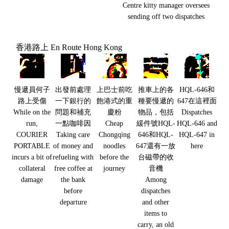
Centre kitty manager oversees
sending off two dispatches
香港路上 En Route Hong Kong
慢遞員何子
出發前處理
上巴士前吃
推車上的各
HQL-646和
路上受傷
一下銀行的
飽港式的重
種要慢遞的
647在這裡面
While on the
問題和補充
慶粉
物品，包括
Dispatches
run,
一點咖啡因
Cheap
緩件號HQL-
HQL-646 and
COURIER
Taking care
Chongqing
646和HQL-
HQL-647 in
PORTABLE
of money and
noodles
647還有一放
here
incurs a bit of
refueling with
before the
台磁帶的收
collateral
free coffee at
journey
音機
damage
the bank
Among
before
dispatches
departure
and other
items to
carry, an old