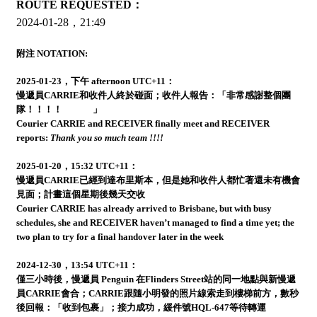
ROUTE REQUESTED：
2024-01-28，21:49
附注 NOTATION:
2025-01-23，下午 afternoon UTC+11：
慢遞員CARRIE和收件人終於碰面；收件人報告：「非常感謝整個團
隊！！！！
」
Courier CARRIE and RECEIVER finally meet and RECEIVER
reports:
Thank you so much team !!!!
2025-01-20，15:32 UTC+11：
慢遞員CARRIE已經到達布里斯本，但是她和收件人都忙著還未有機會
見面；計畫這個星期後幾天交收
Courier CARRIE has already arrived to Brisbane, but with busy
schedules, she and RECEIVER haven’t managed to find a time yet; the
two plan to try for a final handover later in the week
2024-12-30，13:54 UTC+11：
僅三小時後，慢遞員 Penguin 在Flinders Street站的同一地點與新慢遞
員CARRIE會合；CARRIE跟隨小明發的照片線索走到樓梯前方，數秒
後回報：「收到包裹」；接力成功，緩件號HQL-647等待轉運