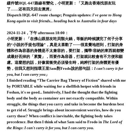
緩件號HQL-647路線有變化，小明更新：「又跑去香港找朋友玩
了……还有四天回去澳洲」
Dispatch HQL-647 route change; Penguin updates:
I've gone to Hong
Kong again to visit friends... heading back to Australia in four days
2024-11-24，下午 afternoon 18:00：
小明更新：「在佛山跟朋友吃貝類火鍋，等飯的時候讀完了何子分享
的“小說的手提包理論”，真是太喜歡了⋯⋯很直覺地想到，打架的身
體和作為容器的身體是不太兼容的，要打架，攜帶/容納的東西就都變
成最好丟掉的「累贅」，而要作為容器，打架就比較會有不方便和顧
慮。這麼想的話，好像當衝突必須發生時，純粹打架的身體更有優
勢，但我又想到指環王里Sam對Frodo說的那句話：
I can’t carry it for
you, but I can carry you
」
I finished reading “The Carrier Bag Theory of Fiction” shared with me
by PORTABLE while waiting for a shellfish hotpot with friends in
Foshan, it's so good... Intuitively, I had the thought that the fighting
body and the body as container are not exactly compatible. Within
struggle, the things that you carry and take in become the burdens best
to get rid of. Struggle brings about inconvenient worries, how do you
carry those? When conflict is inevitable, the fighting body takes
precedence. But then I think of what Sam said to Frodo in
The Lord of
the Rings
:
I can't carry it for you, but I can carry you
.