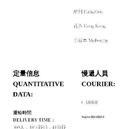
+
杭州 Hangzhou
+
香港 Hong Kong
+
墨爾本 Melbourne
定量信息
慢遞人員
QUANTITATIVE
COURIER:
DATA:
CARRIE
+
運輸時間
Saro.RORO
DELIVERY TIME：
+
360天，18個鐘頭，41分鐘