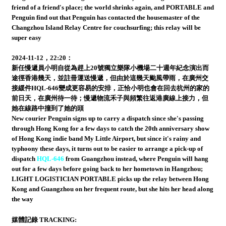
friend of a friend's place; the world shrinks again, and PORTABLE and
Penguin find out that Penguin has contacted the housemaster of the
Changzhou Island Relay Centre for couchsurfing; this relay will be
super easy
2024-11-12，22:20：
新任慢遞員小明自從為趕上20號獨立樂隊小機場二十週年紀念演出而
途徑香港幾天，並註冊運送慢遞，但由於這幾天颱風帶雨，在廣州交
接緩件HQL-646變成更容易的安排，正恰小明也會在回去杭州的家的
前日天，在廣州待一待；慢遞物流禾子與頻繁往返港廣線上接力，但
她在線路中撞到了她的頭
New courier Penguin signs up to carry a dispatch since she's passing
through Hong Kong for a few days to catch the 20th anniversary show
of Hong Kong indie band My Little Airport, but since it's rainy and
typhoony these days, it turns out to be easier to arrange a pick-up of
dispatch
HQL-646
from Guangzhou instead, where Penguin will hang
out for a few days before going back to her hometown in Hangzhou;
LIGHT LOGISTICIAN PORTABLE picks up the relay between Hong
Kong and Guangzhou on her frequent route, but she hits her head along
the way
媒體記錄 TRACKING: