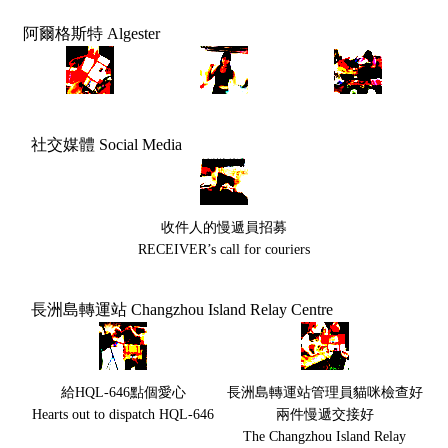
阿爾格斯特 Algester
社交媒體 Social Media
收件人的慢遞員招募
RECEIVER’s call for couriers
長洲島轉運站 Changzhou Island Relay Centre
給HQL-646點個愛心
長洲島轉運站管理員貓咪檢查好
Hearts out to dispatch HQL-646
兩件慢遞交接好
The Changzhou Island Relay