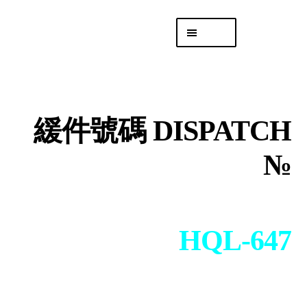
Skip
Skip
Menu
to
to
navigation
content
專頁 Headquarters
庫存
DISTRO
緩件號碼 DISPATCH
「後勤 LIKE
LOGISTICS」
№
HQL-647