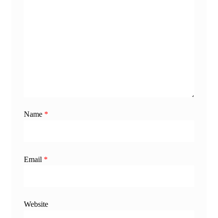
Name
*
Email
*
Website