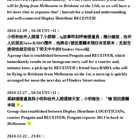
will be flying from Melbourne to Brisbane on the 13th, so we will have a
bit more time to organise that
"; hurrah for a kind and understanding
and well-connected Display Distribute RECEIVER!
2024-12-29，16:30 UTC+11：
小明和收件人開通了小群聊，ig故事即刻呼喚慢遞員，幾分鐘後，收件
人的朋友Saro.RARO攬件，他將在1號從墨爾本飛往布里斯本；見面交
接很快就安排在了明天中午的Flinders Street站
A group chat is established between Penguin and RECEIVER, which
immediately results in an Instagram story call for a courier and,
minutes later, a pick-up by RECEIVER's friend Saro.RARO, who will
be flying to Brisbane from Melbourne on the 1st; a meet-up is quickly
arranged for noon the next day at Flinders Street station
2024-12-27，16:54 UTC+11：
展銷場慢遞員與小明和收件人開通聊天室，小明報告：「嗨 我回墨爾
本啦
」
Group chat established between Display Distribute LOGISTICIANs,
courier Penguin and RECEIVER; Penguin reports:
Hii I’m back in
Melbourne
2024-12-22，23:01：