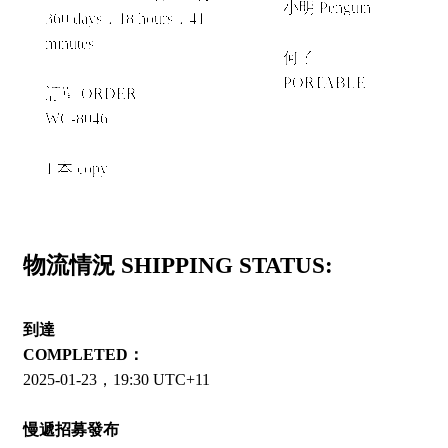
小明 Penguin
360 days，18 hours，41
+
minutes
何子
PORTABLE
訂單 ORDER
WC-8046
1 本 copy
物流情況 SHIPPING STATUS:
到達
COMPLETED：
2025-01-23，19:30 UTC+11
慢遞招募發布