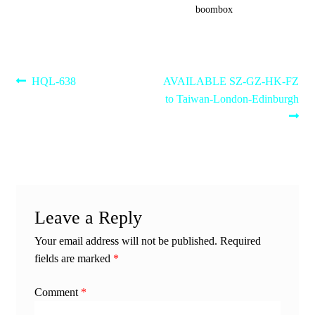
boombox
Post
Previous
Next
HQL-638
AVAILABLE SZ-GZ-HK-FZ
post:
post:
to Taiwan-London-Edinburgh
navigation
Leave a Reply
Your email address will not be published.
Required
fields are marked
*
Comment
*