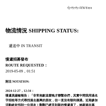
+
金依依 JIN Yiyi
物流情況 SHIPPING STATUS:
遞送中 IN TRANSIT
慢遞招募發布
ROUTE REQUESTED：
2019-05-09，01:51
附注 NOTATION:
2024-12-27，12:34：
慢遞員越敏報告：「非常抱歉這麼晚才聯繫你們，其實中間我用過名
字招租等方式尋找過去嘉興的朋友，但一直沒有順利偶遇。近期參加
活動終於找到一位朋友！剛剛已經見到新的慢遞員了，她家就在嘉