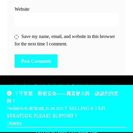
Website
Save my name, email, and website in this browser
for the next time I comment.
除非另有說明，所有時間均為香港當地時間，UTC +8。
？守業難，藝術安全——買賣是出路，謝謝您的支
所有跟錢有關的事情是港幣價，我們收信用卡、支付寶、
持！
PayPal和Apple Pay支付，多謝您的支持。
Business is difficult, is art safe？ SELLING is EXIT
Unless otherwise specified, all times are listed in Hong Kong
STRATEGY, PLEASE SUPPORT！
local time, UTC +8. All money stuff is listed in Hong Kong
Dismiss
Dollar$, with your support accepted via credit card, Alipay,
PayPal, or Apple Pay, thank you.