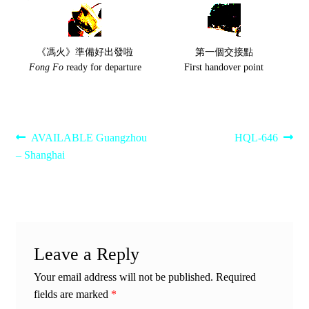
《馮火》準備好出發啦
第一個交接點
Fong Fo
ready for departure
First handover point
Post
Previous
Next
AVAILABLE Guangzhou
HQL-646
post:
post:
– Shanghai
navigation
Leave a Reply
Your email address will not be published.
Required
fields are marked
*