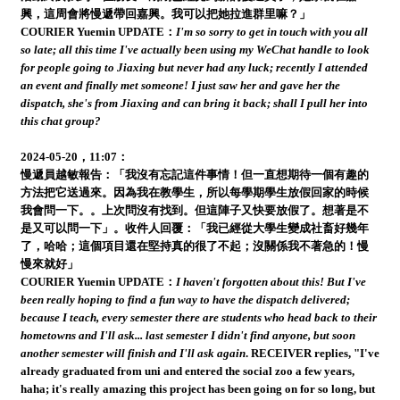
興，這周會將慢遞帶回嘉興。我可以把她拉進群里嘛？」
COURIER Yuemin UPDATE：
I'm so sorry to get in touch with you all
so late; all this time I've actually been using my WeChat handle to look
for people going to Jiaxing but never had any luck; recently I attended
an event and finally met someone! I just saw her and gave her the
dispatch, she's from Jiaxing and can bring it back; shall I pull her into
this chat group?
2024-05-20，11:07：
慢遞員越敏報告：「我沒有忘記這件事情！但一直想期待一個有趣的
方法把它送過來。因為我在教學生，所以每學期學生放假回家的時候
我會問一下。。上次問沒有找到。但這陣子又快要放假了。想著是不
是又可以問一下」。收件人回覆：「我已經從大學生變成社畜好幾年
了，哈哈；這個項目還在堅持真的很了不起；沒關係我不著急的！慢
慢來就好」
COURIER Yuemin UPDATE：
I haven't forgotten about this! But I've
been really hoping to find a fun way to have the dispatch delivered;
because I teach, every semester there are students who head back to their
hometowns and I'll ask... last semester I didn't find anyone, but soon
another semester will finish and I'll ask again
. RECEIVER replies, "I've
already graduated from uni and entered the social zoo a few years,
haha; it's really amazing this project has been going on for so long, but