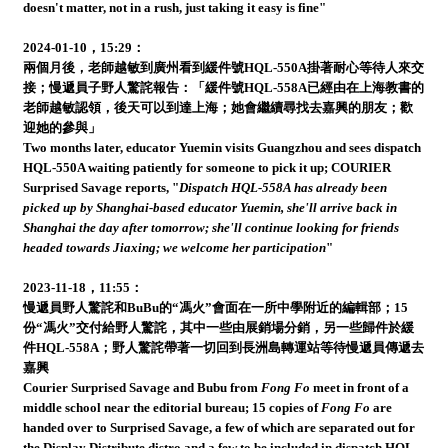
doesn't matter, not in a rush, just taking it easy is fine"
2024-01-10，15:29：
兩個月後，老師越敏到廣州看到緩件號HQL-550A掛著耐心等待人來交
接；慢遞員子野人驚詫報告：「緩件號HQL-558A已經由在上海教書的
老師越敏認領，後天可以到達上海；她會繼續尋找去嘉興的朋友；歡
迎她的參與」
Two months later, educator Yuemin visits Guangzhou and sees dispatch
HQL-550A waiting patiently for someone to pick it up; COURIER
Surprised Savage reports, "
Dispatch HQL-558A has already been
picked up by Shanghai-based educator Yuemin, she'll arrive back in
Shanghai the day after tomorrow; she'll continue looking for friends
headed towards Jiaxing; we welcome her participation
"
2023-11-18，11:55：
慢遞員野人驚詫和BuBu的“馮火”會面在一所中學附近的編輯部；15
份“馮火”交付給野人驚詫，其中一些由展銷場分銷，另一些歸件於緩
件HQL-558A；野人驚詫帶著一切回到長洲島轉運站等待慢遞員傳遞去
嘉興
Courier Surprised Savage and Bubu from
Fong Fo
meet in front of a
middle school near the editorial bureau; 15 copies of
Fong Fo
are
handed over to Surprised Savage, a few of which are separated out for
the Display Distribute distro and a few to be included in dispatch HQL-