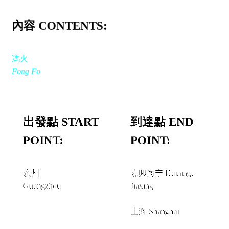
內容 CONTENTS:
馮火
Fong Fo
出發點 START
到達點 END
POINT:
POINT:
廣州
嘉興海宁 Haining,
Guangzhou
Jiaxing
經由 VIA
上海 Shanghai