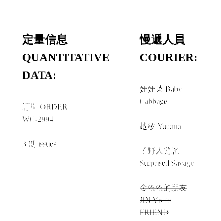
定量信息
慢遞人員
QUANTITATIVE
COURIER:
DATA:
娃娃菜 Baby
Cabbage
訂單 ORDER
+
WC-2994
越敏 Yuemin
+
3 期 issues
子野人驚詫
Surprised Savage
+
金依依的朋友
JIN Yiyi‘s
FRIEND