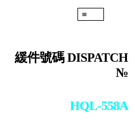
Skip
Skip
Menu
to
to
navigation
content
專頁 Headquarters
庫存
DISTRO
緩件號碼 DISPATCH
「後勤 LIKE
LOGISTICS」
№
HQL-558A