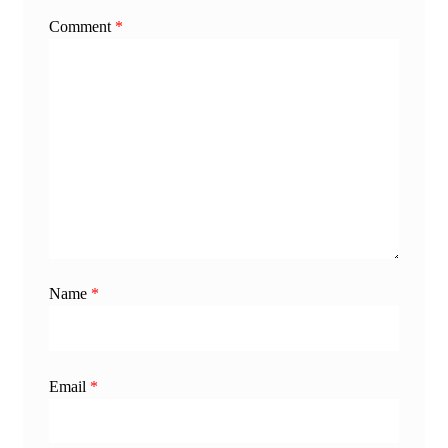
Comment
*
Name
*
Email
*