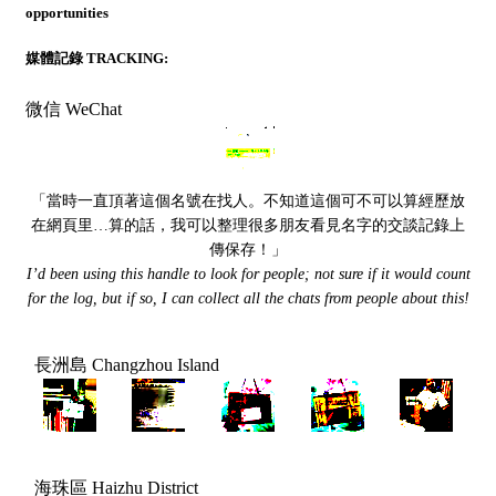
opportunities
媒體記錄 TRACKING:
微信 WeChat
「當時一直頂著這個名號在找人。不知道這個可不可以算經歷放
在網頁里…算的話，我可以整理很多朋友看見名字的交談記錄上
傳保存！」
I’d been using this handle to look for people; not sure if it would count
for the log, but if so, I can collect all the chats from people about this!
長洲島 Changzhou Island
海珠區 Haizhu District