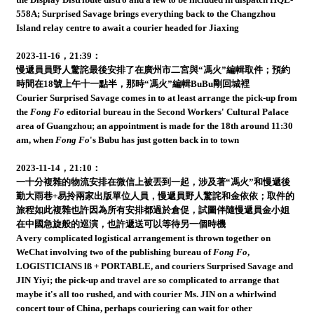
558A; Surprised Savage brings everything back to the Changzhou
Island relay centre to await a courier headed for Jiaxing
2023-11-16，21:39：
慢遞員員野人驚詫最後安排了在廣州市二宮與“馮火”編輯取件；預約
時間在18號上午十一點半，那時“馮火”編輯BuBu剛回城裡
Courier Surprised Savage comes in to at least arrange the pick-up from
the
Fong Fo
editorial bureau in the Second Workers' Cultural Palace
area of Guangzhou; an appointment is made for the 18th around 11:30
am, when
Fong Fo
's Bubu has just gotten back in to town
2023-11-14，21:10：
一十分複雜的物流安排在微信上被丟到一起，涉及著“馮火”和慢遞後
勤大雨巷+易拎兩家出版單位人員，慢遞員野人驚詫和金依依；取件的
旅程如此複雜也許因為所有安排都過於倉促，試圖伴隨慢遞員金小姐
在中國急旋般的巡演，也許遞送可以等待另一個時機
A very complicated logistical arrangement is thrown together on
WeChat involving two of the publishing bureau of
Fong Fo
,
LOGISTICIANS lß + PORTABLE, and couriers Surprised Savage and
JIN Yiyi; the pick-up and travel are so complicated to arrange that
maybe it's all too rushed, and with courier Ms. JIN on a whirlwind
concert tour of China, perhaps couriering can wait for other