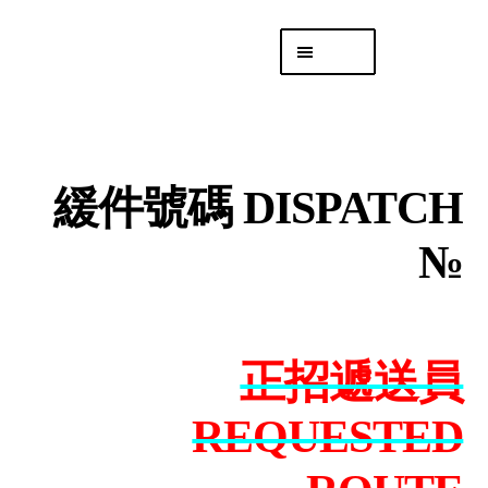
Skip
Skip
Menu
to
to
navigation
content
專頁 Headquarters
庫存
DISTRO
緩件號碼 DISPATCH
「後勤 LIKE
LOGISTICS」
№
正招遞送員
REQUESTED