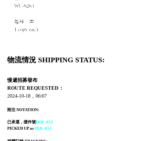
WC-9263
每種一本
1 copy each
物流情況 SHIPPING STATUS:
慢遞招募發布
ROUTE REQUESTED：
2024-10-18，06:07
附注 NOTATION:
已承運，缓件號
HQL-653
PICKED UP as
HQL-653