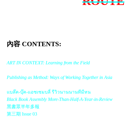
ROUTE
內容 CONTENTS:
ART IN CONTEXT: Learning from the Field
Publishing as Method: Ways of Working Together in Asia
แบล๊ค-บุ๊ค-แอซเซมบลี่ รีวิวนานนานทีมีหน
Black Book Assembly More-Than-Half-A-Year-in-Review
黑書眾半年多報
第三期 Issue 03