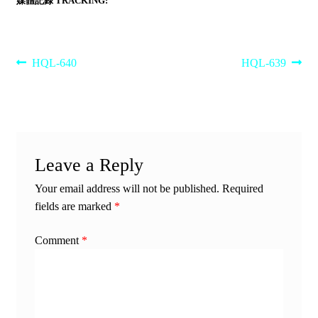
媒體記錄 TRACKING:
Post
Previous
Next
HQL-640
HQL-639
post:
post:
navigation
Leave a Reply
Your email address will not be published.
Required
fields are marked
*
Comment
*