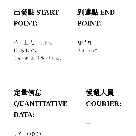
出發點 START
到達點 END
POINT:
POINT:
香港土瓜灣轉運站
鹿特丹
Hong Kong
Rotterdam
Tokwawan Relay Centre
定量信息
慢遞人員
QUANTITATIVE
COURIER:
DATA:
—
訂單 ORDER