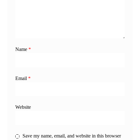
Name
*
Email
*
Website
Save my name, email, and website in this browser