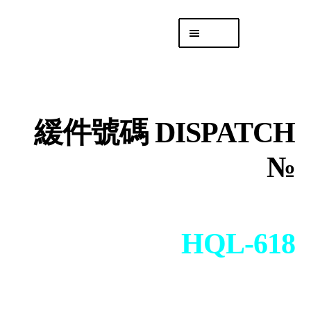
Skip
Skip
Menu
to
to
navigation
content
專頁 Headquarters
庫存
DISTRO
緩件號碼 DISPATCH
「後勤 LIKE
LOGISTICS」
№
HQL-618