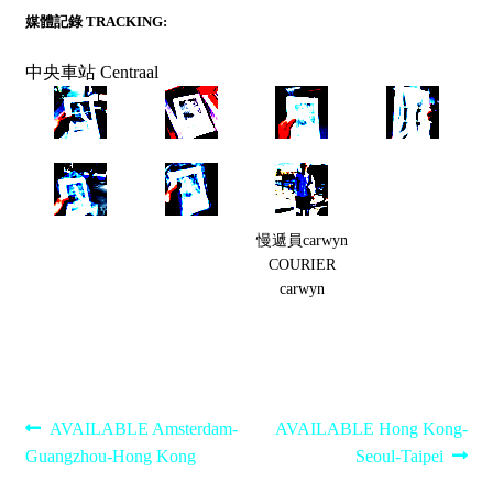
媒體記錄 TRACKING:
中央車站 Centraal
慢遞員carwyn
COURIER
carwyn
Post
Previous
Next
AVAILABLE Amsterdam-
AVAILABLE Hong Kong-
post:
post:
Guangzhou-Hong Kong
Seoul-Taipei
navigation