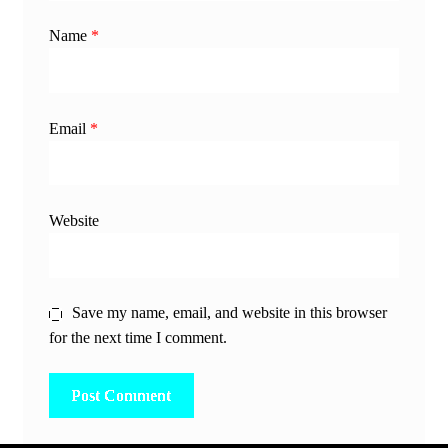
Name
*
Email
*
Website
Save my name, email, and website in this browser
for the next time I comment.