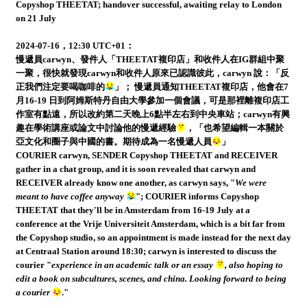
Copyshop THEETAT; handover successful, awaiting relay to London
on 21 July
2024-07-16，12:30 UTC+01：
慢遞員carwyn、發件人「THEETAT複印店」和收件人在IG群組中聚
一聚，很快就發現carwyn和收件人原來已認識彼此，carwyn 說：「反
正我們注定要喝咖啡的
」； 慢遞員通知THEETAT複印店，他會在7
月16-19 日到阿姆斯特丹自由大學參加一個會議，可是那裡離複印店工
作室有點遠，所以改約第二天晚上6點半左右到中央車站；carwyn有興
趣在學術講座或論文中討論他的慢遞經驗
，「也希望編輯一本關於
亞文化和圈子與中國的書。期待成為一名慢遞人員
」
COURIER carwyn, SENDER Copyshop THEETAT and RECEIVER
gather in a chat group, and it is soon revealed that carwyn and
RECEIVER already know one another, as carwyn says, "
We were
meant to have coffee anyway
"; COURIER informs Copyshop
THEETAT that they'll be in Amsterdam from 16-19 July at a
conference at the Vrije Universiteit Amsterdam, which is a bit far from
the Copyshop studio, so an appointment is made instead for the next day
at Centraal Station around 18:30; carwyn is interested to discuss the
courier "
experience in an academic talk or an essay
, also hoping to
edit a book on subcultures, scenes, and china. Looking forward to being
a courier
."