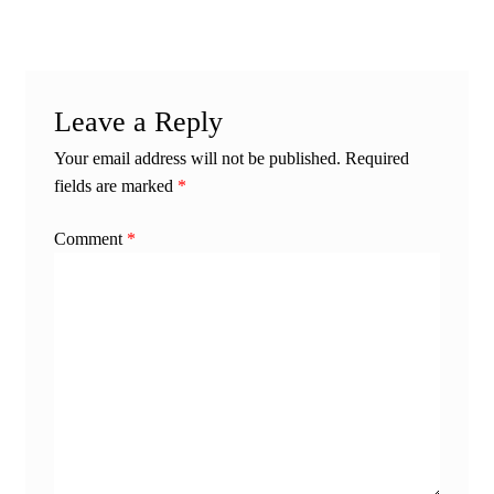
Leave a Reply
Your email address will not be published.
Required
fields are marked
*
Comment
*