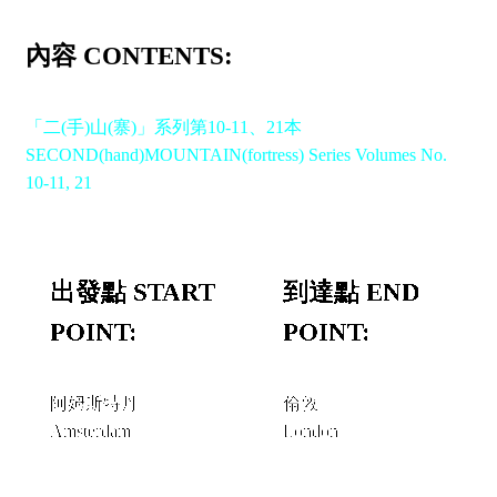
內容 CONTENTS:
「二(手)山(寨)」系列第10-11、21本
SECOND(hand)MOUNTAIN(fortress) Series Volumes No.
10-11, 21
出發點 START
到達點 END
POINT:
POINT:
阿姆斯特丹
倫敦
Amsterdam
London