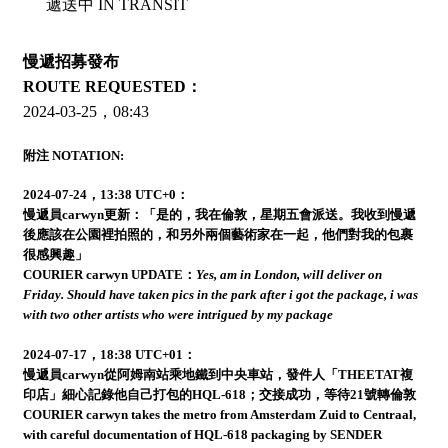
遞送中 IN TRANSIT
慢遞招募發布
ROUTE REQUESTED：
2024-03-25，08:43
附注 NOTATION:
2024-07-24，13:38 UTC+0：
慢遞員carwyn更新：「是的，我在倫敦，星期五會派送。我收到慢遞
後應該在公園裡拍照的，和另外兩個藝術家在一起，他們對我的包裹
很感興趣」
COURIER carwyn UPDATE：
Yes, am in London, will deliver on
Friday. Should have taken pics in the park after i got the package, i was
with two other artists who were intrigued by my package
2024-07-17，18:38 UTC+01：
慢遞員carwyn從阿姆南站乘地鐵到中央車站，發件人「THEETAT複
印店」細心記錄他自己打包的HQL-618；交接成功，等待21號轉倫敦
COURIER carwyn takes the metro from Amsterdam Zuid to Centraal,
with careful documentation of HQL-618 packaging by SENDER