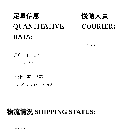
定量信息
慢遞人員
QUANTITATIVE
COURIER:
DATA:
carwyn
訂單 ORDER
WC-A-169
每種一本（3本）
1 copy each (3 books)
物流情況 SHIPPING STATUS: