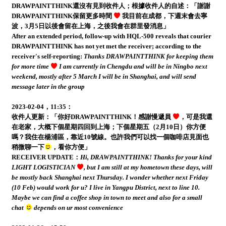
DRAWPAINTTHINK還沒有見到收件人；根據收件人的自述：「謝謝
DRAWPAINTTHINK保留更多時間
我目前在成都，下週末會去寧
波，3月5日以後會留在上海，之後我會在群里發消息」
After an extended period, follow-up with HQL-500 reveals that courier
DRAWPAINTTHINK has not yet met the receiver; according to the
receiver's self-reporting:
Thanks DRAWPAINTTHINK for keeping them
for more time
I am currently in Chengdu and will be in Ningbo next
weekend, mostly after 5 March I will be in Shanghai, and will send
message later in the group
2023-02-04，11:35：
收件人更新：「你好DRAWPAINTTHINK！感謝慢遞員
，可是我還
在老家，大概下個星期四回到上海；下個星期五（2月10日）你方便
嗎？我住在楊浦區，靠近10號線。也許我們可以找一個咖啡店見面也
稍微聊一下
，看你方便」
RECEIVER UPDATE：
Hi, DRAWPAINTTHINK! Thanks for your kind
LIGHT LOGISTICIAN
, but I am still at my hometown these days, will
be mostly back Shanghai next Thursday. I wonder whether next Friday
(10 Feb) would work for u? I live in Yangpu District, next to line 10.
Maybe we can find a coffee shop in town to meet and also for a small
chat
depends on ur most convenience