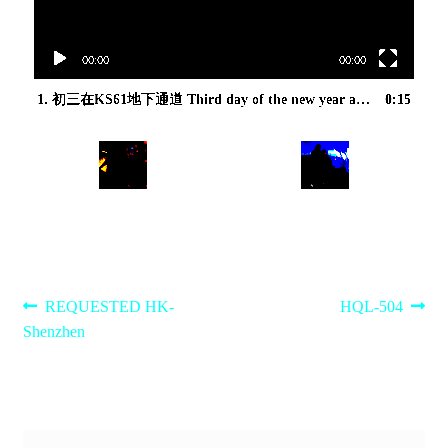
00:00
00:00
1.
初三在KS61地下通道 Third day of the new year at the KS61 subway
0:15
Post
Previous
Next
REQUESTED HK-
HQL-504
post:
post:
Shenzhen
navigation