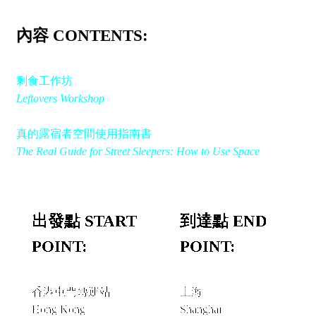
內容 CONTENTS:
剩食工作坊
Leftovers Workshop
真的露宿者空間使用指南書
The Real Guide for Street Sleepers: How to Use Space
出發點 START
到達點 END
POINT:
POINT:
香港屯門轉運站
上海
Hong Kong
Shanghai