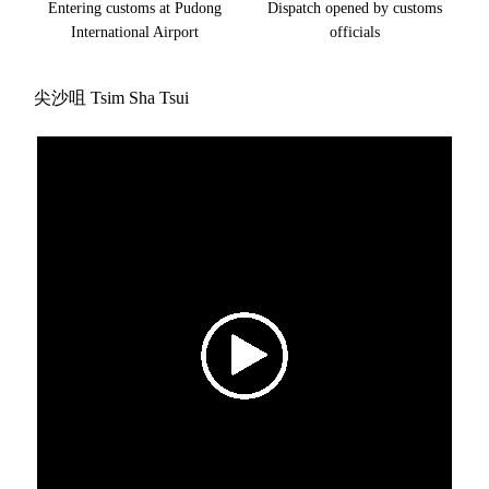
Entering customs at Pudong
Dispatch opened by customs
International Airport
officials
尖沙咀 Tsim Sha Tsui
Video
Player