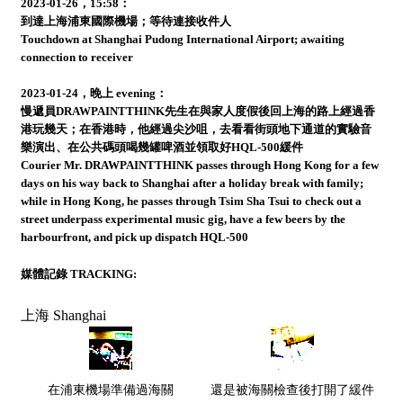
2023-01-26，15:58：
到達上海浦東國際機場；等待連接收件人
Touchdown at Shanghai Pudong International Airport; awaiting
connection to receiver
2023-01-24，晚上 evening：
慢遞員DRAWPAINTTHINK先生在與家人度假後回上海的路上經過香
港玩幾天；在香港時，他經過尖沙咀，去看看街頭地下通道的實驗音
樂演出、在公共碼頭喝幾罐啤酒並領取好HQL-500緩件
Courier Mr. DRAWPAINTTHINK passes through Hong Kong for a few
days on his way back to Shanghai after a holiday break with family;
while in Hong Kong, he passes through Tsim Sha Tsui to check out a
street underpass experimental music gig, have a few beers by the
harbourfront, and pick up dispatch HQL-500
媒體記錄 TRACKING:
上海 Shanghai
在浦東機場準備過海關
還是被海關檢查後打開了緩件