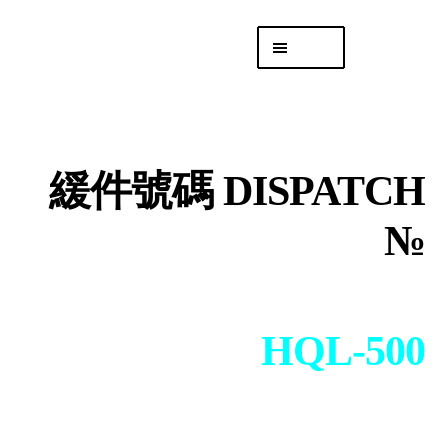
Skip
Skip
Menu
to
to
navigation
content
專頁 Headquarters
庫存
DISTRO
緩件號碼 DISPATCH
「後勤 LIKE
LOGISTICS」
№
HQL-500