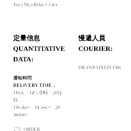
Tuen Mun Relay Centre
定量信息
慢遞人員
QUANTITATIVE
COURIER:
DATA:
DRAWPAINTTHINK
運輸時間
DELIVERY TIME：
116天、14個小時、20分
鐘
116 days、14 hours、20
minutes
訂單 ORDER