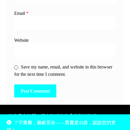
Email
*
Website
Save my name, email, and website in this browser
for the next time I comment.
除非另有說明，所有時間均為香港當地時間，UTC +8。
？守業難，藝術安全——買賣是出路，謝謝您的支
所有跟錢有關的事情是港幣價，我們收信用卡、支付寶、
持！