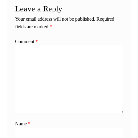
Leave a Reply
Your email address will not be published.
Required
fields are marked
*
Comment
*
Name
*