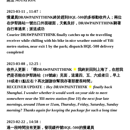
附注 NOTATION:
2023-03-11，11:07：
慢遞員DRAWPAINTTHINK終於趕到HQL-500的多移動收件人；兩位
在伊犁路站一號出口外面碰面，天氣良好，DRAWPAINTTHINK騎著
自行車過來；派送成功
Courier DRAWPAINTTHINK finally catches up to the travelling
receiver while chilling with his bike in nice weather outside of Yili
metro station, near exit 1 by the park; dispatch HQL-500 delivery
completed
2023-03-08，12:25：
收件人更新：「喂DRAWPAINTTHINK
我終於回到上海了，在想我
們是否能在伊犁路站（10號線）見面，這週四、五、六或者日，早上
10或者11點左右？再次謝謝你幫我存著那麼長時間」
RECEIVER UPDATE：
Hey DRAWPAINTTHINK
finally back
Shanghai. I wonder whether it would work on your side to meet
somewhere near the Yili metro station (line 10) the next four late
mornings, around 10am or 11am, Thursday, Friday, Saturday, Sunday
morning? Thanks again for keeping the package for such a long time
2023-02-22，14:58：
過一段時間沒有更新，發現緩件號HQL-500的慢遞員