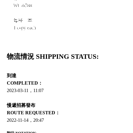
WC-6788
每種一本
1 copy each
物流情況 SHIPPING STATUS:
到達
COMPLETED：
2023-03-11，11:07
慢遞招募發布
ROUTE REQUESTED：
2022-11-14，20:47