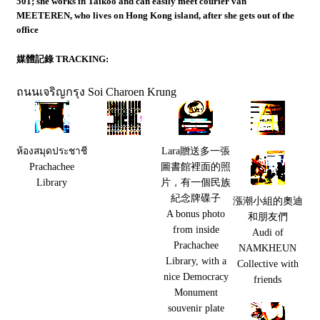
501; she works in Taikoo and can easily meet courier van
MEETEREN, who lives on Hong Kong island, after she gets out of the
office
媒體記錄 TRACKING:
ถนนเจริญกรุง
Soi Charoen Krung
ห้องสมุดประชาชี
Lara贈送多一張
Prachachee
圖書館裡面的照
Library
片，有一個民族
紀念牌碟子
漲潮小組的奧迪
A bonus photo
和朋友們
from inside
Audi of
Prachachee
NAMKHEUN
Library, with a
Collective with
nice Democracy
friends
Monument
souvenir plate