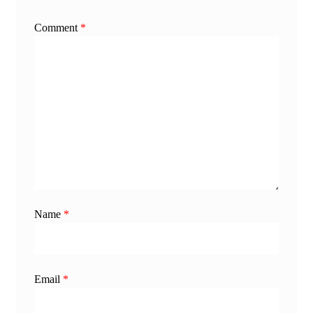
Comment
*
Name
*
Email
*