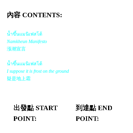
內容 CONTENTS:
น้ำขึ้นแมนิเฟสโต้
Namkheun Manifesto
漲潮宣言
น้ำขึ้นแมนิเฟสโต้
I suppose it is frost on the ground
疑是地上霜
出發點 START
到達點 END
POINT:
POINT: