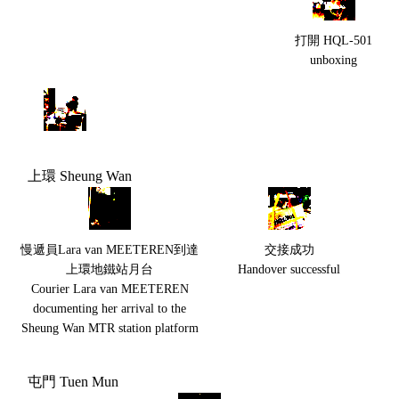
打開 HQL-501
unboxing
上環 Sheung Wan
慢遞員Lara van MEETEREN到達
交接成功
上環地鐵站月台
Handover successful
Courier Lara van MEETEREN
documenting her arrival to the
Sheung Wan MTR station platform
屯門 Tuen Mun