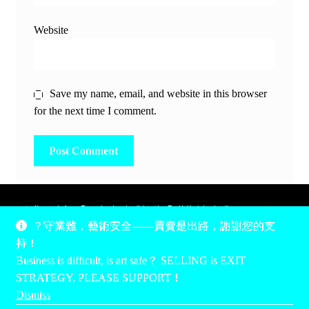
Website
Save my name, email, and website in this browser
for the next time I comment.
除非另有說明，所有時間均為香港當地時間，UTC +8。
？守業難，藝術安全——買賣是出路，謝謝您的支
所有跟錢有關的事情是港幣價，我們收信用卡、支付寶、
持！
PayPal和Apple Pay支付，多謝您的支持。
Business is difficult, is art safe？ SELLING is EXIT
Unless otherwise specified, all times are listed in Hong Kong
STRATEGY, PLEASE SUPPORT！
local time, UTC +8. All money stuff is listed in Hong Kong
Dismiss
Dollar$, with your support accepted via credit card, Alipay,