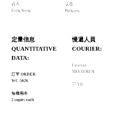
香港
曼谷
Hong Kong
Bangkok
定量信息
慢遞人員
QUANTITATIVE
COURIER:
DATA:
Lara van
MEETEREN
訂單 ORDER
+
WC-5626
宇 YU
每種兩本
2 copies each