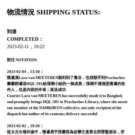
物流情況 SHIPPING STATUS:
到達
COMPLETED：
2023-02-11，19:22
附注 NOTATION:
2023-02-04，13:30：
慢遞員Lara van MEETEREN順利到了曼谷，也很順手到Prachachee
圖書館遞送HQL-501給漲潮小組的一個成員；漲潮不僅僅是慢遞的收
件人，也是內容的作者；派送成功
Courier Lara van MEETEREN has successfully made it to Bangkok
and promptly brings HQL-501 to Prachachee Library, where she meets
one member of the NAMKHEUN collective, not only recipient of the
dispatch but author of its contents; delivery successful
2023-02-02，19:36：
從太古出發的途中，慢遞員宇澄慶因為改變主意要去西營盤游泳，所