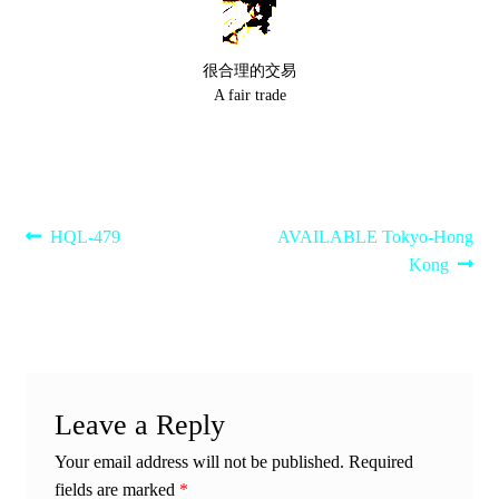
很合理的交易
A fair trade
Post
Previous
Next
HQL-479
AVAILABLE Tokyo-Hong
post:
post:
Kong
navigation
Leave a Reply
Your email address will not be published.
Required
fields are marked
*