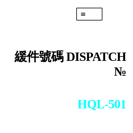
Skip
Skip
Menu
to
to
navigation
content
專頁 Headquarters
庫存
DISTRO
緩件號碼 DISPATCH
「後勤 LIKE
LOGISTICS」
№
HQL-501