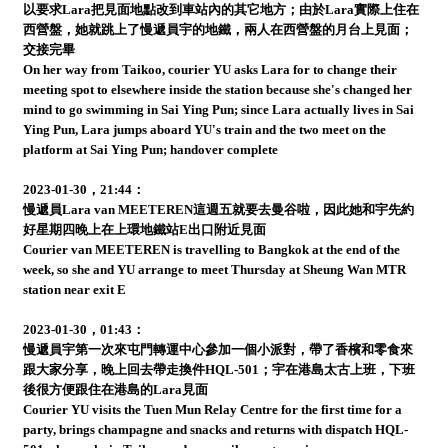
以要求Lara把見面地點改到車站內的其它地方；由於Lara實際上住在
西營盤，她就跳上了慢遞員宇的地鐵，兩人在西營盤的月台上見面；
交接完畢
On her way from Taikoo, courier YU asks Lara for to change their
meeting spot to elsewhere inside the station because she's changed her
mind to go swimming in Sai Ying Pun; since Lara actually lives in Sai
Ying Pun, Lara jumps aboard YU's train and the two meet on the
platform at Sai Ying Pun; handover complete
2023-01-30，21:44：
慢遞員Lara van MEETEREN這週五就要去曼谷啦，因此她和宇先約
好星期四晚上在上環地鐵站E出口附近見面
Courier van MEETEREN is travelling to Bangkok at the end of the
week, so she and YU arrange to meet Thursday at Sheung Wan MTR
station near exit E
2023-01-30，01:43：
慢遞員宇第一次來屯門轉運中心參加一個小派對，帶了香檳和零食來
跟大家分享，晚上回去帶走換件HQL-501；宇在港島太古上班，下班
後很方便跟住在港島的Lara見面
Courier YU visits the Tuen Mun Relay Centre for the first time for a
party, brings champagne and snacks and returns with dispatch HQL-