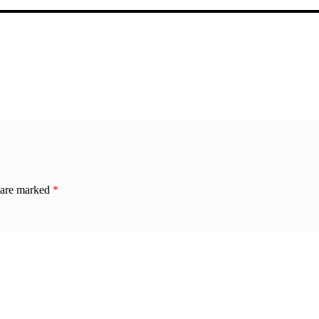
s are marked
*