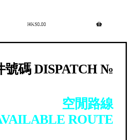
$
0.00
0 items
號碼 DISPATCH №
空閒路線
AVAILABLE ROUTE