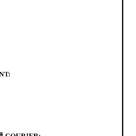
NT:
 COURIER: