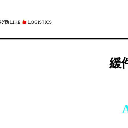
後勤 LIKE
LOGISTICS」
緩件