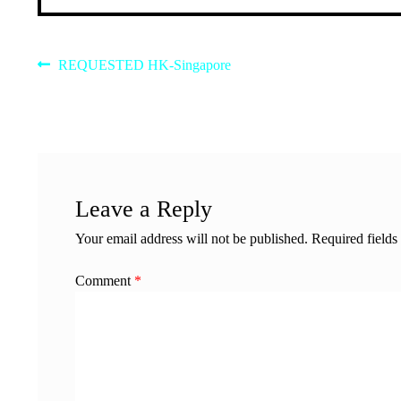
Post
Previous
REQUESTED HK-Singapore
post:
navigation
Leave a Reply
Your email address will not be published.
Required field
Comment
*