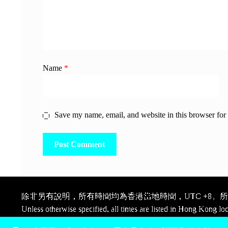
Name
*
Save my name, email, and website in this browser for
除非另有說明，所有時間均為香港當地時間，UTC +8。所有
Unless otherwise specified, all times are listed in Hong Kong lo
Pay, thank you.