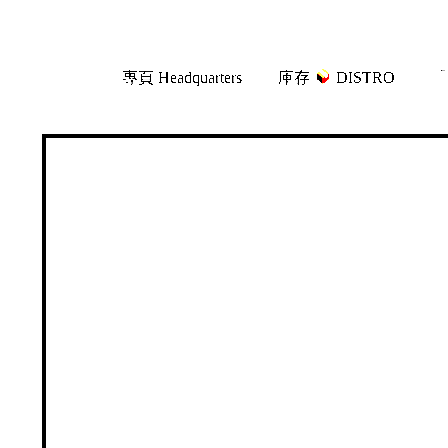
Skip
Skip
專頁 Headquarters
庫存
DISTRO
「
to
to
navigation
content