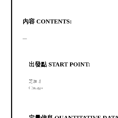
內容 CONTENTS:
—
出發點 START POINT:
芝加哥
Chicago
定量信息 QUANTITATIVE DATA