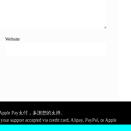
Website
ple Pay支付，多謝您的支持。
your support accepted via credit card, Alipay, PayPal, or Apple