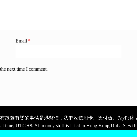
Email
*
 the next time I comment.
跟錢有關的事情是港幣價，我們收信用卡、支付寶、PayPal和Ap
cal time, UTC +8. All money stuff is listed in Hong Kong Dollar$, with 