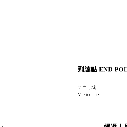
到達點 END POI
墨西哥城
Mexico City
:
慢遞人員