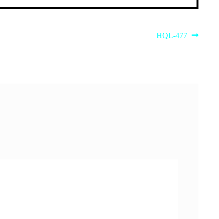
Next
HQL-477
post: