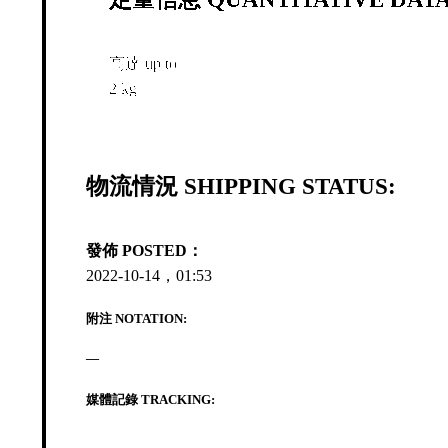
高達 up to
2 kg
物流情況 SHIPPING STATUS:
發佈 POSTED：
2022-10-14，01:53
附注 NOTATION:
—
媒體記錄 TRACKING: