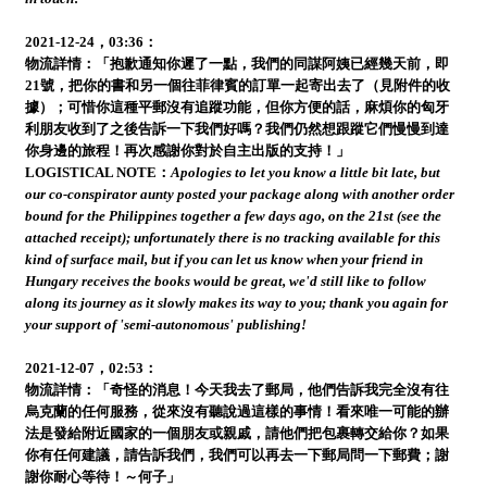
2021-12-24，03:36：
物流詳情：「抱歉通知你遲了一點，我們的同謀阿姨已經幾天前，即
21號，把你的書和另一個往菲律賓的訂單一起寄出去了（見附件的收
據）；可惜你這種平郵沒有追蹤功能，但你方便的話，麻煩你的匈牙
利朋友收到了之後告訴一下我們好嗎？我們仍然想跟蹤它們慢慢到達
你身邊的旅程！再次感謝你對於自主出版的支持！」
LOGISTICAL NOTE：
Apologies to let you know a little bit late, but
our co-conspirator aunty posted your package along with another order
bound for the Philippines together a few days ago, on the 21st (see the
attached receipt); unfortunately there is no tracking available for this
kind of surface mail, but if you can let us know when your friend in
Hungary receives the books would be great, we'd still like to follow
along its journey as it slowly makes its way to you; thank you again for
your support of 'semi-autonomous' publishing!
2021-12-07，02:53：
物流詳情：「奇怪的消息！今天我去了郵局，他們告訴我完全沒有往
烏克蘭的任何服務，從來沒有聽說過這樣的事情！看來唯一可能的辦
法是發給附近國家的一個朋友或親戚，請他們把包裹轉交給你？如果
你有任何建議，請告訴我們，我們可以再去一下郵局問一下郵費；謝
謝你耐心等待！～何子」