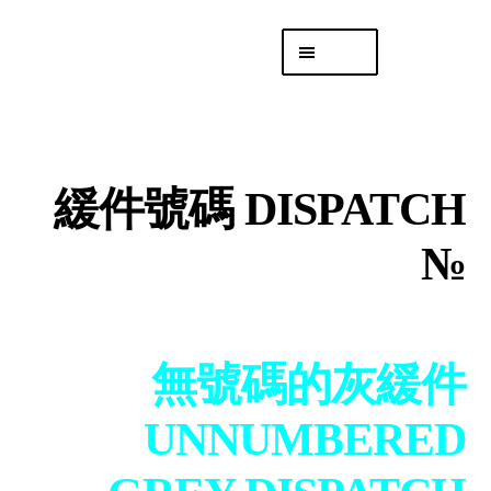
Skip
Skip
Menu
to
to
navigation
content
專頁 Headquarters
庫存
DISTRO
緩件號碼 DISPATCH
「後勤 LIKE
LOGISTICS」
№
無號碼的灰緩件
UNNUMBERED