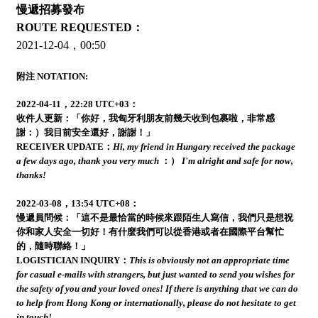
慢遞招募發布
ROUTE REQUESTED：
2021-12-04，00:50
附注 NOTATION:
2022-04-11，22:28 UTC+03：
收件人更新：「你好，我匈牙利朋友前幾天收到包裹啦，非常感
謝：）我目前安全還好，謝謝！」
RECEIVER UPDATE：
Hi, my friend in Hungary received the package
a few days ago, thank you very much
：）
I'm alright and safe for now,
thanks!
2022-03-08，13:54 UTC+08：
慢遞員問候：「這不是最恰當的時候來跟陌生人寫信，我們只是想祝
你和家人安全一切好！有什麼我們可以從香港或者在國際平台幫忙
的，隨時聯絡！」
LOGISTICIAN INQUIRY：
This is obviously not an appropriate time
for casual e-mails with strangers, but just wanted to send you wishes for
the safety of you and your loved ones! If there is anything that we can do
to help from Hong Kong or internationally, please do not hesitate to get
in touch!