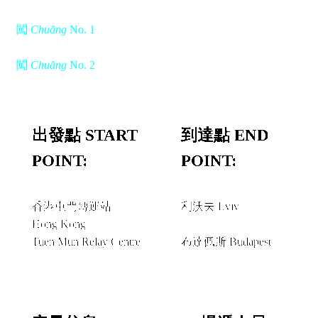
闖
Chuăng
No. 1
闖
Chuăng
No. 2
出發點 START
到達點 END
POINT:
POINT:
香港屯門轉運站
利沃夫 Lviv
Hong Kong
經由 VIA
Tuen Mun Relay Centre
布達佩斯 Budapest