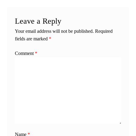
Leave a Reply
Your email address will not be published.
Required
fields are marked
*
Comment
*
Name
*