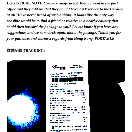
LOGISTICAL NOTE：
Some strange news! Today I went to the post
office and they told me that they do not have ANY service to the Ukraine
at all! Have never heard of such a thing! It looks like the only way
possible would be to find a friend or relative in a nearby country that
could then forward the package to you? Let me know if you have any
suggestions, and we can check again about the postage. Thank you for
your patience, and warmest regards from Hong Kong, PORTABLE
媒體記錄 TRACKING: