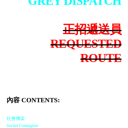
GREY DISPATCH
正招遞送員
REQUESTED
ROUTE
內容 CONTENTS:
社會傳染
Social Contagion