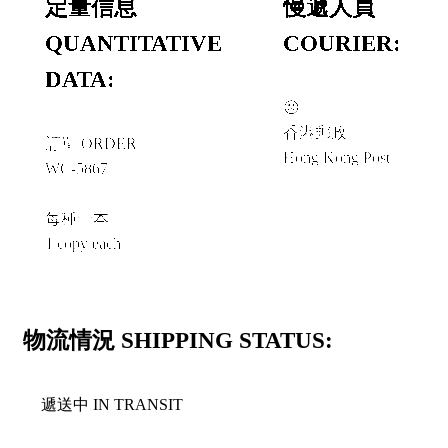
定量信息
慢遞人員
QUANTITATIVE
COURIER:
DATA:
☹︎
香港郵政
訂單 ORDER
Hong Kong Post
WC-5867
每種一本
1 copy each
物流情況 SHIPPING STATUS:
遞送中 IN TRANSIT