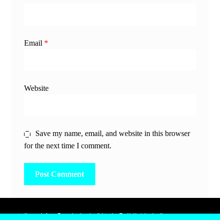
Email
*
Website
Save my name, email, and website in this browser
for the next time I comment.
除非另有說明，所有時間均為香港當地時間，UTC +8。