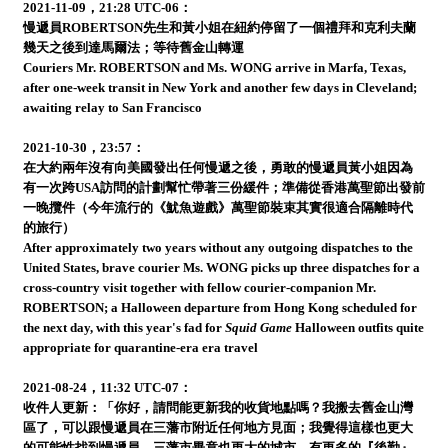
2021-11-09，21:28 UTC-06：
慢遞員ROBERTSON先生和黃小姐在紐約停留了一個禮拜和克利夫蘭
幾天之後到達馬爾法；等待舊金山轉運
Couriers Mr. ROBERTSON and Ms. WONG arrive in Marfa, Texas,
after one-week transit in New York and another few days in Cleveland;
awaiting relay to San Francisco
2021-10-30，23:57：
在大約兩年沒有向美國發出任何慢遞之後，勇敢的慢遞員黃小姐因為
有一次跨USA訪問的計劃幫忙帶著三份緩件；準備從香港萬聖節出發前
一晚攬件（今年流行的《魷魚遊戲》萬聖節裝束其實很適合隔離時代
的旅行）
After approximately two years without any outgoing dispatches to the
United States, brave courier Ms. WONG picks up three dispatches for a
cross-country visit together with fellow courier-companion Mr.
ROBERTSON; a Halloween departure from Hong Kong scheduled for
the next day, with this year's fad for
Squid Game
Halloween outfits quite
appropriate for quarantine-era era travel
2021-08-24，11:32 UTC-07：
收件人更新：「你好，請問能更新我的收貨地點嗎？我搬去舊金山灣
區了，可以跟慢遞員在三藩市附近任何地方見面；我覺得這樣也更大
的可能性找到慢遞員，三藩市畢竟也更大的城市，有更多的『後勤』