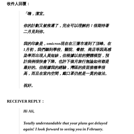
收件人回覆：
「嗨，潔宜。
你的計劃又被推遲了，完全可以理解的！很期待著
二月見到你。
我的印象是，omicron現在在三藩市達到了頂峰。在
1月初，我們聽到學校、醫院、餐館、商店等因高感
染率而出現人員短缺，但根據以前的變體模型，預
計病例很快會下降。也許下個月旅行無論如何都是
最好的。但根據我的經驗，灣區的疫苗接種率很
高，而且在室內空間，戴口罩仍然是一貫的做法。
祝好。
RECEIVER REPLY：
Hi Ali,
Totally understandable that your plans got delayed
again! I look forward to seeing you in February.