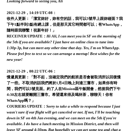
Looking forward to seeing you, Ali
2021-12-29，14:19 UTC-08：
收件人更新：「潔宜妳好，妳有空的話，我可以5號早上跟妳碰面？我
下午1點半到3點有網上課，但是那天其它時間都可以；有WhatsApp，
隨時跟我聯繫！祝新年好！」
RECEIVER UPDATE：
Hi Ali, I can meet you in SF on the morning of
the 5th if you are available? I just have an online class to tune into
1:30p-3p, but can meet any other time that day. Yes, I'm on WhatsApp.
Please feel free to text so we can arrange a meetup! Best wishes for the
new year!
2021-12-29，00:22 UTC-06：
慢遞員更新：「對不起，沒確定我們的航班是否會被取消所以回復慢
了一些。不取消的話我們將於1月4日晚上到達三藩市，如果你有時
間，我們可以5號見面。約了人在Mission區午飯開會，然後我們下午
4:30左右就要離開三藩市。希望還來得及喝杯茶，聊聊天！你有
WhatsApp嗎？」
COURIERS UPDATE：
Sorry to take a while to respond because I just
wasn't sure if our flight will get canceled or not. If not, I'll be touching
down in SF on 4th Jan evening, and we can meet on the 5th if you're
available. I do have a lunch meeting in Mission District, and then will
leave SF around 4:30pm. But hopefully we can get some tea and chat a