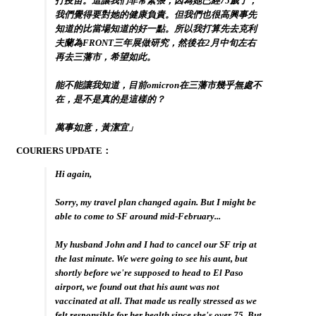
打疫苗。這讓我們非常緊張，因為她已經75歲了，
我們覺得要對她的健康負責。但我們也很高興事先
知道的比當場知道的好一點。所以我打算先去克利
夫蘭為FRONT三年展做研究，然後在2月中旬左右
再去三藩市，希望如此。
能不能讓我知道，目前omicron在三藩市幾乎無處不
在，是不是真的是這樣的？
萬事如意，黃潔宜」
COURIERS UPDATE：
Hi again,
Sorry, my travel plan changed again. But I might be
able to come to SF around mid-February...
My husband John and I had to cancel our SF trip at
the last minute. We were going to see his aunt, but
shortly before we're supposed to head to El Paso
airport, we found out that his aunt was not
vaccinated at all. That made us really stressed as we
felt responsible for her health since she's over 75. But