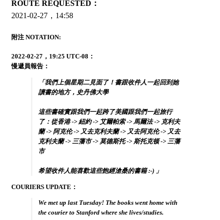
ROUTE REQUESTED：
2021-02-27，14:58
附注 NOTATION:
2022-02-27，19:25 UTC-08：
慢遞員報告：
「我們上個星期二見面了！書跟收件人一起回到她
讀書的地方，史丹佛大學
這些書確實跟我們一起跨了美國跟我們一起旅行
了：從香港 -> 紐約 -> 艾爾帕索 -> 馬爾法 -> 克利夫
蘭 -> 阿克伦 -> 又去克利夫蘭 -> 又去阿克伦 -> 又去
克利夫蘭 -> 三藩市 -> 莫德斯托 -> 斯托克顿 -> 三藩
市
希望收件人能喜歡這些飽經滄桑的書籍 :-) 」
COURIERS UPDATE：
We met up last Tuesday! The books went home with
the courier to Stanford where she lives/studies.