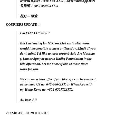
的美國電話打：646-866-XXX，或者WhatsApp我的
香港號：+852 650XXXXX
祝好～ 潔宜
COURIERS UPDATE：
I’m FINALLY in SF!
But I’m leaving for NYC on 23rd early afternoon,
would it be possible to meet on Tuesday, 22nd? If you
don’t mind, I’d like to meet around Asia Art Museum
(11am or 3pm) or near to Kadist Foundation in the
late afternoon. Let me know if one of those times
work for you.
We can get a tea/coffee if you like :-) I can be reached
at my temp US no. 646-866-XXX or WhatsApp with
my Hong Kong no. +852 650XXXXX.
All best, Ali
2022-01-19，08:29 UTC-08：