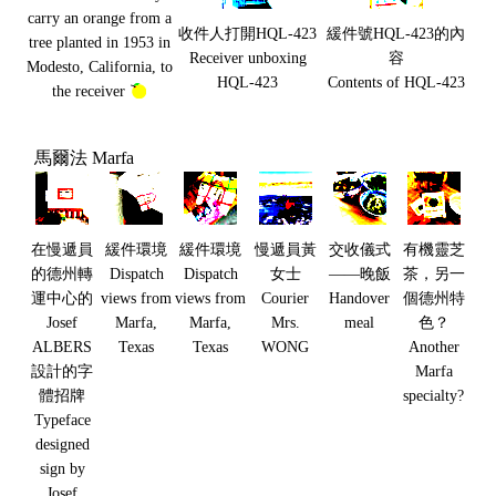
carry an orange from a
收件人打開HQL-423
緩件號HQL-423的內
tree planted in 1953 in
Receiver unboxing
容
Modesto, California, to
HQL-423
Contents of HQL-423
the receiver
馬爾法 Marfa
在慢遞員
緩件環境
緩件環境
慢遞員黃
交收儀式
有機靈芝
的德州轉
Dispatch
Dispatch
女士
——晚飯
茶，另一
運中心的
views from
views from
Courier
Handover
個德州特
Josef
Marfa,
Marfa,
Mrs.
meal
色？
ALBERS
Texas
Texas
WONG
Another
設計的字
Marfa
體招牌
specialty?
Typeface
designed
sign by
Josef