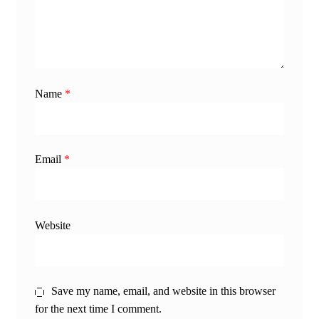
Name
*
Email
*
Website
Save my name, email, and website in this browser
for the next time I comment.