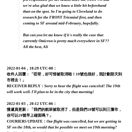
we're also glad that we know a little bit beforehand
than on the spot. So I'm going to Cleveland to do
research for the FRONT Triennial first, and then
coming to SF around mid-February, hopefully.
But can you let me know if it's really the case that
currently Omicron is pretty much everywhere in SF??
All the best, Ali
2022-01-04，18:29 UTC-08：
收件人回覆：「哎呀，好可惜被取消啦！19號也很好，我計劃那天到
市裡去！」
RECEIVER REPLY：
Sorry to hear the flight was canceled! The 19th
will work well. I'll plan to be in the city that morning!
2022-01-03，20:12 UTC-06：
慢遞員更新：「我們的航班被取消了，但是我們18號可以到三藩市，
你可以19號早上碰面嗎？」
COURIERS UPDATE：
Our flight was cancelled, but we are getting in
SF on the 18th, so would that be possible we meet on 19th morning?