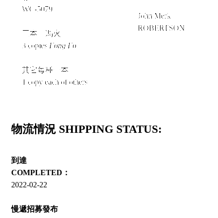
＋
WC-5079
John Merk
ROBERTSON
三本《馮火》
3 copies
Fong Fo
其它每種一本
1 copy each of others
物流情況 SHIPPING STATUS:
到達
COMPLETED：
2022-02-22
慢遞招募發布