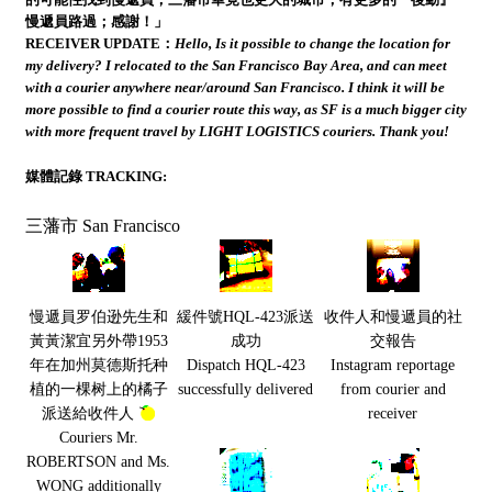
慢遞員路過；感謝！」
RECEIVER UPDATE：
Hello, Is it possible to change the location for
my delivery? I relocated to the San Francisco Bay Area, and can meet
with a courier anywhere near/around San Francisco. I think it will be
more possible to find a courier route this way, as SF is a much bigger city
with more frequent travel by LIGHT LOGISTICS couriers. Thank you!
媒體記錄 TRACKING:
三藩市 San Francisco
慢遞員罗伯逊先生和
緩件號HQL-423派送
收件人和慢遞員的社
黃黃潔宜另外帶1953
成功
交報告
年在加州莫德斯托种
Dispatch HQL-423
Instagram reportage
植的一棵树上的橘子
successfully delivered
from courier and
派送給收件人
receiver
Couriers Mr.
ROBERTSON and Ms.
WONG additionally