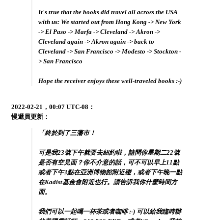
It's true that the books did travel all across the USA
with us: We started out from Hong Kong -> New York
-> El Paso -> Marfa -> Cleveland -> Akron ->
Cleveland again -> Akron again -> back to
Cleveland -> San Francisco -> Modesto -> Stockton -
> San Francisco
Hope the receiver enjoys these well-traveled books :-)
2022-02-21，00:07 UTC-08：
慢遞員更新：
「終於到了三藩市！
可是我23號下午就要去紐約啦，請問你星期二22號
是否有空見面？你不介意的話，可不可以早上11點
或者下午3點在亞洲博物館附近碰，或者下午晚一點
在Kadist基金會附近也行。請告訴我你什麼時間方
面。
我們可以一起喝一杯茶或者咖啡 :-) 可以給我臨時辦