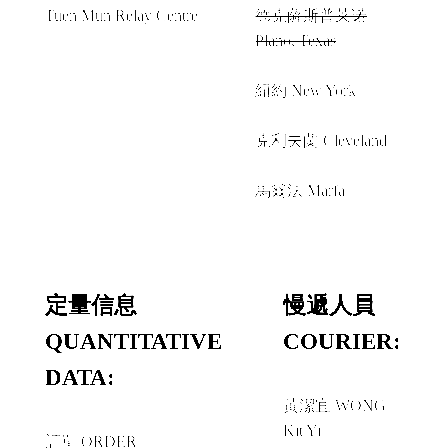
Tuen Mun Relay Centre
德克薩斯普莱诺
Plano, Texas
經由 VIA
紐約 New York
＋
克利夫蘭 Cleveland
＋
馬爾法 Marfa
定量信息
慢遞人員
QUANTITATIVE
COURIER:
DATA:
黃潔宜 WONG
Kit Yi
訂單 ORDER