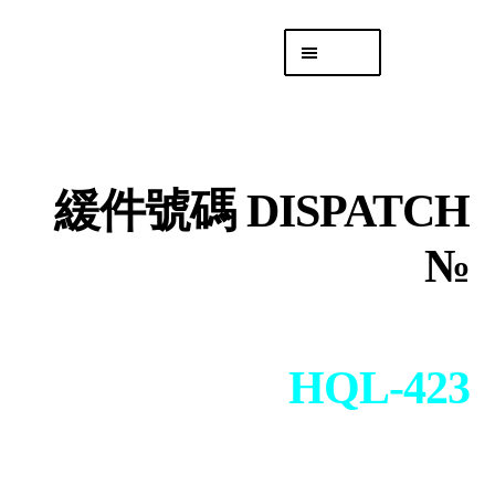
Skip
Skip
Menu
to
to
navigation
content
專頁 Headquarters
庫存
DISTRO
緩件號碼 DISPATCH
「後勤 LIKE
LOGISTICS」
№
HQL-423