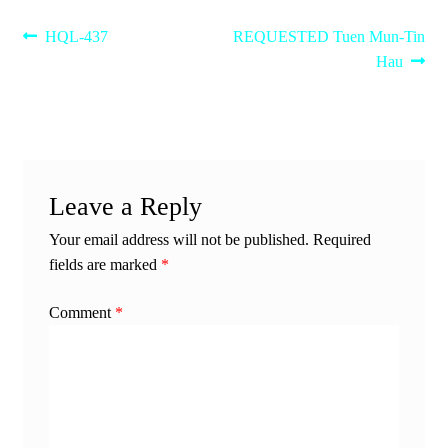
Post
Previous
Next
HQL-437
REQUESTED Tuen Mun-Tin
post:
post:
Hau
navigation
Leave a Reply
Your email address will not be published.
Required
fields are marked
*
Comment
*