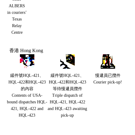
ALBERS
in couriers’
Texas
Relay
Centre
香港 Hong Kong
緩件號HQL-421、
緩件號HQL-421、
慢遞員已攬件
HQL-422和HQL-423
HQL-422和HQL-423
Courier pick-up!
的內容
等待慢遞員攬件
Contents of USA-
Triple dispatch of
bound dispatches HQL-
HQL-421, HQL-422
421, HQL-422 and
and HQL-423 awaiting
HQL-423
pick-up