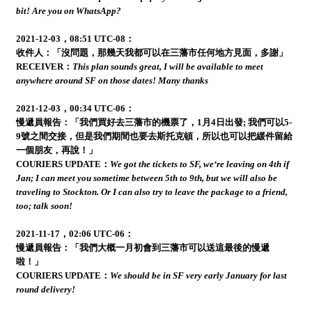
bit! Are you on WhatsApp?
2021-12-03，08:51 UTC-08：
收件人：「沒問題，那幾天我都可以在三藩市任何地方見面，多謝」
RECEIVER：
This plan sounds great, I will be available to meet
anywhere around SF on those dates! Many thanks
2021-12-03，00:34 UTC-06：
慢遞員報告：「我們買好去三藩市的機票了，1月4日出發; 我們可以5-
9號之間交接，但是我們期間也要去斯托克頓，所以也可以把緩件留給
一個朋友，再說！」
COURIERS UPDATE：
We got the tickets to SF, we‘re leaving on 4th if
Jan; I can meet you sometime between 5th to 9th, but we will also be
traveling to Stockton. Or I can also try to leave the package to a friend,
too; talk soon!
2021-11-17，02:06 UTC-06：
慢遞員報告：「我們大概一月初會到三藩市可以送這最後的慢遞
啦！」
COURIERS UPDATE：
We should be in SF very early January for last
round delivery!