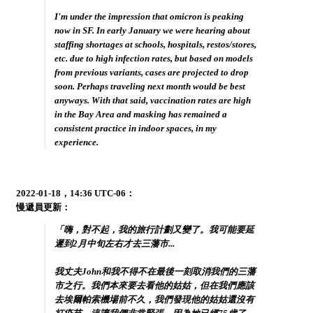
I'm under the impression that omicron is peaking
now in SF. In early January we were hearing about
staffing shortages at schools, hospitals, restos/stores,
etc. due to high infection rates, but based on models
from previous variants, cases are projected to drop
soon. Perhaps traveling next month would be best
anyways. With that said, vaccination rates are high
in the Bay Area and masking has remained a
consistent practice in indoor spaces, in my
experience.
2022-01-18，14:36 UTC-06：
慢遞員更新：
「嗨，對不起，我的旅行計劃又變了。我可能要延
遲到2月中旬左右才去三藩市...
我丈夫John和我不得不在最後一刻取消我們的三藩
市之行。我們本來要去看他的姑姑，但在我們應該
去埃爾帕索機場前不久，我們發現他的姑姑還沒有