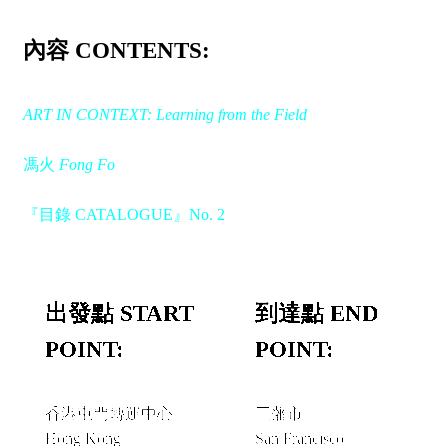
內容 CONTENTS:
ART IN CONTEXT: Learning from the Field
馮火
Fong Fo
『目錄 CATALOGUE』No. 2
出發點 START
到達點 END
POINT:
POINT:
香港屯門轉運中心
三藩市
Hong Kong
San Francisco