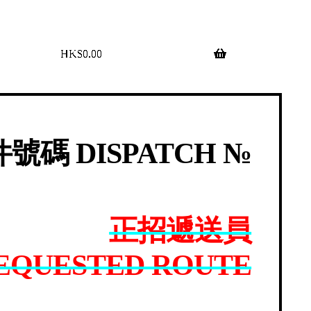
$
0.00
0 items
號碼 DISPATCH №
正招遞送員
EQUESTED ROUTE