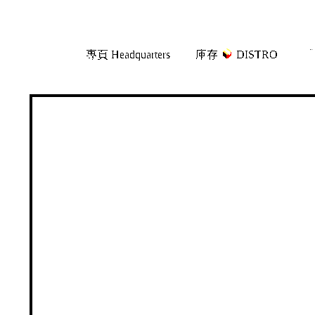
Skip
Skip
專頁 Headquarters
庫存
DISTRO
「
to
to
navigation
content