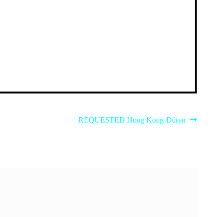
Next
REQUESTED Hong Kong-Düren
post: