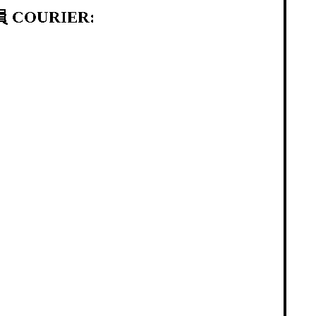
 COURIER: