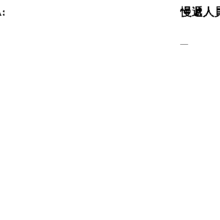
:
慢遞人員
—