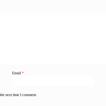
Email
*
 the next time I comment.