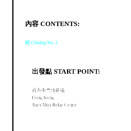
內容 CONTENTS:
闖
Chuăng
No. 2
出發點 START POINT:
香港屯門轉運站
Hong Kong
Tuen Mun Relay Centre