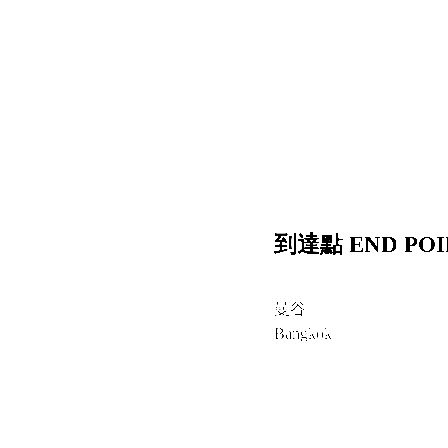
到達點 END POI
曼谷
Bangkok