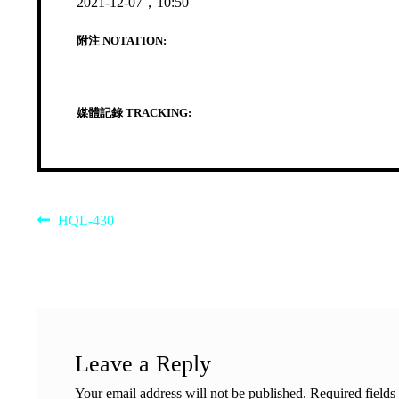
2021-12-07，10:50
附注 NOTATION:
—
媒體記錄 TRACKING:
Post
Previous
HQL-430
post:
navigation
Leave a Reply
Your email address will not be published.
Required field