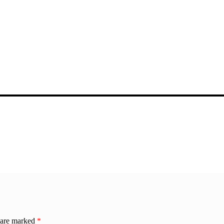
s are marked
*