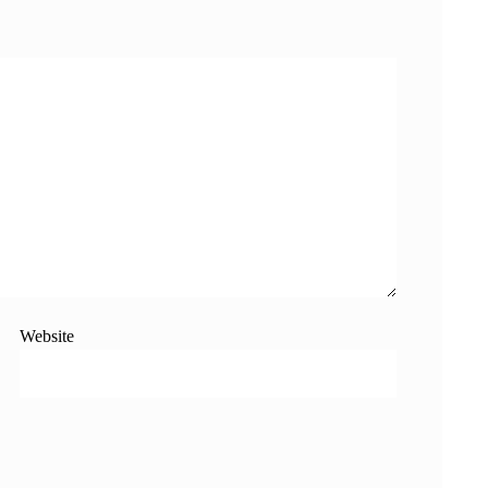
Website