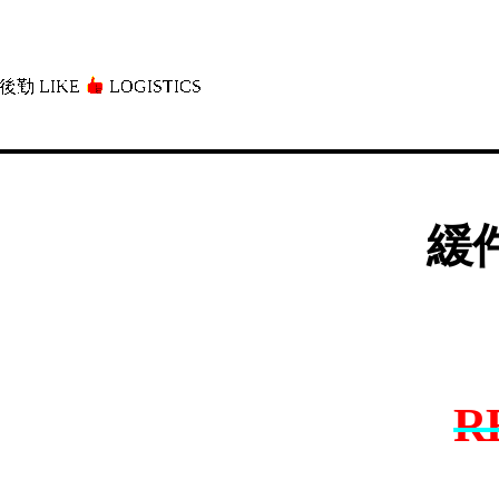
後勤 LIKE
LOGISTICS」
緩件
R