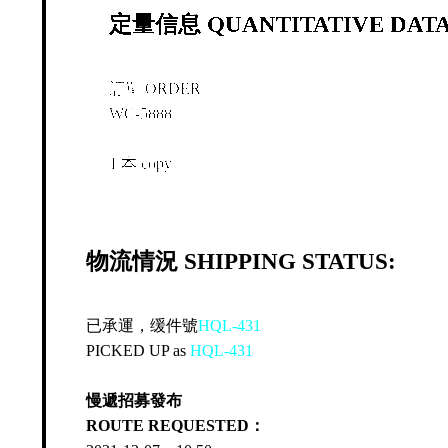
定量信息 QUANTITATIVE DATA
訂單 ORDER
WC-5888
1 本 copy
物流情況 SHIPPING STATUS:
已承運，缓件號
HQL-431
PICKED UP as
HQL-431
慢遞招募發布
ROUTE REQUESTED：