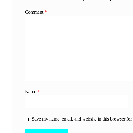
Comment
*
Name
*
Save my name, email, and website in this browser for