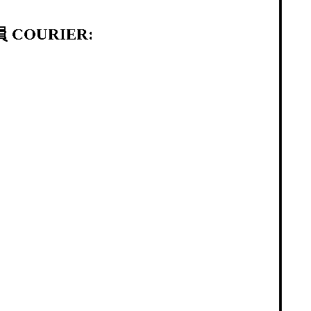
 COURIER: