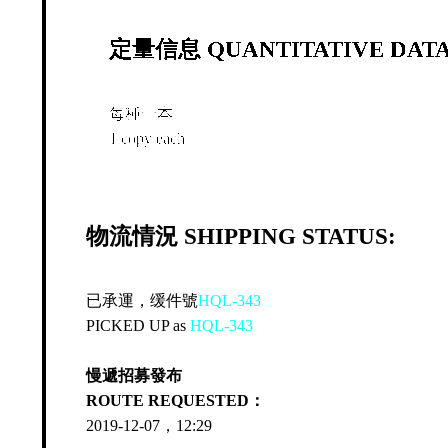
定量信息 QUANTITATIVE DATA
每種一本
1 copy each
物流情況 SHIPPING STATUS:
已承運，缓件號
HQL-343
PICKED UP as
HQL-343
慢遞招募發布
ROUTE REQUESTED：
2019-12-07，12:29