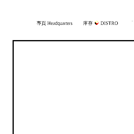
Skip
Skip
專頁 Headquarters
庫存
DISTRO
「
to
to
navigation
content