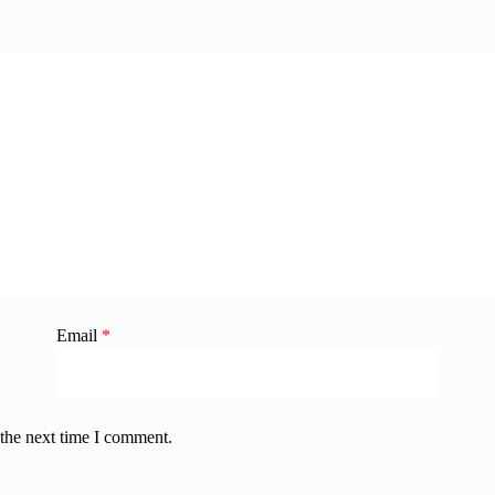
Email
*
 the next time I comment.