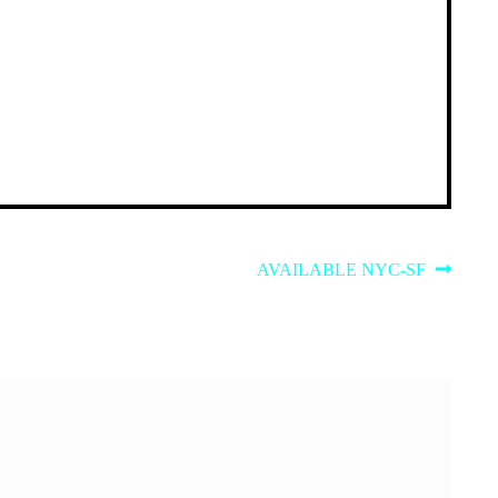
Next
AVAILABLE NYC-SF
post: