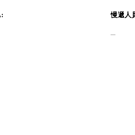
:
慢遞人員
—