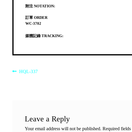
附注 NOTATION:
訂單 ORDER
WC-3702
媒體記錄 TRACKING:
Post
Previous
HQL-337
post:
navigation
Leave a Reply
Your email address will not be published.
Required field