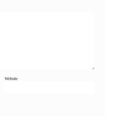
Website