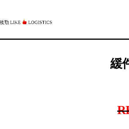
後勤 LIKE
LOGISTICS」
緩件
R