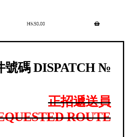
$
0.00
0 items
號碼 DISPATCH №
正招遞送員
EQUESTED ROUTE