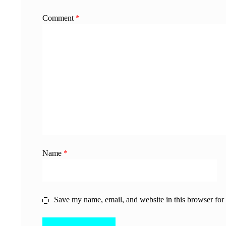
Comment
*
Name
*
Save my name, email, and website in this browser for