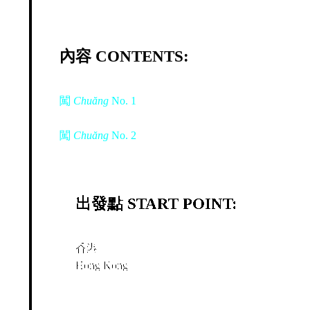
內容 CONTENTS:
闖
Chuăng
No. 1
闖
Chuăng
No. 2
出發點 START POINT:
香港
Hong Kong