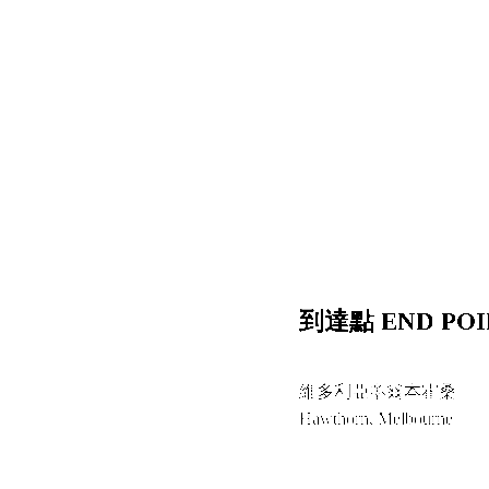
到達點 END POI
維多利亞墨爾本霍桑
Hawthorn, Melbourne