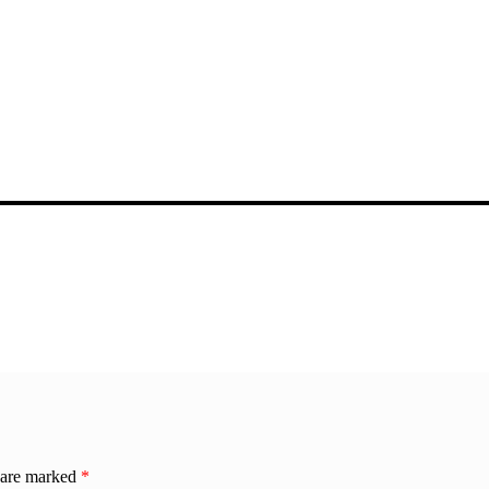
s are marked
*