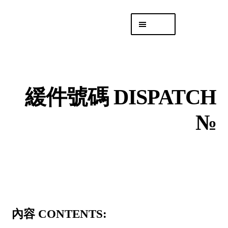
Skip
Skip
Menu
to
to
navigation
content
專頁 Headquarters
庫存
DISTRO
緩件號碼 DISPATCH
「後勤 LIKE
LOGISTICS」
№
內容 CONTENTS: