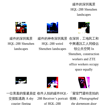
緩件的深圳風景
HQL-288 Shenzhen
landscapes
緩件的深圳風景
緩件的神奇深圳風景
在深圳，工地民工和
HQL-288 Shenzhen
HQL-288 weird
中興通訊工人同樣佔
landscapes
Shenzhen landscapes
領公共空間 In
Shenzhen, construction
workers and ZTE
office workers occupy
space equally
一位害羞的慢遞員從
收件人拍的緩件HQL-
「寢室門還特意拍的
交接點逃跑 A shy
288 Receiver’s portrait
很糊」
Photographed
courier fleeing
of HQL-288
the dormroom door