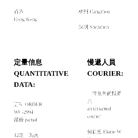
香港
杭州 Hangzhou
Hong Kong
經由 VIA
深圳 Shenzhen
定量信息
慢遞人員
QUANTITATIVE
COURIER:
DATA:
一位無名的慢遞
員
訂單 ORDER
an unnamed
WC-2994
courier
部份 partial
＋
何穎雅 Elaine W.
12期《馮火》