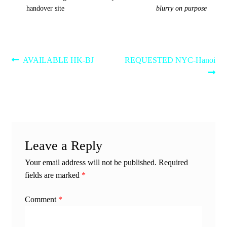
handover site
blurry on purpose
Post
Previous
Next
AVAILABLE HK-BJ
REQUESTED NYC-Hanoi
post:
post:
navigation
Leave a Reply
Your email address will not be published.
Required
fields are marked
*
Comment
*