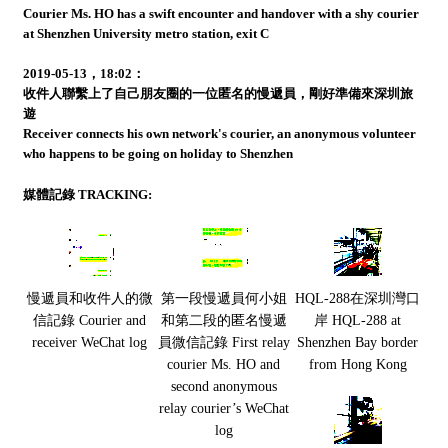
Courier Ms. HO has a swift encounter and handover with a shy courier
at Shenzhen University metro station, exit C
2019-05-13，18:02：
收件人聯繫上了自己朋友圈的一位匿名的慢遞員，剛好準備來深圳旅
遊
Receiver connects his own network's courier, an anonymous volunteer
who happens to be going on holiday to Shenzhen
媒體記錄 TRACKING:
慢遞員和收件人的微
第一段慢遞員何小姐
HQL-288在深圳灣口
信記錄 Courier and
和第二段的匿名慢遞
岸 HQL-288 at
receiver WeChat log
員微信記錄 First relay
Shenzhen Bay border
courier Ms. HO and
from Hong Kong
second anonymous
relay courier’s WeChat
log