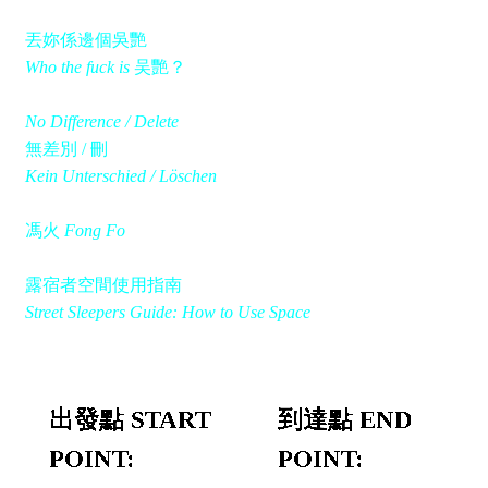
丟妳係邊個吳艷
Who the fuck is
吴艷？
No Difference / Delete
無差別 / 刪
Kein Unterschied / Löschen
馮火
Fong Fo
露宿者空間使用指南
Street Sleepers Guide: How to Use Space
出發點 START
到達點 END
POINT:
POINT: