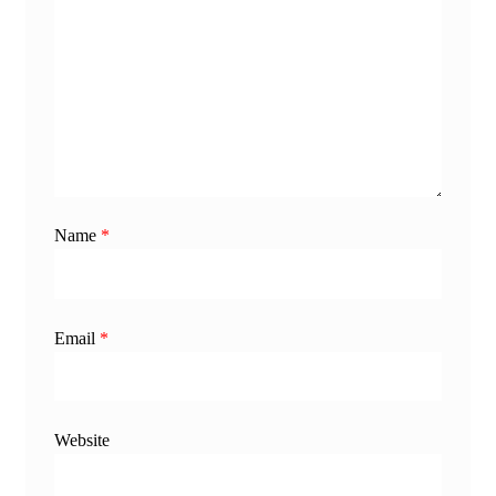
Name
*
Email
*
Website