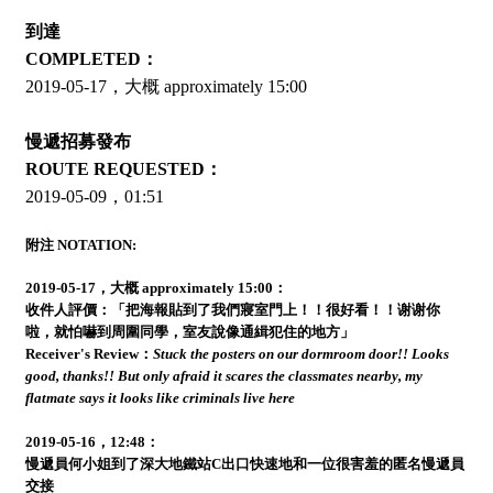
到達
COMPLETED：
2019-05-17，大概 approximately 15:00
慢遞招募發布
ROUTE REQUESTED：
2019-05-09，01:51
附注 NOTATION:
2019-05-17，大概 approximately 15:00：
收件人評價：「把海報貼到了我們寢室門上！！很好看！！谢谢你
啦，就怕嚇到周圍同學，室友說像通緝犯住的地方」
Receiver's Review：
Stuck the posters on our dormroom door!! Looks
good, thanks!! But only afraid it scares the classmates nearby, my
flatmate says it looks like criminals live here
2019-05-16，12:48：
慢遞員何小姐到了深大地鐵站C出口快速地和一位很害羞的匿名慢遞員
交接