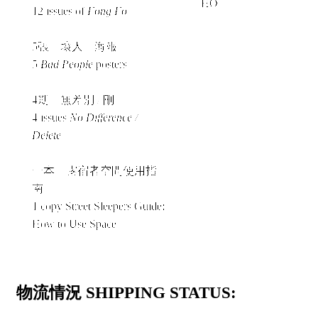
HO
12 issues of
Fong Fo
5張「壞人」海報
5
Bad People
posters
4期《無差別 / 刪》
4 issues
No Difference /
Delete
一本《露宿者空間使用指
南》
1 copy Street Sleepers Guide:
How to Use Space
物流情況 SHIPPING STATUS: