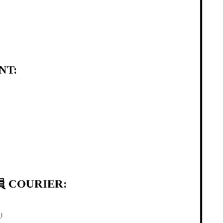
NT:
 COURIER:
U