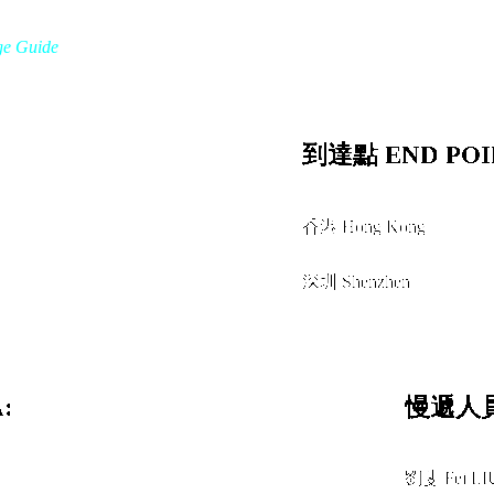
ge Guide
到達點 END POI
香港 Hong Kong
經由 VIA
深圳 Shenzhen
:
慢遞人員
劉斐 Fei LI