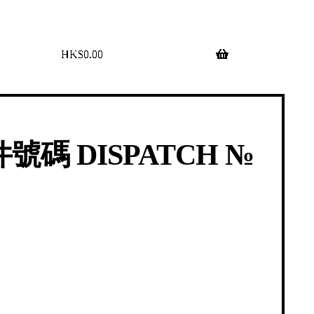
$
0.00
0 items
號碼 DISPATCH №