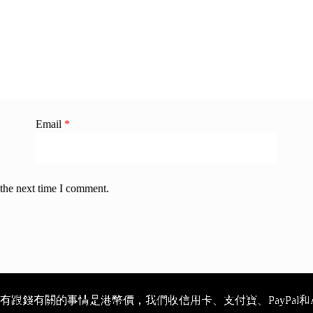
Email
*
 the next time I comment.
跟錢有關的事情是港幣價，我們收信用卡、支付寶、PayPal和Ap