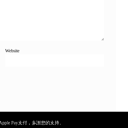
Website
ple Pay支付，多謝您的支持。