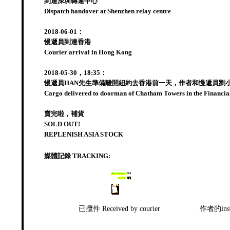
到達深圳轉運中心
Dispatch handover at Shenzhen relay centre
2018-06-01：
慢遞員到達香港
Courier arrival in Hong Kong
2018-05-30，18:35：
慢遞員HAN先生準備離開紐約去香港前一天，作者和慢遞員劉
Cargo delivered to doorman of Chatham Towers in the Financial 
賣完啦，補貨
SOLD OUT!
REPLENISH ASIA STOCK
媒體記錄 TRACKING:
已攬件 Received by courier
作者的ins招募