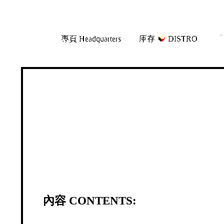
Skip
Skip
專頁 Headquarters
庫存
DISTRO
「
to
to
navigation
content
內容 CONTENTS: