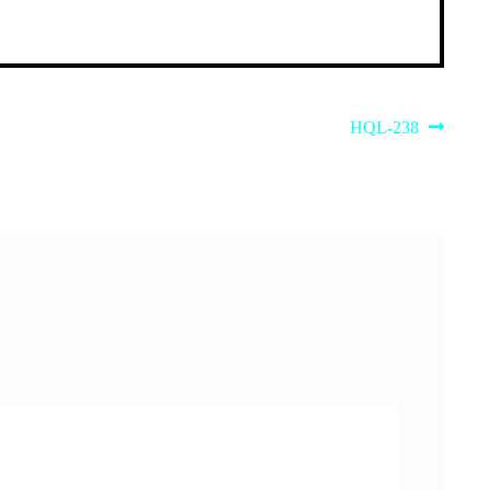
Next
HQL-238
post: