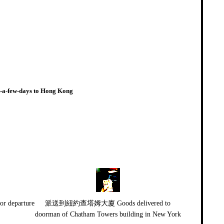
st-a-few-days to Hong Kong
departure
派送到紐約查塔姆大廈 Goods delivered to
doorman of Chatham Towers building in New York