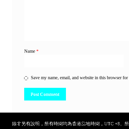
Name
*
Save my name, email, and website in this browser for
除非另有說明，所有時間均為香港當地時間，UTC +8。所有