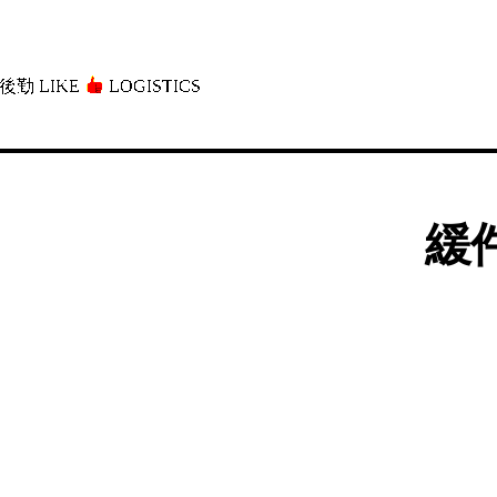
後勤 LIKE
LOGISTICS」
緩件