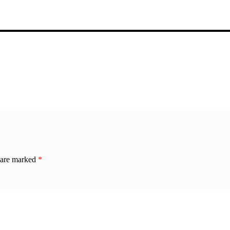
s are marked
*