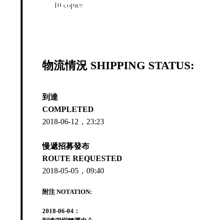
10 copies
物流情況 SHIPPING STATUS:
到達
COMPLETED
2018-06-12，23:23
慢遞招募發布
ROUTE REQUESTED
2018-05-05，09:40
附注 NOTATION:
2018-06-04：