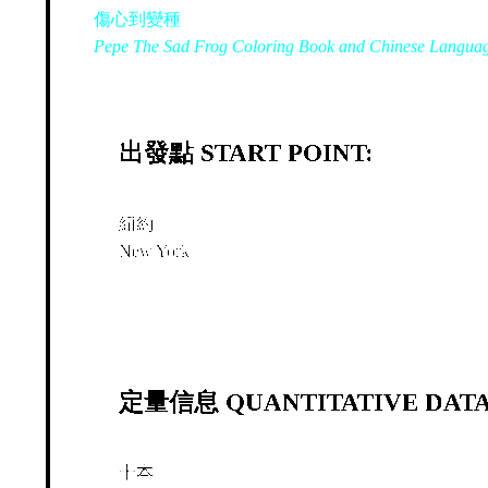
傷心到變種
Pepe The Sad Frog Coloring Book and Chinese Langua
出發點 START POINT:
紐約
New York
定量信息 QUANTITATIVE DATA
十本