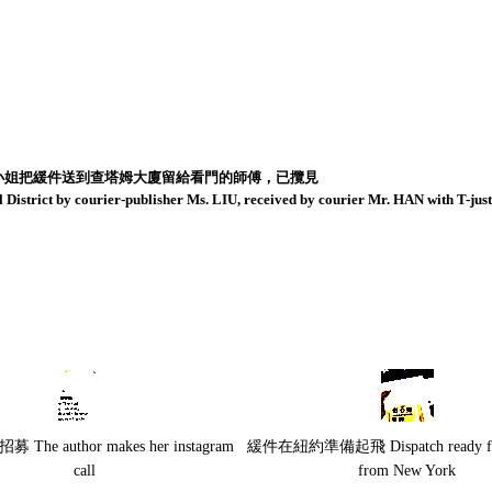
小姐把緩件送到查塔姆大廈留給看門的師傅，已攬見
District by courier-publisher Ms. LIU, received by courier Mr. HAN with T-ju
 The author makes her instagram
緩件在紐約準備起飛 Dispatch ready for 
call
from New York