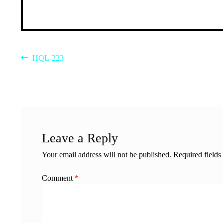
Post
Previous
HQL-223
post:
navigation
Leave a Reply
Your email address will not be published.
Required field
Comment
*