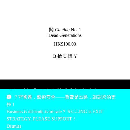
闖
Chuăng
No. 1
Dead Generations
$
100.00
B 搶 U 購 Y
除非另有說明，所有時間均為香港當地時間，UTC +8。
？守業難，藝術安全——買賣是出路，謝謝您的支
所有跟錢有關的事情是港幣價，我們收信用卡、支付寶、
持！
PayPal和Apple Pay支付，多謝您的支持。
Business is difficult, is art safe？ SELLING is EXIT
Unless otherwise specified, all times are listed in Hong Kong
STRATEGY, PLEASE SUPPORT！
local time, UTC +8. All money stuff is listed in Hong Kong
Dismiss
Dollar$, with your support accepted via credit card, Alipay,