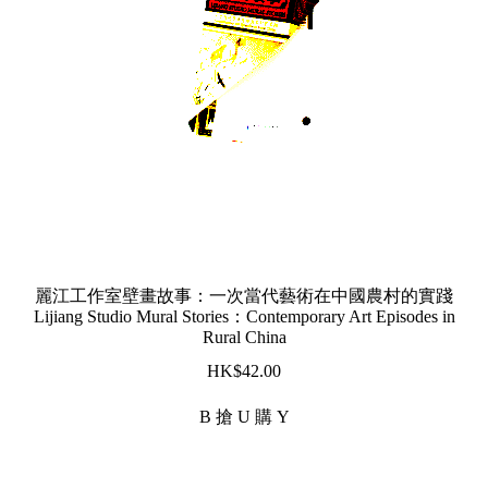
麗江工作室壁畫故事：一次當代藝術在中國農村的實踐
Lijiang Studio Mural Stories：Contemporary Art Episodes in
Rural China
$
42.00
B 搶 U 購 Y