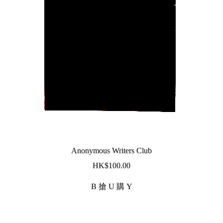
Anonymous Writers Club
$
100.00
B 搶 U 購 Y