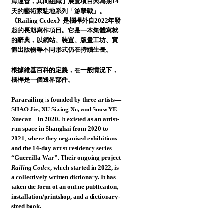
海運營，其間組織了展覽項目與為期14
天的藝術家駐地系列「游擊戰」。
《Railing Codex》是欄桿外自2022年發
起的長期寫作項目。它是一本集體寫就
的辭典，以網站、裝置、版畫工坊、實
體出版物等不同形式仍在持續生長。
根據維基百科的定義，在一般情況下，
欄桿是一個邊界部件。
Pararailing
is founded by three artists—
SHAO Jie, XU Sixing Xu, and Snow YE
Xuecan—in 2020. It existed as an artist-
run space in Shanghai from 2020 to
2021, where they organised exhibitions
and the 14-day artist residency series
“Guerrilla War”. Their ongoing project
Railing Codex
, which started in 2022, is
a collectively written dictionary. It has
taken the form of an online publication,
installation/printshop, and a dictionary-
sized book.