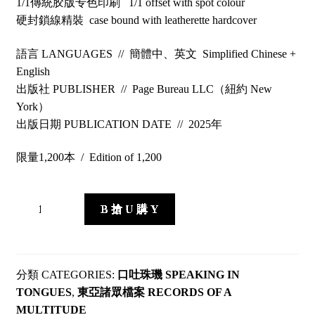
1/1傳統胶版专色印刷 1/1 offset with spot colour
硬封鎖線精裝 case bound with leatherette hardcover
語言 LANGUAGES // 簡體中、英文 Simplified Chinese +
English
出版社 PUBLISHER // Page Bureau LLC（紐約 New
York）
出版日期 PUBLICATION DATE // 2025年
限量1,200本 / Edition of 1,200
Railing
B 搶 U 購 Y
Codex
quantity
CATEGORIES:
口吐珠璣 SPEAKING IN
TONGUES
,
東亞諸眾檔案 RECORDS OF A
MULTITUDE