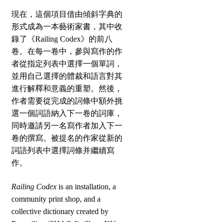
現在，這個項目借由傾斜字典的
形式成為一本藝術家書，其中收
錄了《Railing Codex》的前八
卷。在每一卷中，參與寫作的作
者從指定列表中選擇一個單詞，
並用自己選擇的體裁和語言對其
進行解釋和意義的重塑。然後，
作者需要從完成的詞條中額外挑
選一個詞語納入下一卷的詞庫，
同時邀請另一名寫作者加入下一
卷的撰寫。被提名的作家從新的
詞語列表中選擇詞條并繼續寫
作。
Railing Codex
is an installation, a
community print shop, and a
collective dictionary created by