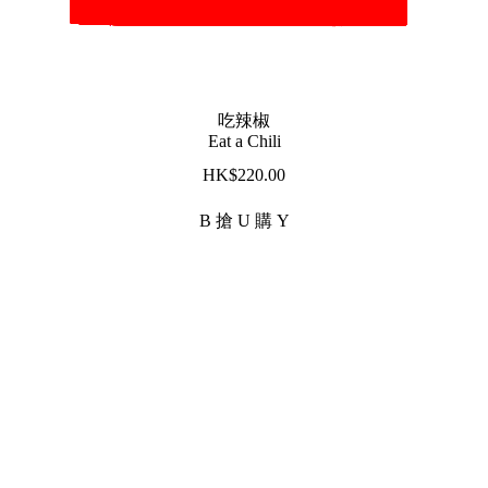
吃辣椒
Eat a Chili
$
220.00
B 搶 U 購 Y