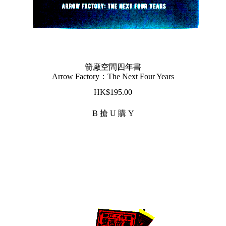
箭廠空間四年書
Arrow Factory：The Next Four Years
$
195.00
B 搶 U 購 Y