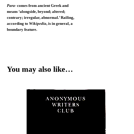
Para-
comes from ancient Greek and
means ‘alongside, beyond; altered;
contrary; irregular, abnormal.’ Railing,
according to
Wikipedia
, is in general, a
boundary feature.
You may also like…