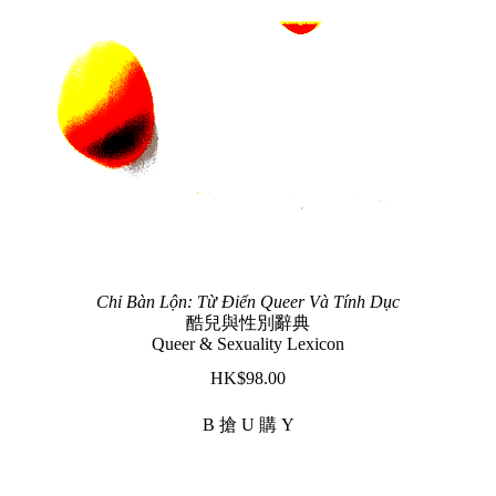
Chỉ Bàn Lộn: Từ Điển Queer Và Tính Dục
酷兒與性別辭典
Queer & Sexuality Lexicon
$
98.00
B 搶 U 購 Y