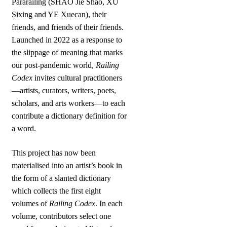
Pararailing (SHAO Jie Shao, XU
Sixing and YE Xuecan), their
friends, and friends of their friends.
Launched in 2022 as a response to
the slippage of meaning that marks
our post-pandemic world,
Railing
Codex
invites cultural practitioners
—artists, curators, writers, poets,
scholars, and arts workers—to each
contribute a dictionary definition for
a word.
This project has now been
materialised into an artist’s book in
the form of a slanted dictionary
which collects the first eight
volumes of
Railing Codex
. In each
volume, contributors select one