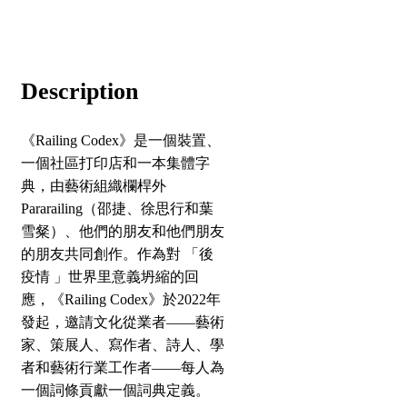
Description
《Railing Codex》是一個裝置、
一個社區打印店和一本集體字
典，由藝術組織欄桿外
Pararailing（邵捷、徐思行和葉
雪粲）、他們的朋友和他們朋友
的朋友共同創作。作為對 「後
疫情 」世界里意義坍縮的回
應，《Railing Codex》於2022年
發起，邀請文化從業者——藝術
家、策展人、寫作者、詩人、學
者和藝術行業工作者——每人為
一個詞條貢獻一個詞典定義。