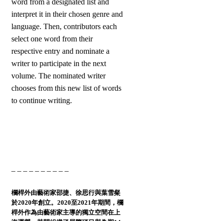
word from a designated list and
interpret it in their chosen genre and
language. Then, contributors each
select one word from their
respective entry and nominate a
writer to participate in the next
volume. The nominated writer
chooses from this new list of words
to continue writing.
– – – – – – – – – –
欄桿外
由藝術家邵捷、徐思行與葉雪粲
於2020年創立。2020至2021年期間，欄
桿外作為由藝術家主導的獨立空間在上