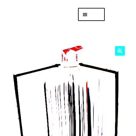
Skip
Skip
Menu
to
to
navigation
content
專頁 Headquarters
庫存
DISTRO
「後勤 LIKE
LOGISTICS」