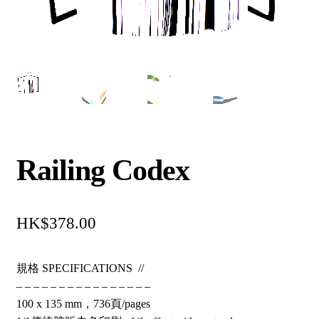
Railing Codex
$
378.00
規格 SPECIFICATIONS //
– – – – – – – – – – – – – – – –
100 x 135 mm，736頁/pages