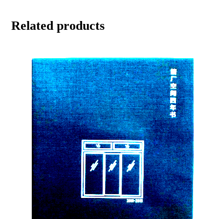
Related products