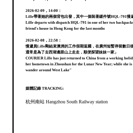
2026-02-09，14:00：
Lille帶著她的兩個背包出發，其中一個裝著緩件號HQL-
Lille departs with dispatch HQL-791 in one of her two backpacks
friend's house in Hong Kong for the last months
2026-02-08，22:58：
慢遞員Lille剛結束澳洲的工作假期返國，在廣州短暫停留
通常是為了去西湖邊跟山上走走，順便探望妹妹一家」
COURIER Lille has just returned to China from a working holida
her hometown in Zhoushan for the Lunar New Year; while she is n
wander around West Lake"
媒體記錄 TRACKING:
杭州南站 Hangzhou South Railway station