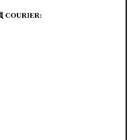
 COURIER: