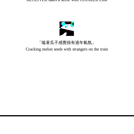
「嗑著瓜子感覺很有過年氣氛」
Cracking melon seeds with strangers on the train