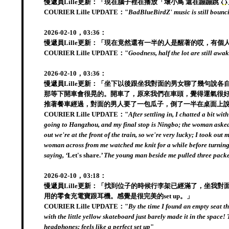
慢遞員Lille更新：「現在腦子裡在播放「壞小鳥 還在蹦蹦跳
COURIER Lille UPDATE："
BadBlueBirdZ' music is still bounc
2026-02-10，03:36：
慢遞員Lille更新：「現在竟然還有一半的人是醒著的哎，有
COURIER Lille UPDATE："
Goodness, half the lot are still awa
2026-02-10，03:36：
慢遞員Lille更新：「坐下以後跟坐我對面的男女聊了幾句
那等下開車會很晃的。開車了，原來我們在車頭，覺得運氣很好
推著餐車經過，對面的男人要了一包瓜子，倒了一半在桌面上
COURIER Lille UPDATE："
After settling in, I chatted a bit w
going to Hangzhou, and my final stop is Ningbo; the woman asked if 
out we're at the front of the train, so we're very lucky; I took o
woman across from me watched me knit for a while before turning ba
saying, ‘
Let's share.
’ The young man beside me pulled three packet
2026-02-10，03:18：
慢遞員Lille更新：「找到位子的時候行李架已經滿了，坐
用的零食充電寶跟耳機。感覺是很完美的set up。」
COURIER Lille UPDATE："
By the time I found an empty seat t
with the little yellow skateboard just barely made it in the space!
headphones; feels like a perfect set up
"