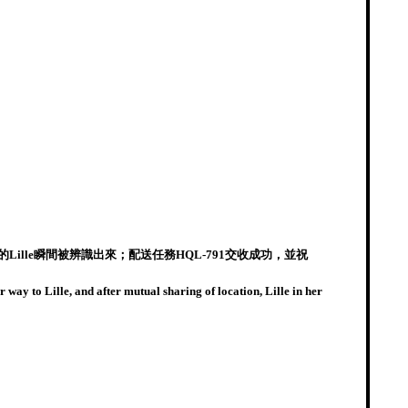
lle瞬間被辨識出來；配送任務HQL-791交收成功，並祝
way to Lille, and after mutual sharing of location, Lille in her