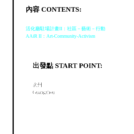
內容 CONTENTS:
活化廳駐場計畫II：社區－藝術－行動
AAiR II：Art-Community-Activism
出發點 START POINT:
廣州
Guangzhou