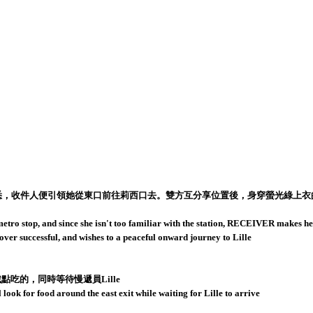
悉，收件人便引領她從東口前往莉西口去。雙方互分享位置後，身穿螢光綠上衣的Li
etro stop, and since she isn't too familiar with the station, RECEIVER makes her 
ver successful, and wishes to a peaceful onward journey to Lille
吃的，同時等待慢遞員Lille
ook for food around the east exit while waiting for Lille to arrive