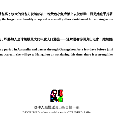
791慢遞包裹；較大的背包方便地綁在一塊黃色小魚滑板上以便移動，而另她也手
, the larger one handily strapped to a small yellow skateboard for moving aroun
數日後，即將加入全球規模最大的年度人口遷徙——返鄉過春節回舟山老家；雖然
y period in Australia and passes through Guangzhou for a few days before joi
ot certain she will go to Hangzhou or not during this time, there is a strong l
收件人跟慢遞員Lille自拍一張
RECEIVER takes a selfie with COURIER Lille