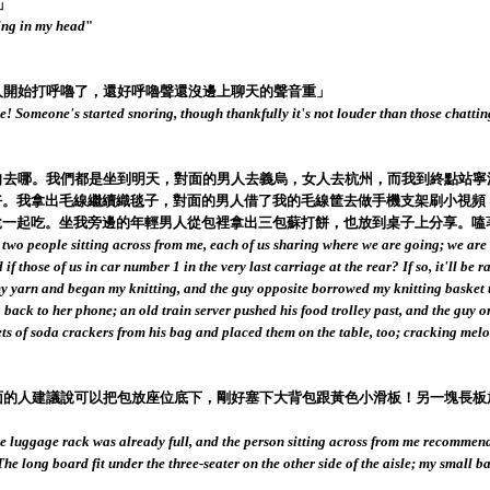
」
ing in my head
"
個人開始打呼嚕了，還好呼嚕聲還沒邊上聊天的聲音重」
ke! Someone's started snoring, though thankfully it's not louder than those chatti
說各自去哪。我們都是坐到明天，對面的男人去義烏，女人去杭州，而我到終點站
。我拿出毛線繼續織毯子，對面的男人借了我的毛線筐去做手機支架刷小視頻
說一起吃。坐我旁邊的年輕男人從包裡拿出三包蘇打餅，也放到桌子上分享。嗑
ith two people sitting across from me, each of us sharing where we are going; we ar
those of us in car number 1 in the very last carriage at the rear? If so, it'll be 
ut my yarn and began my knitting, and the guy opposite borrowed my knitting basket 
ck to her phone; an old train server pushed his food trolley past, and the guy or
s of soda crackers from his bag and placed them on the table, too; cracking melon
我對面的人建議說可以把包放座位底下，剛好塞下大背包跟黃色小滑板！另一塊長
he luggage rack was already full, and the person sitting across from me recommend
 The long board fit under the three-seater on the other side of the aisle; my small 