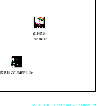
路上聽歌
Road music
慢遞員 COURIER Lille
Next
AVAILABLE Hong Kong – Singapore