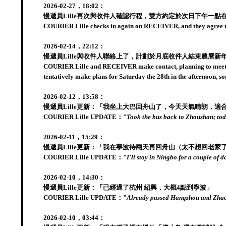
2026-02-27，18:02：
慢遞員Lille再次與收件人確認行程，雙方約定於次日下午一
COURIER Lille checks in again on RECEIVER, and they agree to 
2026-02-14，22:12：
慢遞員Lille與收件人聯絡上了，計劃於月底收件人結束農曆新
COURIER Lille and RECEIVER make contact, planning to meet to
tentatively make plans for Saturday the 28th in the afternoon,
2026-02-12，13:58：
慢遞員Lille更新：「我坐上大巴回舟山了，今天天氣晴朗，適
COURIER Lille UPDATE："
Took the bus back to Zhoushan; toda
2026-02-11，15:29：
慢遞員Lille更新：「我在寧波待兩天再回舟山（太不想回老家
COURIER Lille UPDATE："
I'll stay in Ningbo for a couple of
2026-02-10，14:30：
慢遞員Lille更新：「已經過了杭州 紹興，大概4點到寧波」
COURIER Lille UPDATE："
Already passed Hangzhou and Zhaox
2026-02-10，03:44：