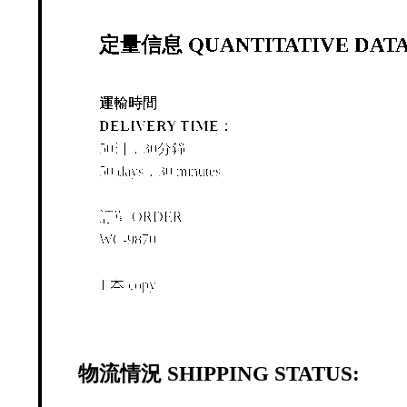
定量信息 QUANTITATIVE DATA
運輸時間
DELIVERY TIME：
50日，30分鐘
50 days，30 minutes
訂單 ORDER
WC-9870
1 本 copy
物流情況 SHIPPING STATUS: