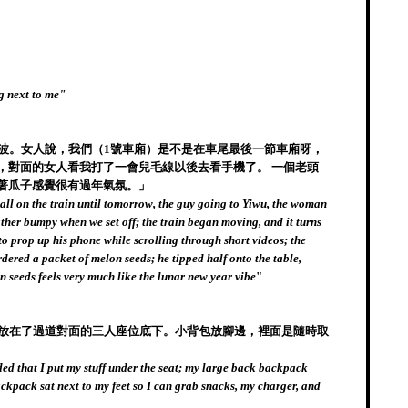
ng next to me"
寧波。女人說，我們（1號車廂）是不是在車尾最後一節車廂呀，
，對面的女人看我打了一會兒毛線以後去看手機了。 一個老頭
著瓜子感覺很有過年氣氛。」
e all on the train until tomorrow, the guy going to Yiwu, the woman
rather bumpy when we set off; the train began moving, and it turns
to prop up his phone while scrolling through short videos; the
dered a packet of melon seeds; he tipped half onto the table,
 seeds feels very much like the lunar new year vibe
"
板放在了過道對面的三人座位底下。小背包放腳邊，裡面是隨時取
ed that I put my stuff under the seat; my large back backpack
backpack sat next to my feet so I can grab snacks, my charger, and