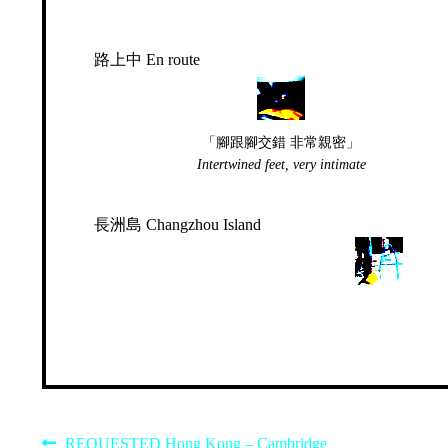
路上中 En route
「腳跟腳交錯 非常親密」
Intertwined feet, very intimate
長洲島 Changzhou Island
Previous
REQUESTED Hong Kong – Cambridge