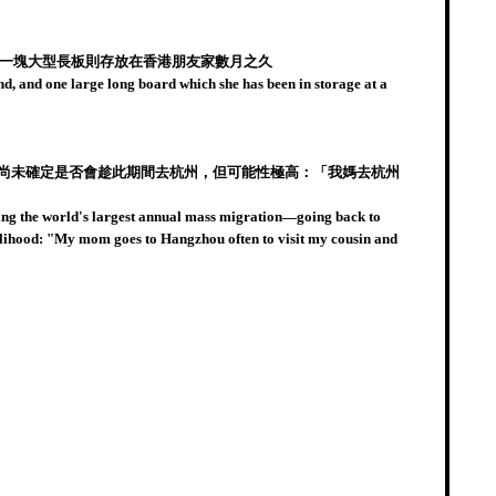
拎著一塊大型長板則存放在香港朋友家數月之久
d, and one large long board which she has been in storage at a
她尚未確定是否會趁此期間去杭州，但可能性極高：「我媽去杭州
ning the world's largest annual mass migration—going back to
ikelihood: "My mom goes to Hangzhou often to visit my cousin and