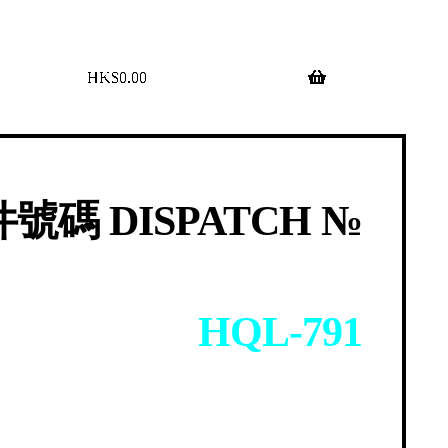
$
0.00
0 items
號碼 DISPATCH №
HQL-791