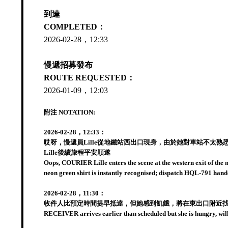
到達
COMPLETED：
2026-02-28，12:33
慢遞招募發布
ROUTE REQUESTED：
2026-01-09，12:03
附注 NOTATION:
2026-02-28，12:33：
哎呀，慢遞員Lille從地鐵站西出口現身，由於她對車站不太熟
Lille後續旅程平安順遂
Oops, COURIER Lille enters the scene at the western exit of the m
neon green shirt is instantly recognised; dispatch HQL-791 hando
2026-02-28，11:30：
收件人比預定時間提早抵達，但她感到飢餓，將在東出口附近找點
RECEIVER arrives earlier than scheduled but she is hungry, will l