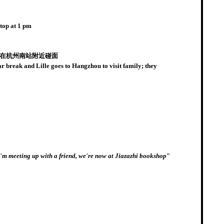
top at 1 pm
午在杭州南站附近碰面
reak and Lille goes to Hangzhou to visit family; they
I'm meeting up with a friend, we're now at Jiazazhi bookshop
"