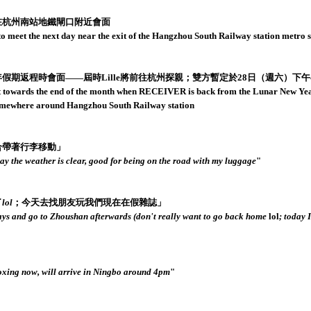
點在杭州南站地鐵閘口附近會面
meet the next day near the exit of the Hangzhou South Railway station metro s
年假期返程時會面——屆時Lille將前往杭州探親；雙方暫定於28日（週六）下
wards the end of the month when RECEIVER is back from the Lunar New Year b
 somewhere around Hangzhou South Railway station
合帶著行李移動」
y the weather is clear, good for being on the road with my luggage
"
了
lol
；今天去找朋友玩我們現在在假雜誌」
 days and go to Zhoushan afterwards (don't really want to go back home
lol
; today 
ing now, will arrive in Ningbo around 4pm
"