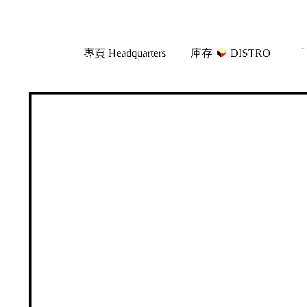
Skip
Skip
專頁 Headquarters
庫存
DISTRO
「
to
to
navigation
content