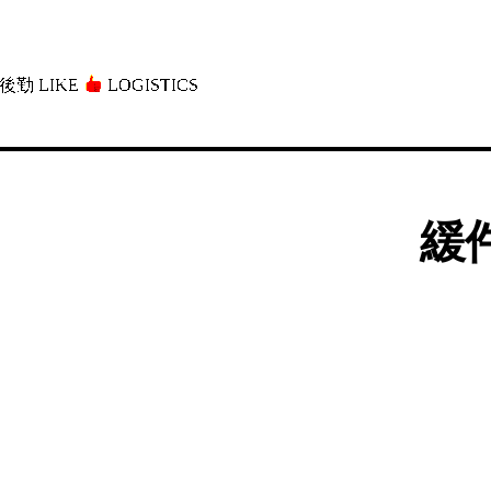
後勤 LIKE
LOGISTICS」
緩件