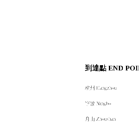
到達點 END POI
杭州 Hangzhou
經由 VIA
寧波 Ningbo
＋
舟山 Zhoushan