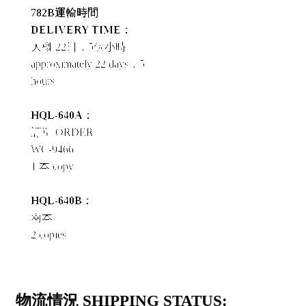
782B運輸時間
DELIVERY TIME：
大概 22日，5個小時
approximately 22 days，5
hours
HQL-640A：
訂單 ORDER
WC-9466
1 本 copy
HQL-640B：
兩本
2 copies
物流情況 SHIPPING STATUS: