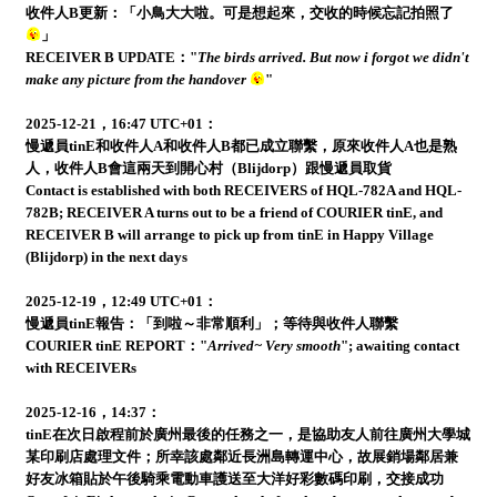
收件人B更新：「小鳥大大啦。可是想起來，交收的時候忘記拍照了
」
RECEIVER B UPDATE："
The birds arrived. But now i forgot we didn't
make any picture from the handover
"
2025-12-21，16:47 UTC+01：
慢遞員tinE和收件人A和收件人B都已成立聯繫，原來收件人A也是熟
人，收件人B會這兩天到開心村（Blijdorp）跟慢遞員取貨
Contact is established with both RECEIVERS of HQL-782A and HQL-
782B; RECEIVER A turns out to be a friend of COURIER tinE, and
RECEIVER B will arrange to pick up from tinE in Happy Village
(Blijdorp) in the next days
2025-12-19，12:49 UTC+01：
慢遞員tinE報告：「到啦～非常順利」；等待與收件人聯繫
COURIER tinE REPORT："
Arrived~ Very smooth
"; awaiting contact
with RECEIVERs
2025-12-16，14:37：
tinE在次日啟程前於廣州最後的任務之一，是協助友人前往廣州大學城
某印刷店處理文件；所幸該處鄰近長洲島轉運中心，故展銷場鄰居兼
好友冰箱貼於午後騎乘電動車護送至大洋好彩數碼印刷，交接成功