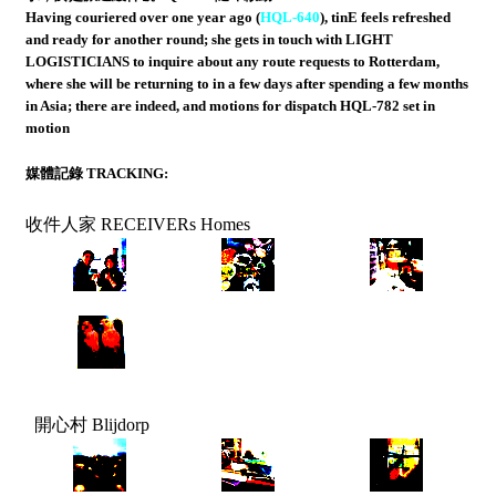
Having couriered over one year ago (
HQL-640
), tinE feels refreshed
and ready for another round; she gets in touch with LIGHT
LOGISTICIANS to inquire about any route requests to Rotterdam,
where she will be returning to in a few days after spending a few months
in Asia; there are indeed, and motions for dispatch HQL-782 set in
motion
媒體記錄 TRACKING:
收件人家 RECEIVERs Homes
開心村 Blijdorp