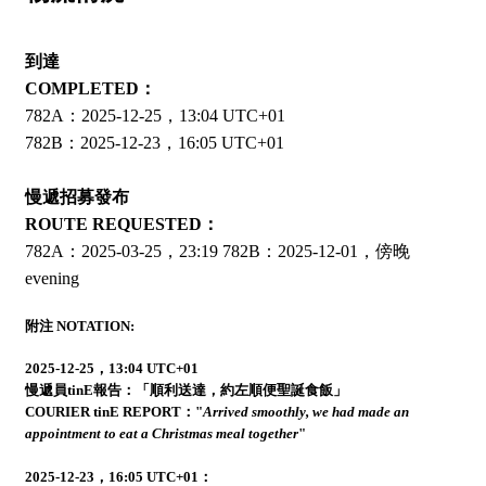
到達
COMPLETED：
782A：2025-12-25，13:04 UTC+01
782B：2025-12-23，16:05 UTC+01
慢遞招募發布
ROUTE REQUESTED：
782A：2025-03-25，23:19 782B：2025-12-01，傍晚
evening
附注 NOTATION:
2025-12-25，13:04 UTC+01
慢遞員tinE報告：「順利送達，約左順便聖誕食飯」
COURIER tinE REPORT："
Arrived smoothly, we had made an
appointment to eat a Christmas meal together
"
2025-12-23，16:05 UTC+01：