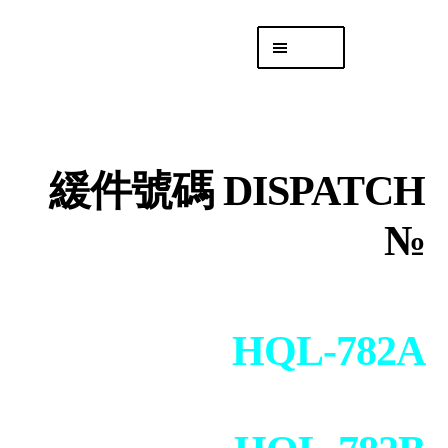
Skip
Skip
Menu
to
to
navigation
content
專頁 Headquarters
庫存
DISTRO
緩件號碼 DISPATCH
「後勤 LIKE
LOGISTICS」
№
HQL-782A
+