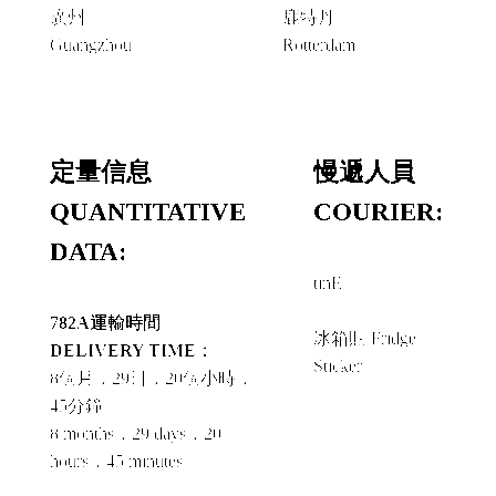
廣州
鹿特丹
Guangzhou
Rotterdam
定量信息
慢遞人員
QUANTITATIVE
COURIER:
DATA:
tinE
+
782A運輸時間
冰箱貼 Fridge
DELIVERY TIME：
Sticker
8個月，29日，20個小時，
45分鐘
8 months，29 days，20
hours，45 minutes