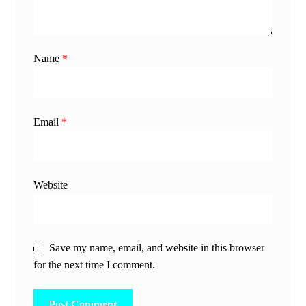
Name
*
Email
*
Website
Save my name, email, and website in this browser
for the next time I comment.