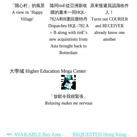
「開心村」的風景
隨同tinE從亞洲新收
原來慢遞員認識收件
A view in ‘Happy
購的書本一同HQL-
人！
Village’
782A和B運回鹿特丹
Turns out COURIER
Dispatches HQL-782 A
and RECEIVER
+ B along with tinE’s
already know one
new acquisitions from
another
Asia brought back to
Rotterdam
大學城 Higher Education Mega Center
「放鬆令我很緊張」
Relaxing makes me nervous
Post
Previous
Next
AVAILABLE Bay Area –
REQUESTED Hong Kong –