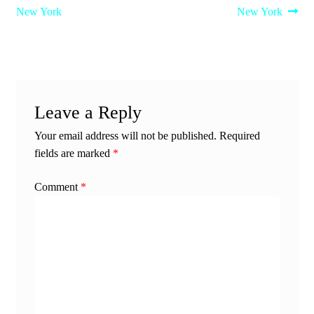
post:
post:
New York
New York
navigation
Leave a Reply
Your email address will not be published.
Required
fields are marked
*
Comment
*