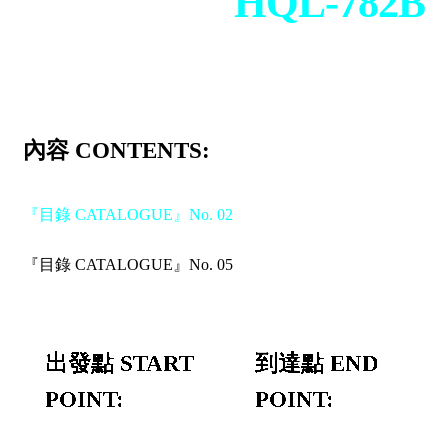
HQL-782B
內容 CONTENTS:
『目錄 CATALOGUE』No. 02
『目錄 CATALOGUE』No. 05
出發點 START
到達點 END
POINT:
POINT: