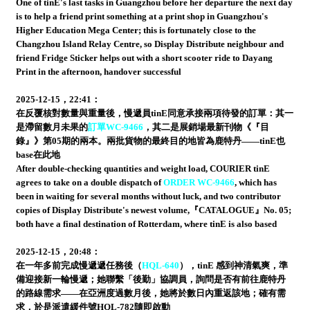
One of tinE's last tasks in Guangzhou before her departure the next day
is to help a friend print something at a print shop in Guangzhou's
Higher Education Mega Center; this is fortunately close to the
Changzhou Island Relay Centre, so Display Distribute neighbour and
friend Fridge Sticker helps out with a short scooter ride to Dayang
Print in the afternoon, handover successful
2025-12-15，22:41：
在反覆核對數量與重量後，慢遞員tinE同意承接兩項待發的訂單：其一
是滯留數月未果的
訂單WC-9466
，其二是展銷場最新刊物《『目
錄』》第05期的兩本。兩批貨物的最終目的地皆為鹿特丹——tinE也
base在此地
After double-checking quantities and weight load, COURIER tinE
agrees to take on a double dispatch of
ORDER WC-9466
, which has
been in waiting for several months without luck, and two contributor
copies of Display Distribute's newest volume,『CATALOGUE』No. 05;
both have a final destination of Rotterdam, where tinE is also based
2025-12-15，20:48：
在一年多前完成慢遞遞任務後（
HQL-640
），tinE 感到神清氣爽，準
備迎接新一輪慢遞；她聯繫「後勤」協調員，詢問是否有前往鹿特丹
的路線需求——在亞洲度過數月後，她將於數日內重返該地；確有需
求，於是派遣緩件號HQL-782隨即啟動