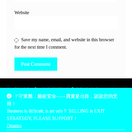
Website
Save my name, email, and website in this browser
for the next time I comment.
除非另有說明，所有時間均為香港當地時間，UTC +8。
？守業難，藝術安全——買賣是出路，謝謝您的支
所有跟錢有關的事情是港幣價，我們收信用卡、支付寶、
持！
PayPal和Apple Pay支付，多謝您的支持。
Business is difficult, is art safe？ SELLING is EXIT
Unless otherwise specified, all times are listed in Hong Kong
STRATEGY, PLEASE SUPPORT！
local time, UTC +8. All money stuff is listed in Hong Kong
Dismiss
Dollar$, with your support accepted via credit card, Alipay,