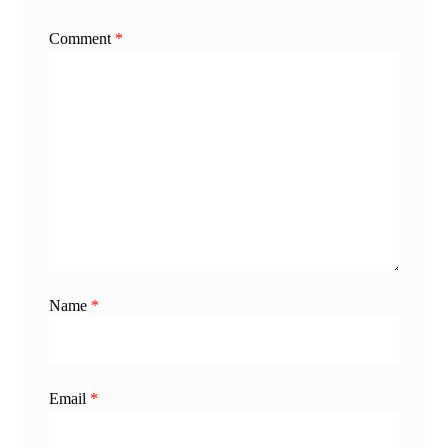
Comment
*
Name
*
Email
*