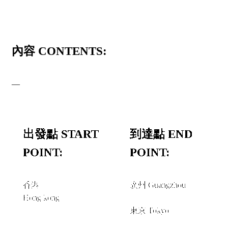
內容 CONTENTS:
—
出發點 START
到達點 END
POINT:
POINT:
香港
廣州 Guangzhou
Hong kong
和或者 AND/OR
東京 Tokyo