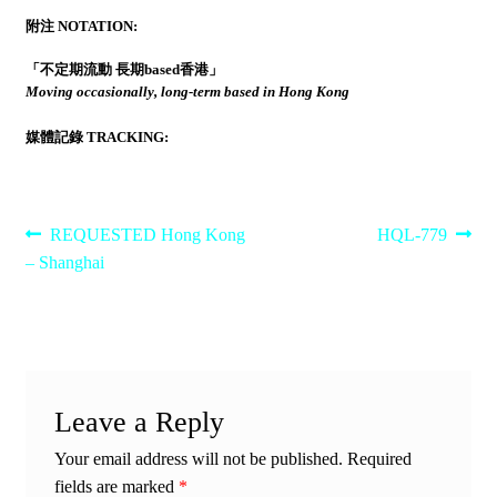
附注 NOTATION:
「不定期流動 長期based香港」
Moving occasionally, long-term based in Hong Kong
媒體記錄 TRACKING:
Post
Previous
Next
REQUESTED Hong Kong
HQL-779
post:
post:
– Shanghai
navigation
Leave a Reply
Your email address will not be published.
Required
fields are marked
*