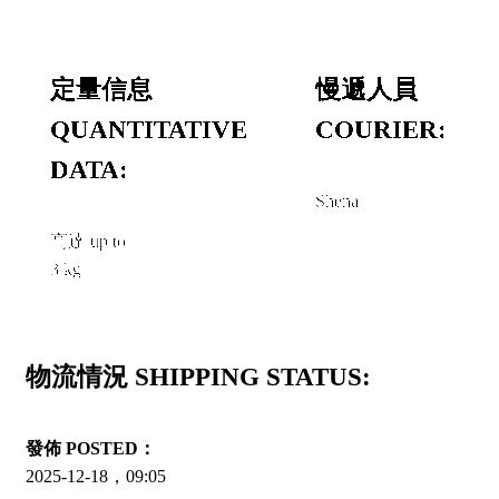
定量信息
慢遞人員
QUANTITATIVE
COURIER:
DATA:
Shena
高達 up to
3 kg
物流情況 SHIPPING STATUS:
發佈 POSTED：
2025-12-18，09:05