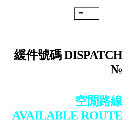
Skip
Skip
Menu
to
to
navigation
content
專頁 Headquarters
庫存
DISTRO
緩件號碼 DISPATCH
「後勤 LIKE
LOGISTICS」
№
空閒路線
AVAILABLE ROUTE