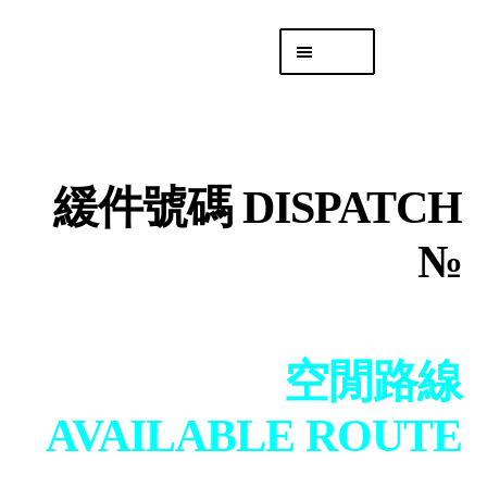
Skip
Skip
Menu
to
to
navigation
content
專頁 Headquarters
庫存
DISTRO
緩件號碼 DISPATCH
「後勤 LIKE
LOGISTICS」
№
空閒路線
AVAILABLE ROUTE