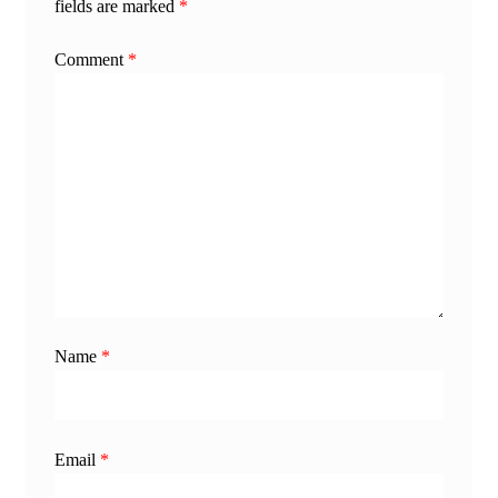
fields are marked
*
Comment
*
Name
*
Email
*