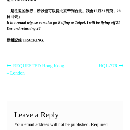
「是往返的旅行，所以也可以從北京帶到台北。我會12月21日飛，28
日回去」
It is a round trip, so can also go Beijing to Taipei. I will be flying off 21
Dec and returning 28
媒體記錄 TRACKING:
Post
Previous
Next
REQUESTED Hong Kong
HQL-776
post:
post:
– London
navigation
Leave a Reply
Your email address will not be published.
Required