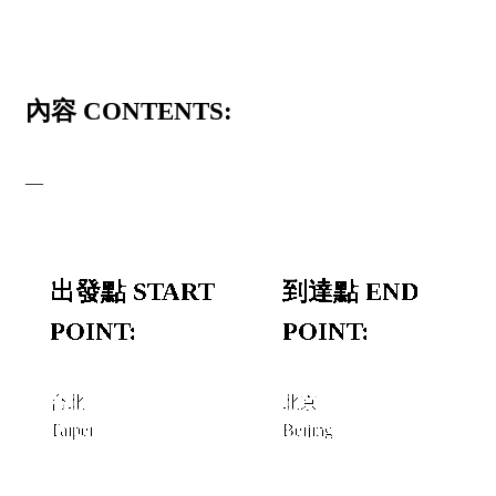
內容 CONTENTS:
—
出發點 START
到達點 END
POINT:
POINT:
台北
北京
Taipei
Beijing