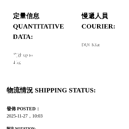
定量信息
慢遞人員
QUANTITATIVE
COURIER:
DATA:
DUCKfat
高達 up to
4 kg
物流情況 SHIPPING STATUS:
發佈 POSTED：
2025-11-27，10:03
附注 NOTATION: