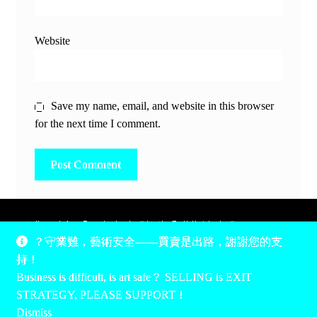
Website
Save my name, email, and website in this browser
for the next time I comment.
除非另有說明，所有時間均為香港當地時間，UTC +8。
？守業難，藝術安全——買賣是出路，謝謝您的支
所有跟錢有關的事情是港幣價，我們收信用卡、支付寶、
持！
PayPal和Apple Pay支付，多謝您的支持。
Business is difficult, is art safe？ SELLING is EXIT
Unless otherwise specified, all times are listed in Hong Kong
STRATEGY, PLEASE SUPPORT！
local time, UTC +8. All money stuff is listed in Hong Kong
Dismiss
Dollar$, with your support accepted via credit card, Alipay,