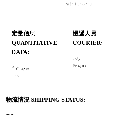
杭州 Hangzhou
定量信息
慢遞人員
QUANTITATIVE
COURIER:
DATA:
小明
Penguin
高達 up to
3 kg
物流情況 SHIPPING STATUS: