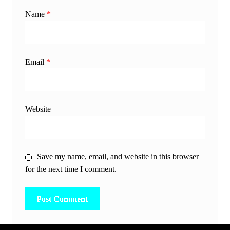
Name
*
Email
*
Website
Save my name, email, and website in this browser
for the next time I comment.