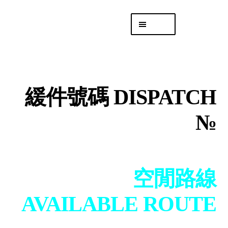
Skip
Skip
Menu
to
to
navigation
content
專頁 Headquarters
庫存
DISTRO
緩件號碼 DISPATCH
「後勤 LIKE
LOGISTICS」
№
空閒路線
AVAILABLE ROUTE