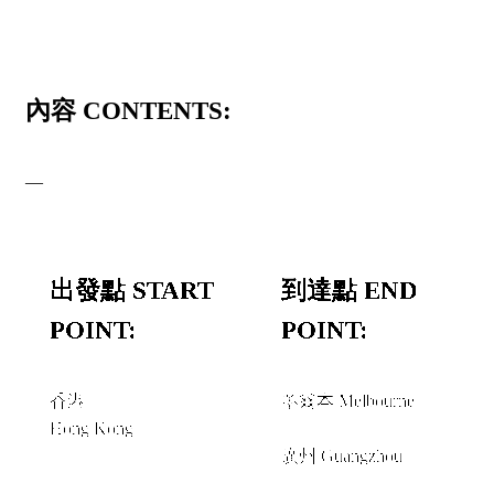
內容 CONTENTS:
—
出發點 START
到達點 END
POINT:
POINT:
香港
墨爾本 Melbourne
Hong Kong
和或者 AND/OR
廣州 Guangzhou
+