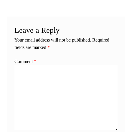
Leave a Reply
Your email address will not be published.
Required
fields are marked
*
Comment
*