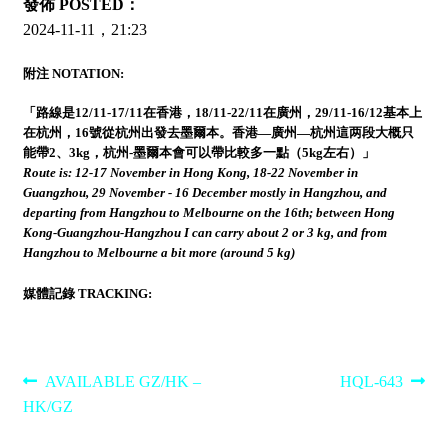
發佈 POSTED：
2024-11-11，21:23
附注 NOTATION:
「路線是12/11-17/11在香港，18/11-22/11在廣州，29/11-16/12基本上
在杭州，16號從杭州出發去墨爾本。香港—廣州—杭州這两段大概只
能帶2、3kg，杭州-墨爾本會可以帶比較多一點（5kg左右）」
Route is: 12-17 November in Hong Kong, 18-22 November in
Guangzhou, 29 November - 16 December mostly in Hangzhou, and
departing from Hangzhou to Melbourne on the 16th; between Hong
Kong-Guangzhou-Hangzhou I can carry about 2 or 3 kg, and from
Hangzhou to Melbourne a bit more (around 5 kg)
媒體記錄 TRACKING:
Post
Previous
Next
AVAILABLE GZ/HK –
HQL-643
post:
post:
HK/GZ
navigation