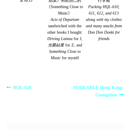
at ACO
結業》和給自己的
行李箱
《Something Close to
Packing HQL-610,
Music》
611, 612, and 613
Acts of Departure
along with my clothes
sandwiched with the
and many snacks from
other books I bought:
Don Don Donki for
Driving Lantau
for J,
friends
光榮結業
for Z, and
Something Close to
Music
for myself
Post
Previous
Next
HQL-628
AVAILABLE Hong Kong-
post:
post:
Guangzhou
navigation