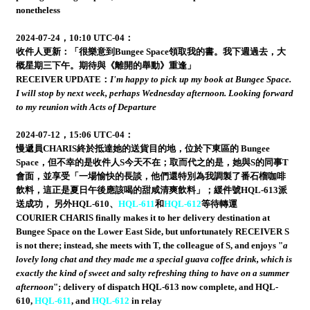
nonetheless
2024-07-24，10:10 UTC-04：
收件人更新：「很樂意到Bungee Space領取我的書。我下週過去，大
概星期三下午。期待與《離開的舉動》重逢」
RECEIVER UPDATE：
I'm happy to pick up my book at Bungee Space.
I will stop by next week, perhaps Wednesday afternoon. Looking forward
to my reunion with Acts of Departure
2024-07-12，15:06 UTC-04：
慢遞員CHARIS終於抵達她的送貨目的地，位於下東區的 Bungee
Space，但不幸的是收件人S今天不在；取而代之的是，她與S的同事T
會面，並享受「一場愉快的長談，他們還特別為我調製了番石榴咖啡
飲料，這正是夏日午後應該喝的甜咸清爽飲料」；緩件號HQL-613派
送成功， 另外HQL-610、
HQL-611
和
HQL-612
等待轉運
COURIER CHARIS finally makes it to her delivery destination at
Bungee Space on the Lower East Side, but unfortunately RECEIVER S
is not there; instead, she meets with T, the colleague of S, and enjoys "
a
lovely long chat and they made me a special guava coffee drink, which is
exactly the kind of sweet and salty refreshing thing to have on a summer
afternoon
"; delivery of dispatch HQL-613 now complete, and HQL-
610,
HQL-611
, and
HQL-612
in relay