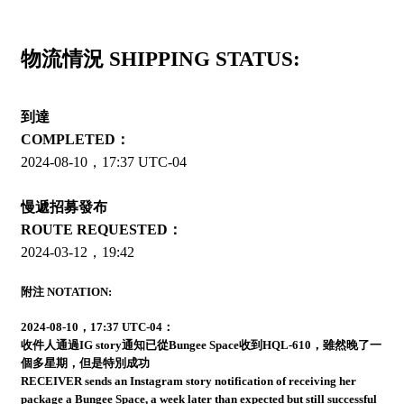
物流情況 SHIPPING STATUS:
到達
COMPLETED：
2024-08-10，17:37 UTC-04
慢遞招募發布
ROUTE REQUESTED：
2024-03-12，19:42
附注 NOTATION:
2024-08-10，17:37 UTC-04：
收件人通過IG story通知已從Bungee Space收到HQL-610，雖然晚了一
個多星期，但是特別成功
RECEIVER sends an Instagram story notification of receiving her
package a Bungee Space, a week later than expected but still successful