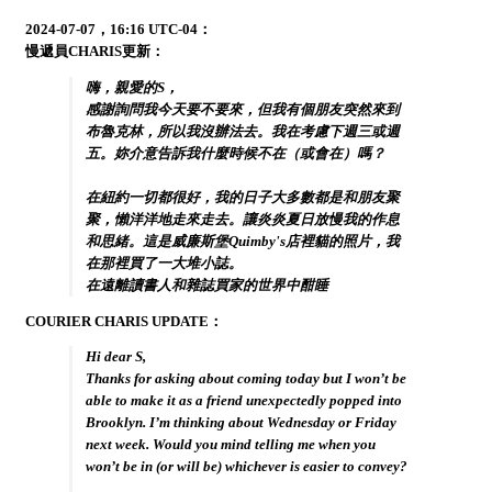
2024-07-07，16:16 UTC-04：
慢遞員CHARIS更新：
嗨，親愛的S，
感謝詢問我今天要不要來，但我有個朋友突然來到
布魯克林，所以我沒辦法去。我在考慮下週三或週
五。妳介意告訴我什麼時候不在（或會在）嗎？
在紐約一切都很好，我的日子大多數都是和朋友聚
聚，懶洋洋地走來走去。讓炎炎夏日放慢我的作息
和思緒。這是威廉斯堡Quimby's店裡貓的照片，我
在那裡買了一大堆小誌。
在遠離讀書人和雜誌買家的世界中酣睡
COURIER CHARIS UPDATE：
Hi dear S,
Thanks for asking about coming today but I won’t be
able to make it as a friend unexpectedly popped into
Brooklyn. I’m thinking about Wednesday or Friday
next week. Would you mind telling me when you
won’t be in (or will be) whichever is easier to convey?