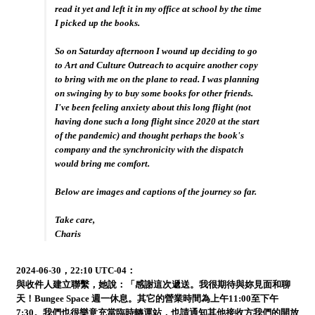
read it yet and left it in my office at school by the time
I picked up the books.
So on Saturday afternoon I wound up deciding to go
to Art and Culture Outreach to acquire another copy
to bring with me on the plane to read. I was planning
on swinging by to buy some books for other friends.
I've been feeling anxiety about this long flight (not
having done such a long flight since 2020 at the start
of the pandemic) and thought perhaps the book's
company and the synchronicity with the dispatch
would bring me comfort.
Below are images and captions of the journey so far.
Take care,
Charis
2024-06-30，22:10 UTC-04：
與收件人建立聯繫，她說：「感謝這次遞送。我很期待與妳見面和聊
天！Bungee Space 週一休息。其它的營業時間為上午11:00至下午
7:30。我們也很樂意充當臨時轉運站，也請通知其他接收方我們的開放