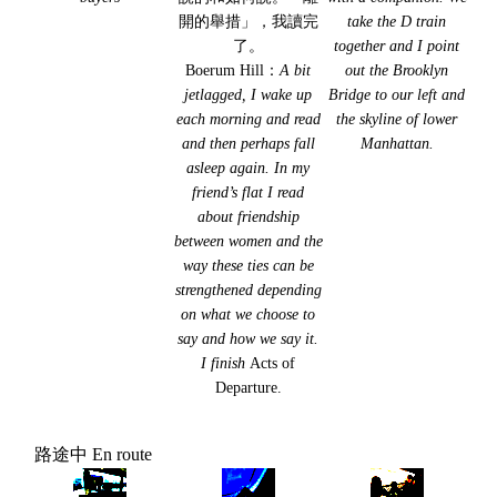
開的舉措」，我讀完
take the D train
了。
together and I point
Boerum Hill：
A bit
out the Brooklyn
jetlagged, I wake up
Bridge to our left and
each morning and read
the skyline of lower
and then perhaps fall
Manhattan.
asleep again. In my
friend’s flat I read
about friendship
between women and the
way these ties can be
strengthened depending
on what we choose to
say and how we say it.
I finish
Acts of
Departure.
路途中 En route