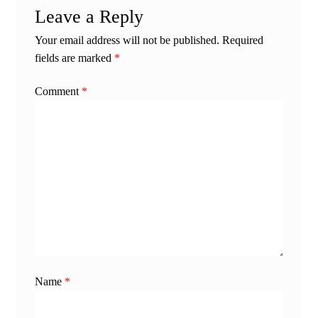
Leave a Reply
Your email address will not be published.
Required
fields are marked
*
Comment
*
Name
*