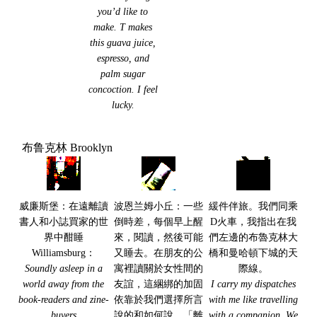
you’d like to
make. T makes
this guava juice,
espresso, and
palm sugar
concoction. I feel
lucky.
布鲁克林 Brooklyn
威廉斯堡：在遠離讀
波恩兰姆小丘：一些
緩件伴旅。我們同乘
書人和小誌買家的世
倒時差，每個早上醒
D火車，我指出在我
界中酣睡
來，閱讀，然後可能
們左邊的布魯克林大
Williamsburg：
又睡去。在朋友的公
橋和曼哈頓下城的天
Soundly asleep in a
寓裡讀關於女性間的
際線。
world away from the
友誼，這綑綁的加固
I carry my dispatches
book-readers and zine-
依靠於我們選擇所言
with me like travelling
buyers
說的和如何說。「離
with a companion. We