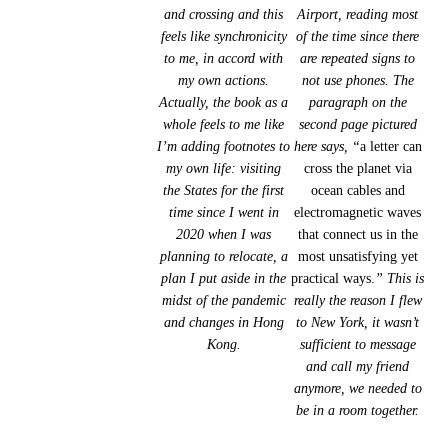
and crossing and this
Airport, reading most
feels like synchronicity
of the time since there
to me, in accord with
are repeated signs to
my own actions.
not use phones. The
Actually, the book as a
paragraph on the
whole feels to me like
second page pictured
I’m adding footnotes to
here says, “
a letter can
my own life: visiting
cross the planet via
the States for the first
ocean cables and
time since I went in
electromagnetic waves
2020 when I was
that connect us in the
planning to relocate, a
most unsatisfying yet
plan I put aside in the
practical ways.
” This is
midst of the pandemic
really the reason I flew
and changes in Hong
to New York, it wasn’t
Kong.
sufficient to message
and call my friend
anymore, we needed to
be in a room together.