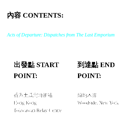
內容 CONTENTS:
Acts of Departure: Dispatches from The Last Emporium
出發點 START
到達點 END
POINT:
POINT:
香港土瓜灣轉運站
紐約木邊
Hong Kong
Woodside, New York
Tokwawan Relay Centre