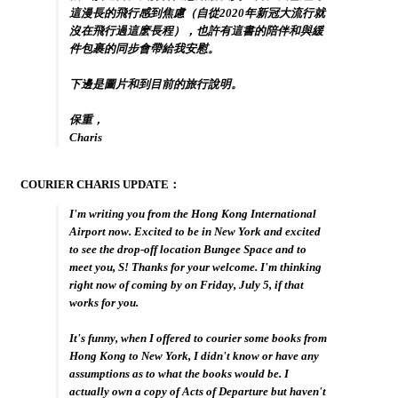
這漫長的飛行感到焦慮（自從2020年新冠大流行就
沒在飛行過這麽長程），也許有這書的陪伴和與緩
件包裹的同步會帶給我安慰。
下邊是圖片和到目前的旅行說明。
保重，
Charis
COURIER CHARIS UPDATE：
I'm writing you from the Hong Kong International
Airport now. Excited to be in New York and excited
to see the drop-off location Bungee Space and to
meet you, S! Thanks for your welcome. I'm thinking
right now of coming by on Friday, July 5, if that
works for you.
It's funny, when I offered to courier some books from
Hong Kong to New York, I didn't know or have any
assumptions as to what the books would be. I
actually own a copy of Acts of Departure but haven't