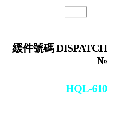
Skip
Skip
Menu
to
to
navigation
content
專頁 Headquarters
庫存
DISTRO
緩件號碼 DISPATCH
「後勤 LIKE
LOGISTICS」
№
HQL-610