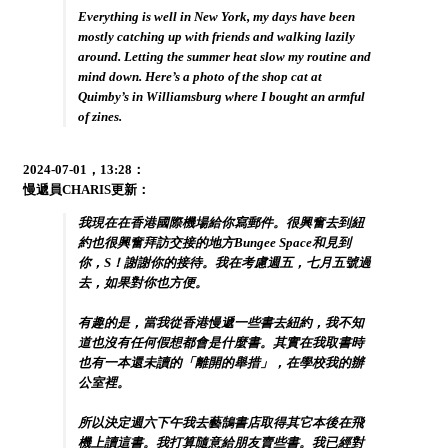
Everything is well in New York, my days have been
mostly catching up with friends and walking lazily
around. Letting the summer heat slow my routine and
mind down. Here’s a photo of the shop cat at
Quimby’s in Williamsburg where I bought an armful
of zines.
2024-07-01，13:28：
慢遞員CHARIS更新：
我現在在香港國際機場給你寫郵件。很興奮去到紐
約也很興奮拜訪交接的地方Bungee Space和見到
你，S！謝謝你的接待。我在考慮週五，七月五號過
去，如果對你也方便。
有趣的是，當我從香港慢遞一些書去紐約，我不知
道也沒有任何假想都會是什麼書。其實在我取書時
也有一本還未讀的「離開的舉措」，在學校我的辦
公室裡。
所以決定週六下午我去藝鵠書店取得其它本後在飛
機上讀這書。我打算隨意給朋友賣些書。我已經對