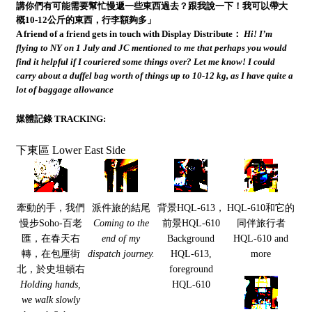
講你們有可能需要幫忙慢遞一些東西過去？跟我說一下！我可以帶大
概10-12公斤的東西，行李額夠多」
A friend of a friend gets in touch with Display Distribute：
Hi! I’m
flying to NY on 1 July and JC mentioned to me that perhaps you would
find it helpful if I couriered some things over? Let me know! I could
carry about a duffel bag worth of things up to 10-12 kg, as I have quite a
lot of baggage allowance
媒體記錄 TRACKING:
下東區 Lower East Side
牽動的手，我們
派件旅的結尾
背景HQL-613，
HQL-610和它的
慢步Soho-百老
Coming to the
前景HQL-610
同伴旅行者
匯，在春天右
end of my
Background
HQL-610 and
轉，在包厘街
dispatch journey.
HQL-613,
more
北，於史坦頓右
foreground
Holding hands,
HQL-610
we walk slowly