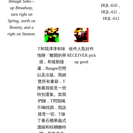
through Soho—
HQL-610，
up Broadway,
HQL-611，
turn right on
HQL-612
Spring, north on
Bowery, and a
right on Stanton.
T和我津津有味
收件人取好件
地聊「離開的舉
RECEIVER pick
措」和後勤慢
up good
遞，Bungee空間
以及出版。我細
覽所有書籍，T
推薦我留意一些
特別選集。當我
們聊，T問我喝
不喝特調，我說
接受一切。T做
了番石榴果義式
濃縮和棕櫚糖特