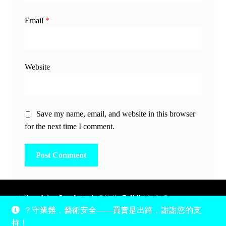
Email
*
Website
Save my name, email, and website in this browser
for the next time I comment.
除非另有說明，所有時間均為香港當地時間，UTC +8。
？守業難，藝術安全——買賣是出路，謝謝您的支
所有跟錢有關的事情是港幣價，我們收信用卡、支付寶、
持！
PayPal和Apple Pay支付，多謝您的支持。