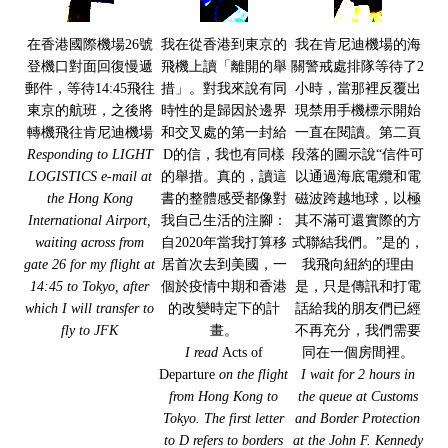
在香港國際機場26號
我在從香港到東京的
我在肯尼迪機場的海
登機口對面回復慢遞
飛機上讀「離開的舉
關警戒處排隊等待了2
郵件，等待14:45飛往
措」。對我來說有同
小時，當那裡反覆出
東京的航班，之後將
時性的是歸因於邊界
現禁用手機標示開始
轉機飛往肯尼迪機場
和交叉處的第一封給
一直在閱讀。第二頁
Responding to LIGHT
D的信，我也有同樣
段落的圖示說“信件可
LOGISTICS e-mail at
的舉措。真的，讀這
以通過海底電纜和電
the Hong Kong
書的整體感受都像對
磁波跨越地球，以極
International Airport,
我自己生活的注腳：
其不滿可還實際的方
waiting across from
自2020年當我打算移
式聯結我們。”是的，
gate 26 for my flight at
居首次去到美國，一
我飛向紐約的理由
14:45 to Tokyo, after
個於疫情中期和香港
是，只是傳訊和打電
which I will transfer to
的改變時定下的計
話給我的朋友們已經
fly to JFK
畫。
不再充分，我們需要
I read
Acts of
同在一個房間裡。
Departure
on the flight
I wait for 2 hours in
from Hong Kong to
the queue at Customs
Tokyo. The first letter
and Border Protection
to D refers to borders
at the John F. Kennedy