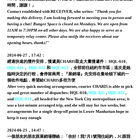
時間，謝謝！」
Contact established with RECEIVER, who writes: "
Thank you for
making this delivery. I am looking forward to meeting you in person and
having a chat! Bungee Space is closed on Mondays. We are open from
11AM to 7:30PM on all other days. We are also happy to serve as a
temporary relay centre. Please also notify the receivers about our
opening hours, thanks!
"
2024-06-27，17:42：
經過快速的攬件安排，慢遞員CHARIS取走大量慢遞件： HQL-610、
HQL-611
、
HQL-612
和
HQL-613
，全部前往紐約市市區；這次是她
臨時決定的行程，會停留兩周；『展銷場』先安排在曼哈頓下城的一
個收件地點，希望給CHARIS多些方便
After very quick meeting arrangements, courier CHARIS is able to pick
up and great number of dispatches: HQL-610,
HQL-611
,
HQL-612
,
and
HQL-613
, all headed for the New York City metropolitan area; it
was a last-minute arranged trip, and she will stay for two weeks, but
arrangements for a single drop-off point in Lower Manhattan hope to
keep it easy enough
2024-06-25，14:47：
一個朋友的朋友跟展銷場聯絡：「你好！我7月1號飛往紐約，JC跟我