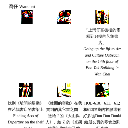
灣仔 Wanchai
「上灣仔富德樓的電
梯到14樓的艺鵠書
店」
Going up the lift to Art
and Culture Outreach
on the 14th floor of
Foo Tak Building in
Wan Chai
找到《離開的舉動》
《離開的舉動》在我
HQL-610、611、612
在艺鵠書店的書架上
買到的其它書之間：
和613跟我的衣服還有
Finding
Acts of
送給 J 的《大山與
好多從Don Don Donki
Departure
on the shelf
人》、給 Z 的《光榮
給朋友買的零食放到