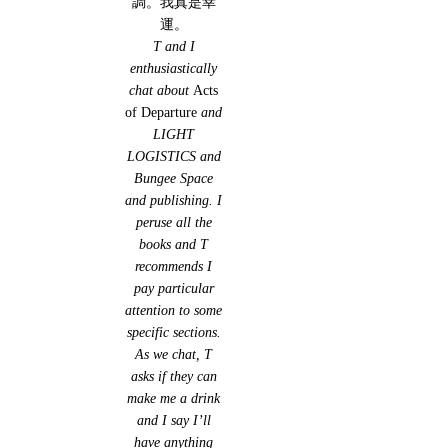
調。我真是幸
運。
T and I
enthusiastically
chat about
Acts
of Departure
and
LIGHT
LOGISTICS and
Bungee Space
and publishing. I
peruse all the
books and T
recommends I
pay particular
attention to some
specific sections.
As we chat, T
asks if they can
make me a drink
and I say I’ll
have anything