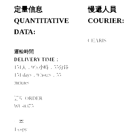
定量信息
慢遞人員
QUANTITATIVE
COURIER:
DATA:
CHARIS
運輸時間
DELIVERY TIME：
151天，9個小時，55分鐘
151 days，9 hours，55
minutes
訂單 ORDER
WC-8375
一本
1 copy