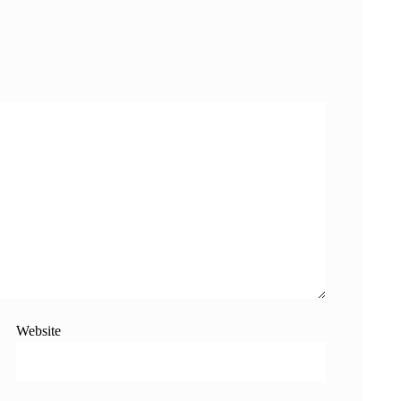
Website