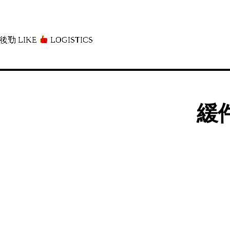
後勤 LIKE
LOGISTICS」
緩件