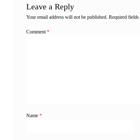
Leave a Reply
Your email address will not be published.
Required field
Comment
*
Name
*