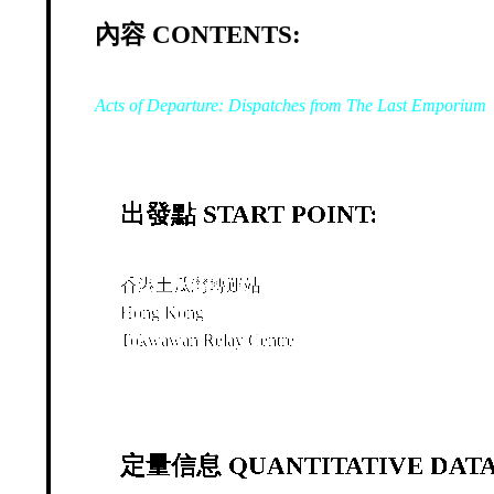
內容 CONTENTS:
Acts of Departure: Dispatches from The Last Emporium
出發點 START POINT:
香港土瓜灣轉運站
Hong Kong
Tokwawan Relay Centre
定量信息 QUANTITATIVE DATA