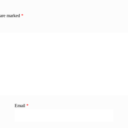
s are marked
*
Email
*