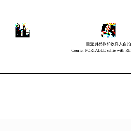
慢遞員易拎和收件人自拍
Courier PORTABLE selfie with 