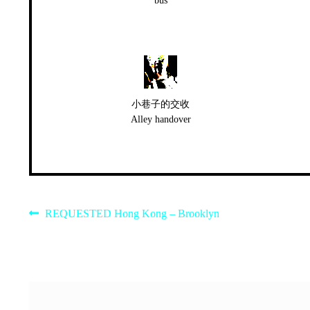
bus
小巷子的交收
Alley handover
Post
Previous
REQUESTED Hong Kong – Brooklyn
post:
navigation