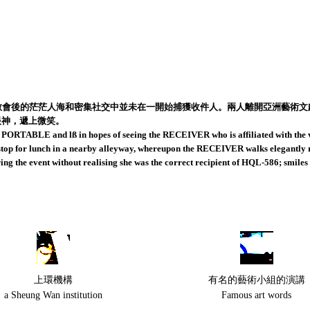
散會後的茫茫人海和密集社交中並未在一開始捕獲收件人。兩人離開亞洲藝術
眼神，遞上微笑。
rs PORTABLE and lß in hopes of seeing the RECEIVER who is affiliated with the ve
nd stop for lunch in a nearby alleyway, whereupon the RECEIVER walks elegantly
 the event without realising she was the correct recipient of HQL-586; smiles 
上環機構
有名的藝術小組的演講
a Sheung Wan institution
Famous art words