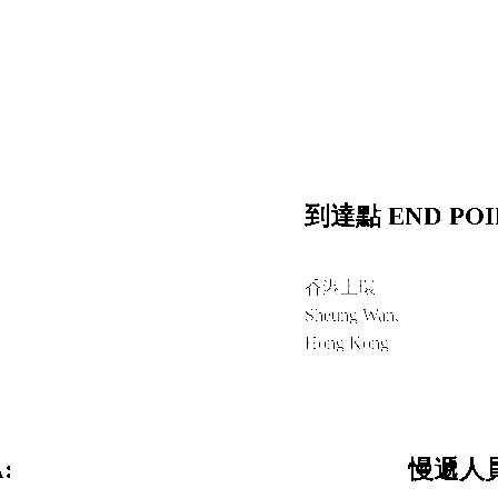
到達點 END POI
香港上環
Sheung Wan,
Hong Kong
:
慢遞人員