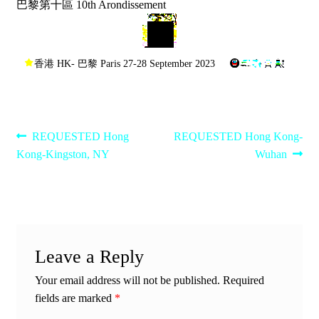
巴黎第十區 10th Arondissement
香港 HK- 巴黎 Paris 27-28 September 2023
Post
Previous
Next
REQUESTED Hong
REQUESTED Hong Kong-
post:
post:
Kong-Kingston, NY
Wuhan
navigation
Leave a Reply
Your email address will not be published.
Required
fields are marked
*