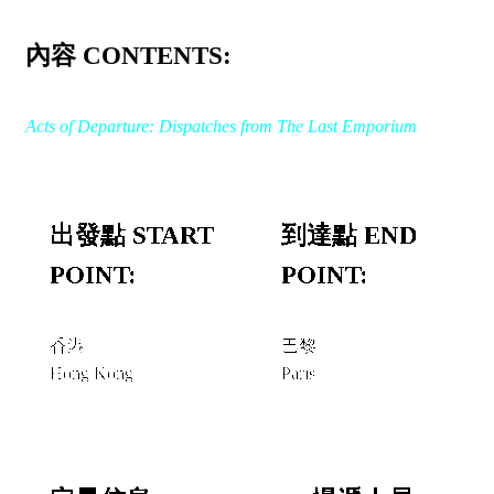
內容 CONTENTS:
Acts of Departure: Dispatches from The Last Emporium
出發點 START
到達點 END
POINT:
POINT:
香港
巴黎
Hong Kong
Paris