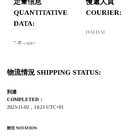
定量信息
慢遞人員
QUANTITATIVE
COURIER:
DATA:
DAI DAI
7 本 copies
物流情況 SHIPPING STATUS:
到達
COMPLETED：
2023-11-02，14:21 UTC+01
附注 NOTATION: