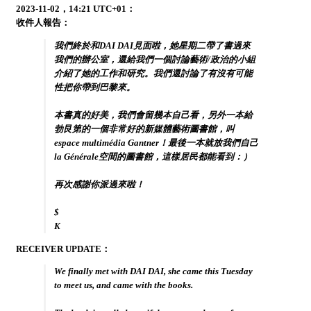
2023-11-02，14:21 UTC+01：
收件人報告：
我們終於和DAI DAI見面啦，她星期二帶了書過來
我們的辦公室，還給我們一個討論藝術/政治的小組
介紹了她的工作和研究。我們還討論了有沒有可能
性把你帶到巴黎來。
本書真的好美，我們會留幾本自己看，另外一本給
勃艮第的一個非常好的新媒體藝術圖書館，叫
espace multimédia Gantner！最後一本就放我們自己
la Générale空間的圖書館，這樣居民都能看到：）
再次感謝你派過來啦！
$
K
RECEIVER UPDATE：
We finally met with DAI DAI, she came this Tuesday
to meet us, and came with the books.