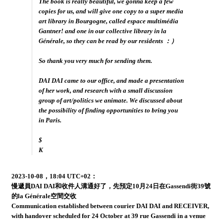
The book is really beautiful, we gonna keep a few
copies for us, and will give one copy to a super media
art library in Bourgogne, called espace multimédia
Gantner! and one in our collective library in la
Générale, so they can be read by our residents ：）
So thank you very much for sending them.
DAI DAI came to our office, and made a presentation
of her work, and research with a small discussion
group of art/politics we animate. We discussed about
the possibility of finding opportunities to bring you
in Paris.
$
K
2023-10-08，18:04 UTC+02：
慢遞員DAI DAI和收件人溝通好了，先預定10月24日在Gassendi街39號
的la Générale空間交收
Communication established between courier DAI DAI and RECEIVER,
with handover scheduled for 24 October at 39 rue Gassendi in a venue