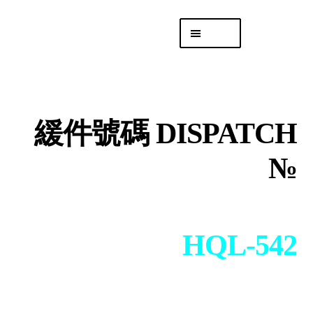
Skip
Skip
Menu
to
to
navigation
content
專頁 Headquarters
庫存
DISTRO
緩件號碼 DISPATCH
「後勤 LIKE
LOGISTICS」
№
HQL-542