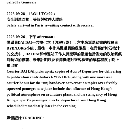
called la Générale
2023-09-28，13:31 UTC+02：
安全到達巴黎；等待與收件人聯絡
Safely arrived in Paris, awaiting contact with receiver
2023-09-26，下午 afternoon：
慢遞員DAI DAI一共攬七本《啓程行為》，六本來派送給書的投稿者
RYBN.ORG小組，最後一本作為慢遞員跑腿贈品；在品嘗鮮榨石榴汁
的交接中，DAI DAI和轉運站工作人員閒聊的話題包括香港的政治氣氛
對藝術的影響、未來計劃以及香港機場對乘客檢查的嚴格程度；晚上
飛巴黎
Courier DAI DAI picks up six copies of
Acts of Departure
for delivering
to publication contributors RYBN.ORG, along with one more as a
courier bonus for the run; handover conversation topics over freshly-
squeezed pomegranate juice include the influence of Hong Kong's
political atmosphere on art, future plans, and the stringency of Hong
Kong airport's passenger checks; departure from Hong Kong
scheduled immediately later in the evening
媒體記錄 TRACKING: