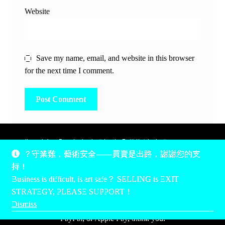
Website
Save my name, email, and website in this browser
for the next time I comment.
除非另有說明，所有時間均為香港當地時間，UTC +8。
？守業難，藝術安全——買賣是出路，謝謝您的支
所有跟錢有關的事情是港幣價，我們收信用卡、支付寶、
持！
PayPal和Apple Pay支付，多謝您的支持。
Business is difficult, is art safe？ SELLING is EXIT
Unless otherwise specified, all times are listed in Hong Kong
STRATEGY, PLEASE SUPPORT！
local time, UTC +8. All money stuff is listed in Hong Kong
Dismiss
Dollar$, with your support accepted via credit card, Alipay,
PayPal, or Apple Pay, thank you.