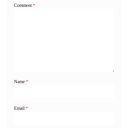
Comment
*
Name
*
Email
*