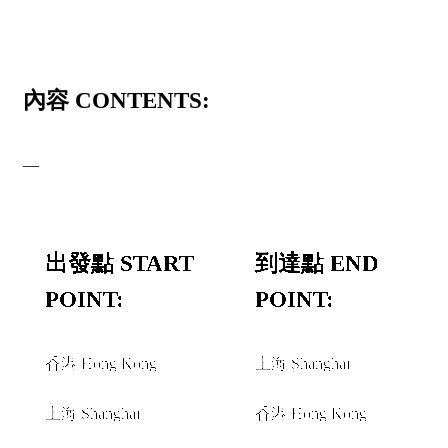
內容 CONTENTS:
—
出發點 START
到達點 END
POINT:
POINT:
香港 Hong Kong
上海 Shanghai
和或者 AND/OR
和或者 AND/OR
上海 Shanghai
香港 Hong Kong
和或者 AND/OR