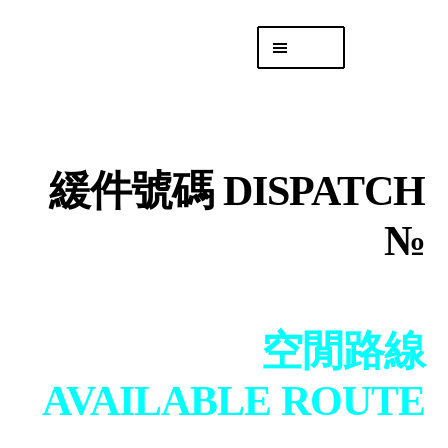
Skip
Skip
Menu
to
to
navigation
content
專頁 Headquarters
庫存
DISTRO
緩件號碼 DISPATCH
「後勤 LIKE
LOGISTICS」
№
空閒路線
AVAILABLE ROUTE