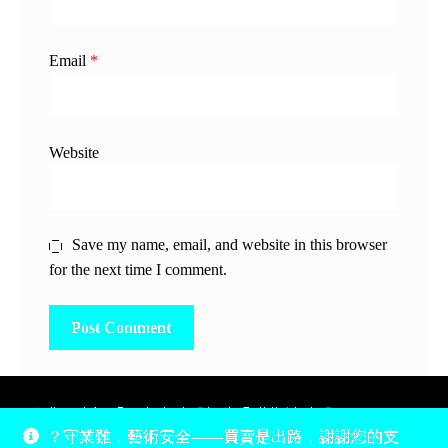
Email
*
Website
Save my name, email, and website in this browser
for the next time I comment.
除非另有說明，所有時間均為香港當地時間，UTC +8。
？守業難，藝術安全——買賣是出路，謝謝您的支
所有跟錢有關的事情是港幣價，我們收信用卡、支付寶、