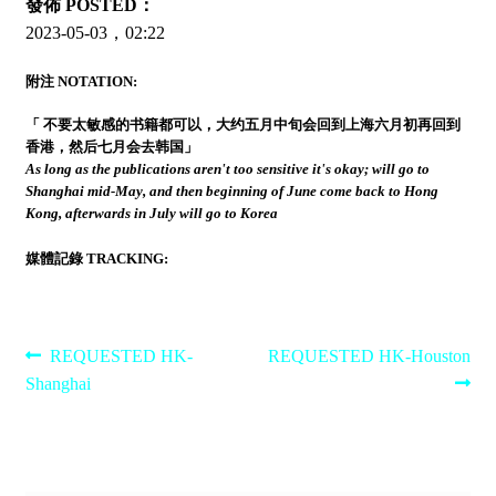
發佈 POSTED：
2023-05-03，02:22
附注 NOTATION:
「 不要太敏感的书籍都可以，大约五月中旬会回到上海六月初再回到
香港，然后七月会去韩国」
As long as the publications aren't too sensitive it's okay; will go to
Shanghai mid-May, and then beginning of June come back to Hong
Kong, afterwards in July will go to Korea
媒體記錄 TRACKING:
Post
Previous
Next
REQUESTED HK-
REQUESTED HK-Houston
post:
post:
Shanghai
navigation