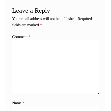
Leave a Reply
Your email address will not be published.
Required
fields are marked
*
Comment
*
Name
*