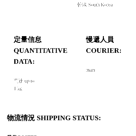
韓國 South Korea
定量信息
慢遞人員
QUANTITATIVE
COURIER:
DATA:
mazi
高達 up to
1 kg
物流情況 SHIPPING STATUS: