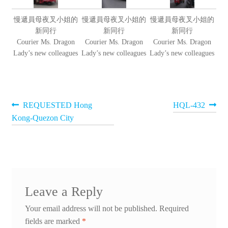
慢遞員母夜叉小姐的
慢遞員母夜叉小姐的
慢遞員母夜叉小姐的
新同行
新同行
新同行
Courier Ms. Dragon
Courier Ms. Dragon
Courier Ms. Dragon
Lady’s new colleagues
Lady’s new colleagues
Lady’s new colleagues
Post
Previous
Next
REQUESTED Hong
HQL-432
post:
post:
Kong-Quezon City
navigation
Leave a Reply
Your email address will not be published.
Required
fields are marked
*