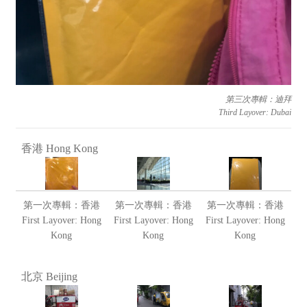
第三次專輯：迪拜
Third Layover: Dubai
香港 Hong Kong
第一次專輯：香港
第一次專輯：香港
第一次專輯：香港
First Layover: Hong
First Layover: Hong
First Layover: Hong
Kong
Kong
Kong
北京 Beijing