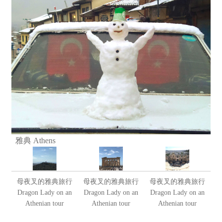
雅典 Athens
母夜叉的雅典旅行
母夜叉的雅典旅行
母夜叉的雅典旅行
Dragon Lady on an
Dragon Lady on an
Dragon Lady on an
Athenian tour
Athenian tour
Athenian tour