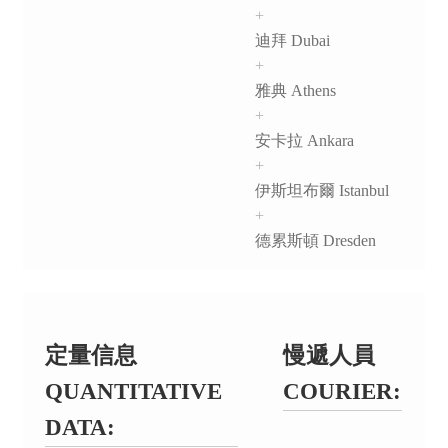
+
迪拜 Dubai
+
雅典 Athens
+
安卡拉 Ankara
+
伊斯坦布爾 Istanbul
+
德累斯頓 Dresden
定量信息
慢遞人員
QUANTITATIVE
COURIER:
DATA: