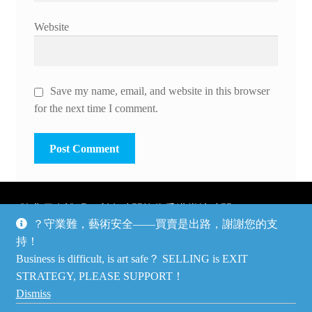
Website
Save my name, email, and website in this browser
for the next time I comment.
除非另有說明，所有時間均為香港當地時間，UTC +8。
？守業難，藝術安全——買賣是出路，謝謝您的支
所有跟錢有關的事情是港幣價，我們收信用卡、支付寶、
持！
PayPal和Apple Pay支付，多謝您的支持。
Business is difficult, is art safe？ SELLING is EXIT
Unless otherwise specified, all times are listed in Hong Kong
STRATEGY, PLEASE SUPPORT！
local time, UTC +8. All money stuff is listed in Hong Kong
Dismiss
Dollar$, with your support accepted via credit card, Alipay,