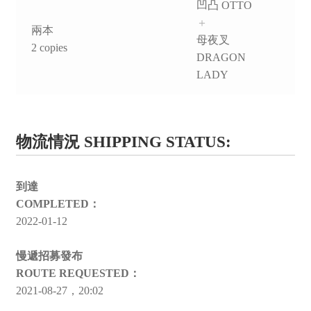
凹凸 OTTO
＋
兩本
母夜叉
2 copies
DRAGON
LADY
物流情況 SHIPPING STATUS:
到達
COMPLETED：
2022-01-12
慢遞招募發布
ROUTE REQUESTED：
2021-08-27，20:02