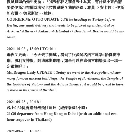
慢遞員凹凸先生更新：「我去柏林之前會去土耳其，有什麼小東西需
要從伊斯坦布爾或者安卡拉慢遞嗎？我的路線：雅典 -> 安卡拉 -> 伊斯
坦布爾 -> 德累斯頓 -> 柏林」
COURIER Mr. OTTO UPDATE：
I'll be heading to Turkey before
Berlin, any small delivery that needs to be picked up in Istanbul or
Ankara? Athens -> Ankara -> Istanbul -> Dresden -> Berlin would be my
route
2021-10-03，15:09 UTC+01：
母夜叉更新：「今天去了衛城，看到了很多聞名的古建築: 帕特農神
廟、勝利女神殿、阿迪庫斯劇場；如果可以在這個古劇場演出一場一
定很棒吧！」
Ms. Dragon Lady UPDATE：
Today we went to the Acropolis and saw
many famous ancient buildings: the Temple of Parthenon, the Temple of
the Goddess of Victory and the Adicus Theatre; it would be great to have
a show in this ancient theatre!
2021-09-25，20:18：
晚上9:30從香港飛機飛往迪拜（經停泰國2小時）
21:30 departure from Hong Kong to Dubai (with an additional two-
hour stopover in Thailand)
2021-09-25，16:42：