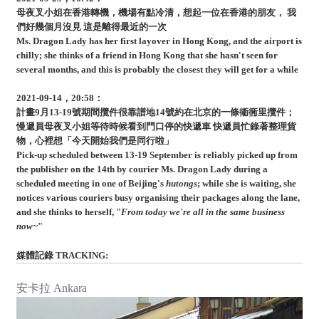
母夜叉小姐在香港轉機，機場有點冷清，想起一位在香港的朋友， 我
們好幾個月沒見 這是離得最近的一次
Ms. Dragon Lady has her first layover in Hong Kong, and the airport is
chilly; she thinks of a friend in Hong Kong that she hasn't seen for
several months, and this is probably the closest they will get for a while
2021-09-14，20:58：
計畫9月13-19號期間攬件很靠譜地14號約在北京的一條衚衕里攬件；
慢遞員母夜叉小姐等待時候看到門口停的快遞車 快遞員忙錄著整理貨
物，心裡想「今天開始我們是同行啦」
Pick-up scheduled between 13-19 September is reliably picked up from
the publisher on the 14th by courier Ms. Dragon Lady during a
scheduled meeting in one of Beijing's
hutongs
; while she is waiting, she
notices various couriers busy organising their packages along the lane,
and she thinks to herself, "
From today we're all in the same business
now~
"
媒體記錄 TRACKING:
安卡拉 Ankara