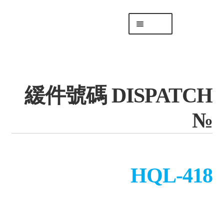
Skip
Skip
Menu
to
to
navigation
content
專頁 Headquarters
庫存
DISTRO
緩件號碼 DISPATCH
「後勤 LIKE
LOGISTICS」
№
HQL-418