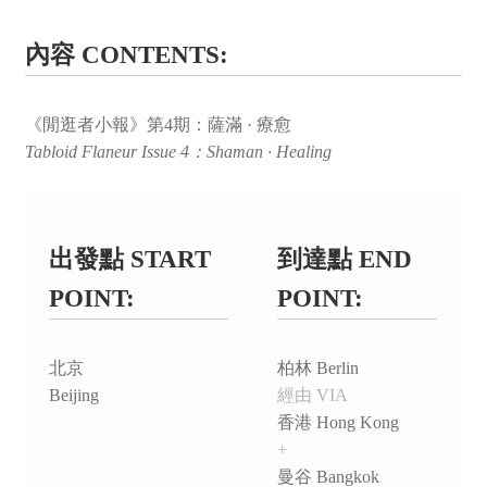
內容 CONTENTS:
《閒逛者小報》第4期：薩滿 · 療愈
Tabloid Flaneur Issue 4：Shaman · Healing
出發點 START
到達點 END
POINT:
POINT:
北京
柏林 Berlin
Beijing
經由 VIA
香港 Hong Kong
+
曼谷 Bangkok