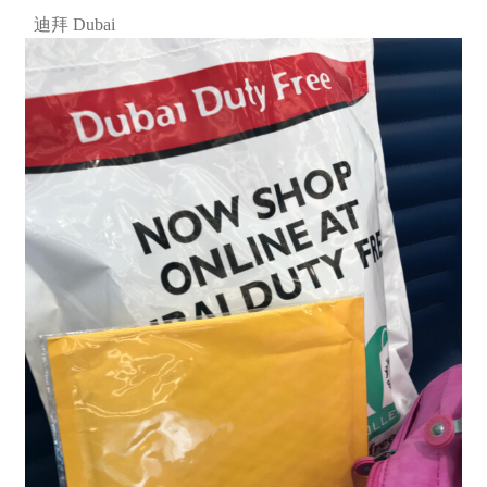
迪拜 Dubai