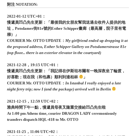
附注 NOTATION:
2022-01-12 UTC+01：
慢遞員凹凸先生更新：「最後我的女朋友幫我送過去收件人提供的地
址，Potsdamer街81e號的Esther Schipper畫廊（最高層，院子里有電
梯）」
COURIER Mr. OTTO UPDATE：
My girlfriend ended up dropping it at
the proposed address, Esther Schipper Gallery on Potsdamerstrasse 81e
(top floor... there is an exterior elevator in the courtyard)
2021-12-28，19:15 UTC+01：
慢遞員凹凸先生更新：「我記得在伊斯坦布爾有一晚深夜坐了輪渡，
好喜歡；現在我（和包裹）順利到達柏林
」
COURIER Mr. OTTO UPDATE：
In Istanbul I really enjoyed a late
night ferry trip; now I (and the package) arrived well in Berlin
2021-12-15，12:59 UTC+02：
雅典時間下午一點，慢遞員母夜叉隆重交接給凹凸先生啦
At 1:00 pm Athens time, courier DRAGON LADY ceremoniously
transfers dispatch HQL-418 to Mr. OTTO
2021-11-25，11:06 UTC+02：