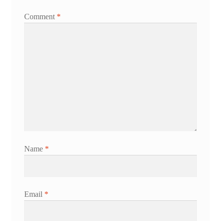
Comment
*
Name
*
Email
*