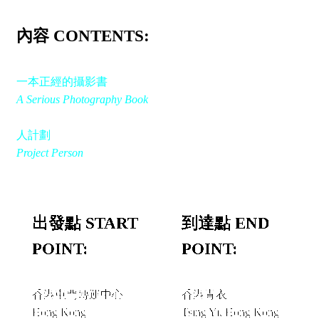
內容 CONTENTS:
一本正經的攝影書
A Serious Photography Book
人計劃
Project Person
出發點 START
到達點 END
POINT:
POINT:
香港屯門轉運中心
香港青衣
Hong Kong
Tsing Yi, Hong Kong