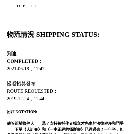
1 copy each
物流情況 SHIPPING STATUS:
到達
COMPLETED：
2021-06-18，17:47
慢遞招募發布
ROUTE REQUESTED：
2019-12-24，11:44
附注 NOTATION:
儘管距離收件人——爲了支持被捕作者楊立才先生的法律程序和鬥爭
——下單《人計畫》和《一本正經的攝影書》已經過去了一年半，但