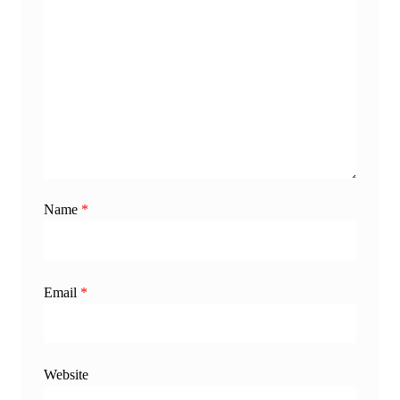
Name
*
Email
*
Website