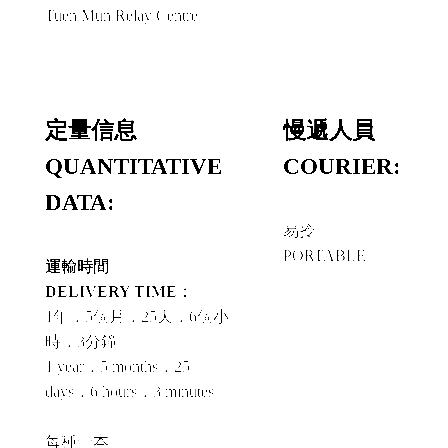
Tuen Mun Relay Centre
定量信息
慢遞人員
QUANTITATIVE
COURIER:
DATA:
易拎
PORTABLE
運輸時間
DELIVERY TIME：
1年，5個月，25天，6個小
時，3分鐘
1 year，5 months，25
days，6 hours，3 minutes
每種一本