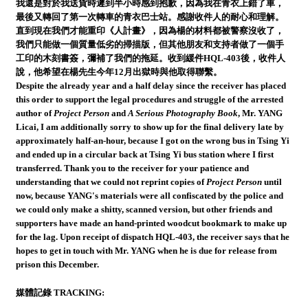
我還是對於我送貨時遲到半小時感到抱歉，因為我在青衣上錯了車，
最後又轉回了第一次轉車的青衣巴士站。感謝收件人的耐心和理解。
直到現在我們才能重印《人計畫》，因為楊的材料都被警察沒收了，
我們只能做一個質量低劣的掃描版，但其他朋友和支持者做了一個手
工印的木刻書簽，彌補了我們的拖延。收到緩件HQL-403後，收件人
說，他希望在楊先生今年12月出獄時與他取得聯繫。
Despite the already year and a half delay since the receiver has placed
this order to support the legal procedures and struggle of the arrested
author of
Project Person
and
A Serious Photography Book
, Mr. YANG
Licai, I am additionally sorry to show up for the final delivery late by
approximately half-an-hour, because I got on the wrong bus in Tsing Yi
and ended up in a circular back at Tsing Yi bus station where I first
transferred. Thank you to the receiver for your patience and
understanding that we could not reprint copies of
Project Person
until
now, because YANG's materials were all confiscated by the police and
we could only make a shitty, scanned version, but other friends and
supporters have made an hand-printed woodcut bookmark to make up
for the lag. Upon receipt of dispatch HQL-403, the receiver says that he
hopes to get in touch with Mr. YANG when he is due for release from
prison this December.
媒體記錄 TRACKING: