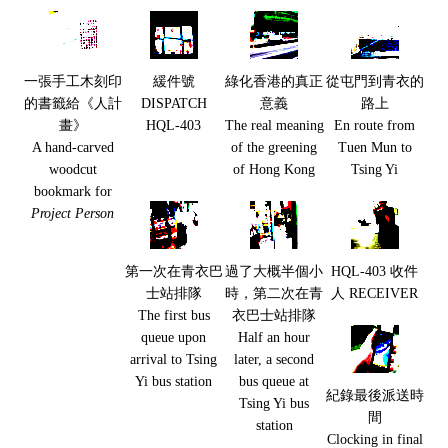
一張手工木刻印
緩件號
綠化香港的真正
從屯門到青衣的
的書籤給《人計
DISPATCH
意義
路上
畫》
HQL-403
The real meaning
En route from
A hand-carved
of the greening
Tuen Mun to
woodcut
of Hong Kong
Tsing Yi
bookmark for
Project Person
第一次在青衣巴
過了大概半個小
HQL-403 收件
士站排隊
時，第二次在青
人 RECEIVER
The first bus
衣巴士站排隊
queue upon
Half an hour
arrival to Tsing
later, a second
Yi bus station
bus queue at
紀錄最後派送時
Tsing Yi bus
間
station
Clocking in final