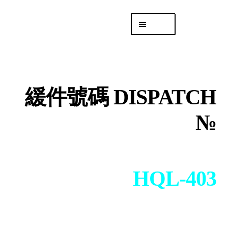
Skip
Skip
Menu
to
to
navigation
content
專頁 Headquarters
庫存
DISTRO
緩件號碼 DISPATCH
「後勤 LIKE
LOGISTICS」
№
HQL-403