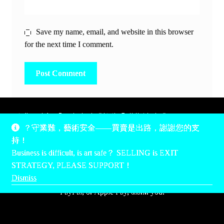
Save my name, email, and website in this browser
for the next time I comment.
除非另有說明，所有時間均為香港當地時間，UTC +8。
？守業難，藝術安全——買賣是出路，謝謝您的支
所有跟錢有關的事情是港幣價，我們收信用卡、支付寶、
持！
PayPal和Apple Pay支付，多謝您的支持。
Business is difficult, is art safe？ SELLING is EXIT
Unless otherwise specified, all times are listed in Hong Kong
STRATEGY, PLEASE SUPPORT！
local time, UTC +8. All money stuff is listed in Hong Kong
Dismiss
Dollar$, with your support accepted via credit card, Alipay,
PayPal, or Apple Pay, thank you.