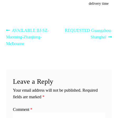
delivery time
Post
Previous
Next
AVAILABLE BJ-SZ-
REQUESTED Guangzhou-
post:
post:
Maoming-Zhanjiang-
Shanghai
navigation
Melbourne
Leave a Reply
Your email address will not be published.
Required
fields are marked
*
Comment
*