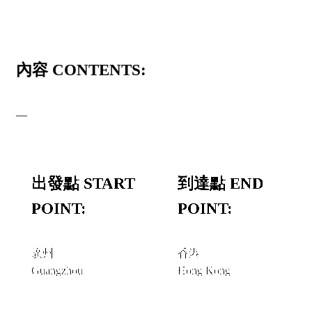
內容 CONTENTS:
—
出發點 START
到達點 END
POINT:
POINT:
廣州
香港
Guangzhou
Hong Kong