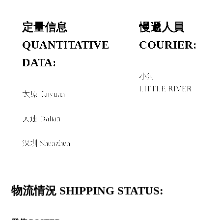
定量信息
慢遞人員
QUANTITATIVE
COURIER:
DATA:
小河
LITTLE RIVER
太原 Taiyuan
和或者 AND/OR
大連 Dalian
和或者 AND/OR
深圳 Shenzhen
物流情況 SHIPPING STATUS: