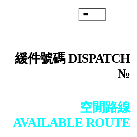
Skip
Skip
Menu
to
to
navigation
content
專頁 Headquarters
庫存
DISTRO
緩件號碼 DISPATCH
「後勤 LIKE
LOGISTICS」
№
空閒路線
AVAILABLE ROUTE