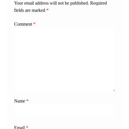
Your email address will not be published.
Required
fields are marked
*
Comment
*
Name
*
Email
*