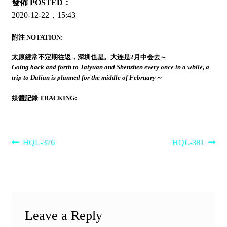
發佈 POSTED：
2020-12-22，15:43
附注 NOTATION:
太原經常不定期往返，深圳也是。大连是2月中会去～
Going back and forth to Taiyuan and Shenzhen every once in a while, a
trip to Dalian is planned for the middle of February～
媒體記錄 TRACKING:
Post
Previous
Next
HQL-376
HQL-381
post:
post:
navigation
Leave a Reply