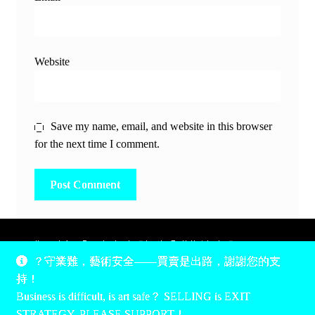
Website
Save my name, email, and website in this browser
for the next time I comment.
除非另有說明，所有時間均為香港當地時間，UTC +8。
？守業難，藝術安全——買賣是出路，謝謝您的支
所有跟錢有關的事情是港幣價，我們收信用卡、支付寶、
持！
PayPal和Apple Pay支付，多謝您的支持。
Business is difficult, is art safe？ SELLING is EXIT
Unless otherwise specified, all times are listed in Hong Kong
STRATEGY, PLEASE SUPPORT！