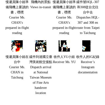
慢遞員陳小姐準
飛機內的景點
慢遞員陳小姐準
緩件號HQL-307
備飛機上要讀的
Views in-transit
備飛機上要讀的
和308從台北往
書，嘿嘿
書，嘿嘿
台中去
Courier Ms.
Courier Ms.
Dispatches HQL-
CHAN’s
CHAN’s
307 and 308 en
prepared in-flight
prepared in-flight
route from Taipei
reading
reading
to Taichung
慢遞員陳小姐在
緩件到達國立臺
收件人YU小姐
收件人的IG紀錄
台中
灣美術館交接點
Receiver Ms. YU
Receiver’s
Courier Ms.
Dispatch arrival
Instagram
CHAN in
at National
documentation
Taichung
Taiwan Museum
of Fine Arts
handover
location