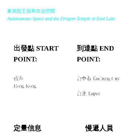
東湖龍王廟和自治空間
Autonomous Space and the Dragon Temple at East Lake
出發點 START
到達點 END
POINT:
POINT:
香港
台中市 Taichung City
Hong Kong
經由 VIA
台北 Taipei
定量信息
慢遞人員