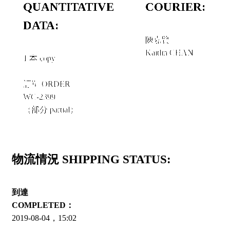
QUANTITATIVE
COURIER:
DATA:
陳嘉賢
Kaitlin CHAN
1 本 copy
訂單 ORDER
WC-2399
（部分 partial）
物流情況 SHIPPING STATUS:
到達
COMPLETED：
2019-08-04，15:02