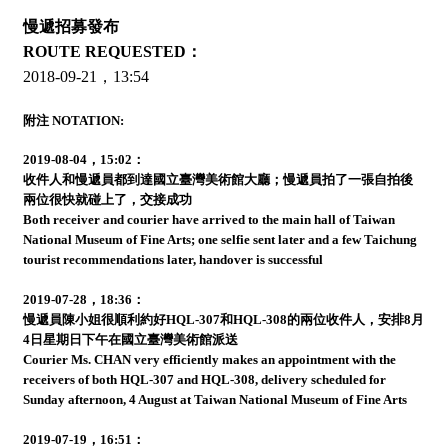
慢遞招募發布
ROUTE REQUESTED：
2018-09-21，13:54
附注 NOTATION:
2019-08-04，15:02：
收件人和慢遞員都到達國立臺灣美術館大廳；慢遞員拍了一張自拍後
兩位很快就碰上了，交接成功
Both receiver and courier have arrived to the main hall of Taiwan
National Museum of Fine Arts; one selfie sent later and a few Taichung
tourist recommendations later, handover is successful
2019-07-28，18:36：
慢遞員陳小姐很順利約好HQL-307和HQL-308的兩位收件人，安排8月
4日星期日下午在國立臺灣美術館派送
Courier Ms. CHAN very efficiently makes an appointment with the
receivers of both HQL-307 and HQL-308, delivery scheduled for
Sunday afternoon, 4 August at Taiwan National Museum of Fine Arts
2019-07-19，16:51：