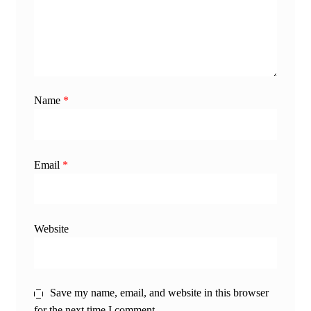
Name
*
Email
*
Website
Save my name, email, and website in this browser
for the next time I comment.