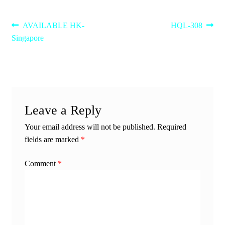
Post
Previous
Next
AVAILABLE HK-
HQL-308
post:
post:
Singapore
navigation
Leave a Reply
Your email address will not be published.
Required
fields are marked
*
Comment
*