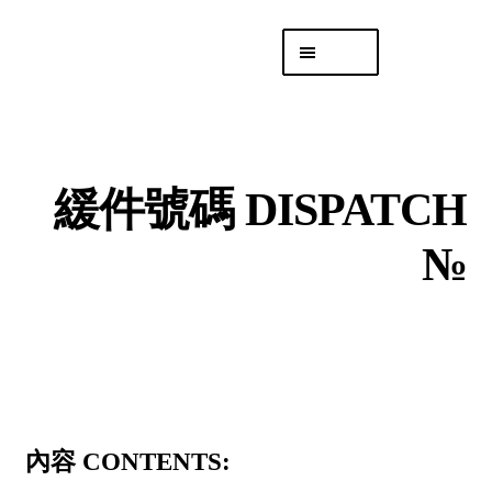
Skip
Skip
Menu
to
to
navigation
content
專頁 Headquarters
庫存
DISTRO
緩件號碼 DISPATCH
「後勤 LIKE
LOGISTICS」
№
內容 CONTENTS: