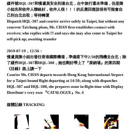
緩件號HQL-307和慢遞員安全到達台北，台中旅行還未準備，但是陳
小姐先和收件人聯絡好，收件人很！！！的反應回復說很有可能會自
己到台北自取；等待轉運
Dispatch HQL-307 and courier arrive safely in Taipei, but without any
concrete Taichung plans, Ms. CHAN first establishes contact with
receiver, who replies with !!! and says she may also come to Taipei for
self-pick up; awaiting transfer
2019-07-19，12:56：
慢遞員陳小姐出發往香港國際機場，準備搭下午2:50的飛機去台北；除
了緩件HQL-307和HQL-308，她也剛好帶上了『展銷場』的第四期
《目錄》路上讀一下
Courier Ms. CHAN departs towards Hong Kong International Airport
for a Taipei-bound flight departing at 14:50; along with dispatches
HQL-307 and HQL-308, she prepares some in-flight time with Display
Distribute's very own 『CATALOGUE』No. 4
媒體記錄 TRACKING: