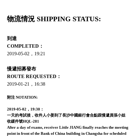
物流情況 SHIPPING STATUS:
到達
COMPLETED：
2019-05-02，19:21
慢遞招募發布
ROUTE REQUESTED：
2019-01-21，16:38
附注 NOTATION:
2019-05-02，19:30：
一天的考試後，收件人小姜到了長沙中國銀行會合點跟慢遞員張小姐
收緩件號HQL-281
After a day of exams, receiver Little JIANG finally reaches the meeting
point in front of the Bank of China building in Changsha for scheduled