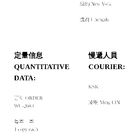
紐約 New York
＋
成都 Chengdu
定量信息
慢遞人員
QUANTITATIVE
COURIER:
DATA:
KSK
＋
訂單 ORDER
凌明 Ming LIN
WC-2683
每本一本
1 copy each