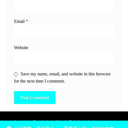
Email
*
Website
Save my name, email, and website in this browser
for the next time I comment.
除非另有說明，所有時間均為香港當地時間，UTC +8。