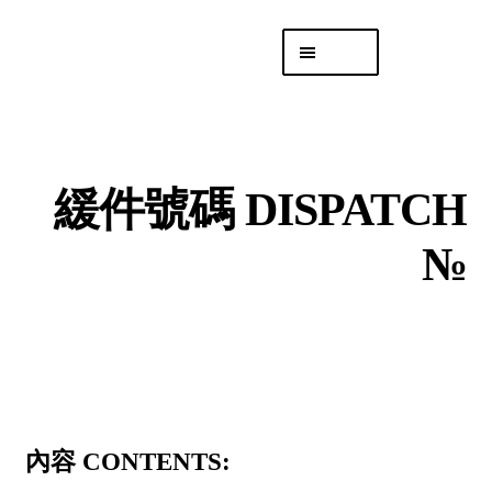
Skip
Skip
Menu
to
to
navigation
content
專頁 Headquarters
庫存
DISTRO
緩件號碼 DISPATCH
「後勤 LIKE
LOGISTICS」
№
內容 CONTENTS: