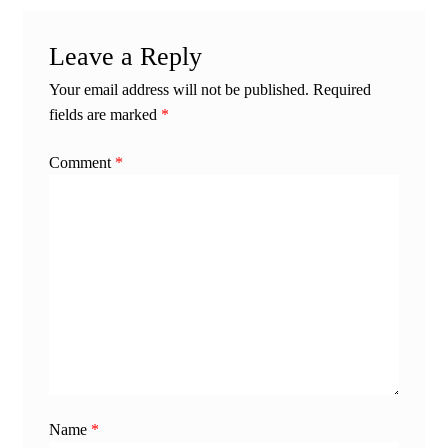
Leave a Reply
Your email address will not be published.
Required
fields are marked
*
Comment
*
Name
*