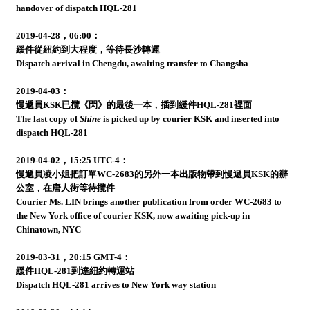
handover of dispatch HQL-281
2019-04-28，06:00：
緩件從紐約到大程度，等待長沙轉運
Dispatch arrival in Chengdu, awaiting transfer to Changsha
2019-04-03：
慢遞員KSK已攬《閃》的最後一本，插到緩件HQL-281裡面
The last copy of
Shine
is picked up by courier KSK and inserted into
dispatch HQL-281
2019-04-02，15:25 UTC-4：
慢遞員凌小姐把訂單WC-2683的另外一本出版物帶到慢遞員KSK的辦
公室，在唐人街等待攬件
Courier Ms. LIN brings another publication from order WC-2683 to
the New York office of courier KSK, now awaiting pick-up in
Chinatown, NYC
2019-03-31，20:15 GMT-4：
緩件HQL-281到達紐約轉運站
Dispatch HQL-281 arrives to New York way station