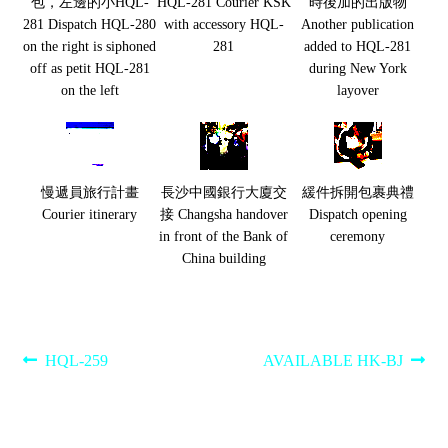
包，左邊的小HQL-
HQL-281 Courier KSK
時後加的出版物
281 Dispatch HQL-280
with accessory HQL-
Another publication
on the right is siphoned
281
added to HQL-281
off as petit HQL-281
during New York
on the left
layover
慢遞員旅行計畫
長沙中國銀行大廈交
緩件拆開包裹典禮
Courier itinerary
接 Changsha handover
Dispatch opening
in front of the Bank of
ceremony
China building
Post
Previous
Next
HQL-259
AVAILABLE HK-BJ
post:
post:
navigation