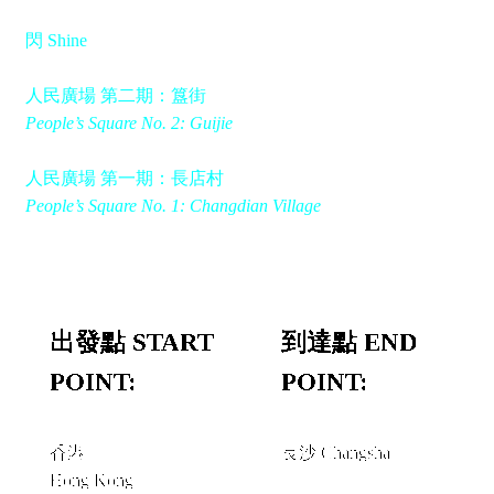
閃 Shine
人民廣場 第二期：簋街
People’s Square No. 2: Guijie
人民廣場 第一期：長店村
People’s Square No. 1: Changdian Village
出發點 START
到達點 END
POINT:
POINT:
香港
長沙 Changsha
Hong Kong
經由 VIA