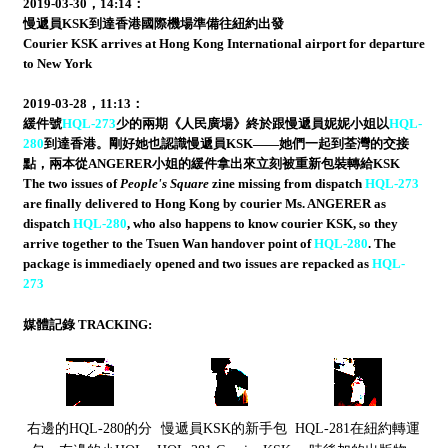
2019-03-30，14:14：
慢遞員KSK到達香港國際機場準備往紐約出發
Courier KSK arrives at Hong Kong International airport for departure
to New York
2019-03-28，11:13：
緩件號
HQL-273
少的兩期《人民廣場》終於跟慢遞員妮妮小姐以
HQL-
280
到達香港。剛好她也認識慢遞員KSK——她們一起到荃灣的交接
點，兩本從ANGERER小姐的緩件拿出來立刻被重新包裝轉給KSK
The two issues of
People's Square
zine missing from dispatch
HQL-273
are finally delivered to Hong Kong by courier Ms. ANGERER as
dispatch
HQL-280
, who also happens to know courier KSK, so they
arrive together to the Tsuen Wan handover point of
HQL-280
. The
package is immediaely opened and two issues are repacked as
HQL-
273
媒體記錄 TRACKING:
右邊的HQL-280的分
慢遞員KSK的新手包
HQL-281在紐約轉運