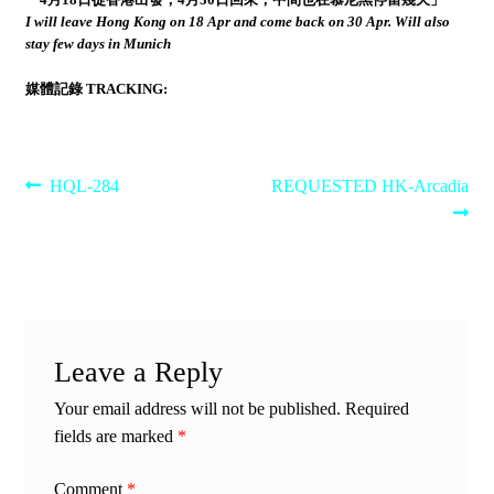
I will leave Hong Kong on 18 Apr and come back on 30 Apr. Will also
stay few days in Munich
媒體記錄 TRACKING:
Post
Previous
Next
HQL-284
REQUESTED HK-Arcadia
post:
post:
navigation
Leave a Reply
Your email address will not be published.
Required
fields are marked
*
Comment
*