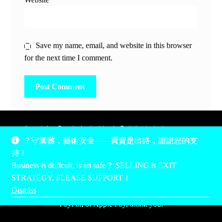
Save my name, email, and website in this browser
for the next time I comment.
除非另有說明，所有時間均為香港當地時間，UTC +8。
？守業難，藝術安全——買賣是出路，謝謝您的支
所有跟錢有關的事情是港幣價，我們收信用卡、支付寶、
持！
PayPal和Apple Pay支付，多謝您的支持。
Business is difficult, is art safe？ SELLING is EXIT
Unless otherwise specified, all times are listed in Hong Kong
STRATEGY, PLEASE SUPPORT！
local time, UTC +8. All money stuff is listed in Hong Kong
Dismiss
Dollar$, with your support accepted via credit card, Alipay,
PayPal, or Apple Pay, thank you.