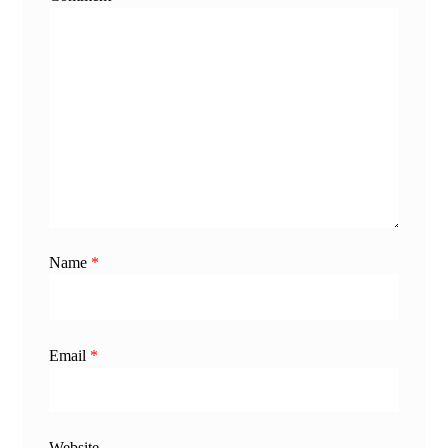
Name
*
Email
*
Website