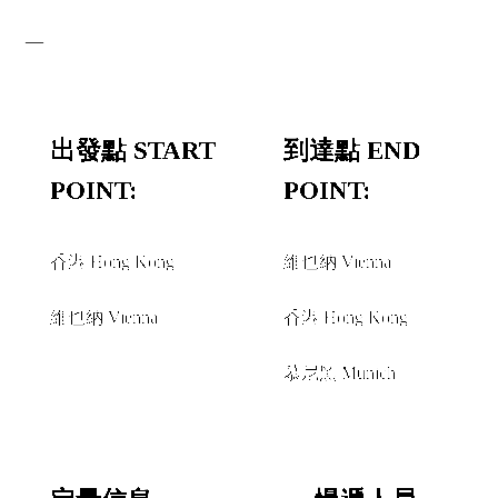
—
出發點 START
到達點 END
POINT:
POINT:
香港 Hong Kong
維也納 Vienna
和或者 AND/OR
和或者 AND/OR
維也納 Vienna
香港 Hong Kong
經由 VIA
慕尼黑 Munich