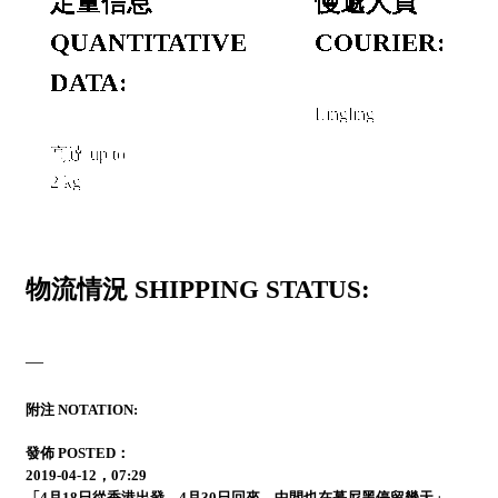
定量信息
慢遞人員
QUANTITATIVE
COURIER:
DATA:
Lingling
高達 up to
2 kg
物流情況 SHIPPING STATUS:
—
附注 NOTATION:
發佈 POSTED：
2019-04-12，07:29
「4月18日從香港出發，4月30日回來，中間也在慕尼黑停留幾天」