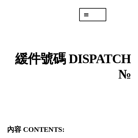
Skip
Skip
Menu
to
to
navigation
content
專頁 Headquarters
庫存
DISTRO
緩件號碼 DISPATCH
「後勤 LIKE
LOGISTICS」
№
內容 CONTENTS: