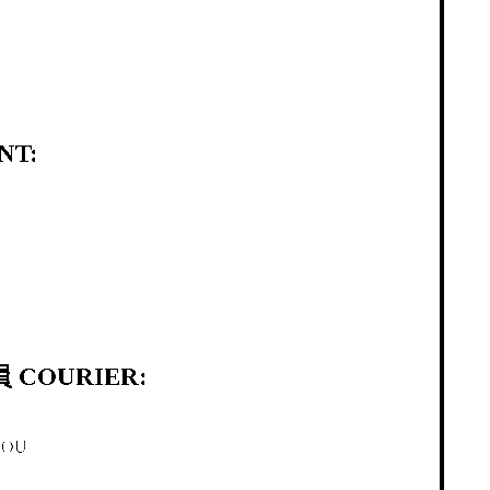
NT:
 COURIER:
HOU