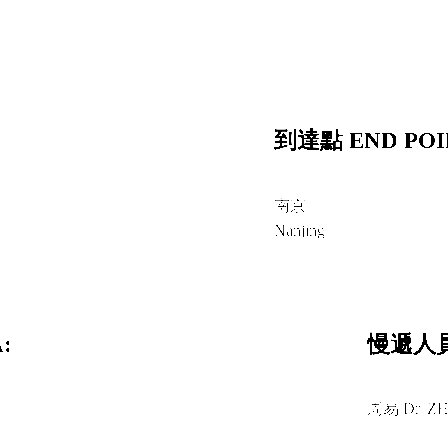
到達點 END POI
南京
Nanjing
:
慢遞人員
周易 Dr. Z
＋