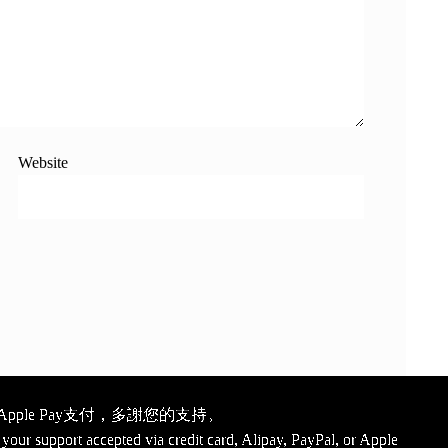
Website
ple Pay支付，多謝您的支持。
your support accepted via credit card, Alipay, PayPal, or Apple