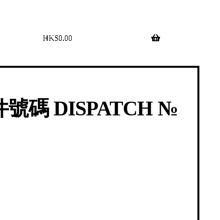
$
0.00
0 items
號碼 DISPATCH №