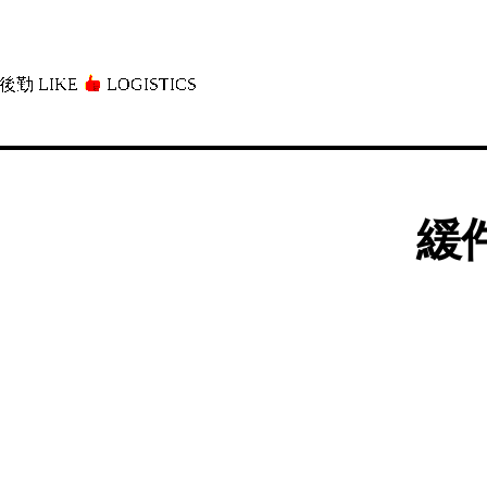
後勤 LIKE
LOGISTICS」
緩件