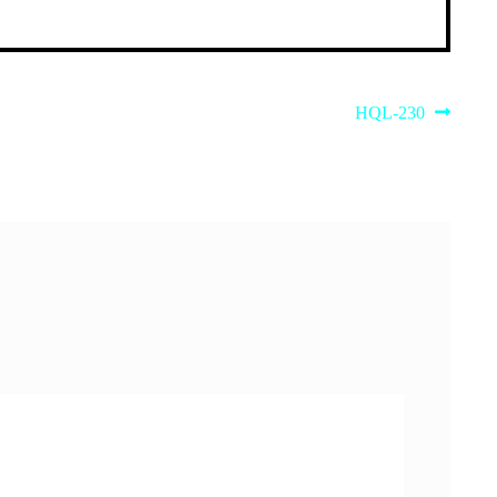
Next
HQL-230
post: