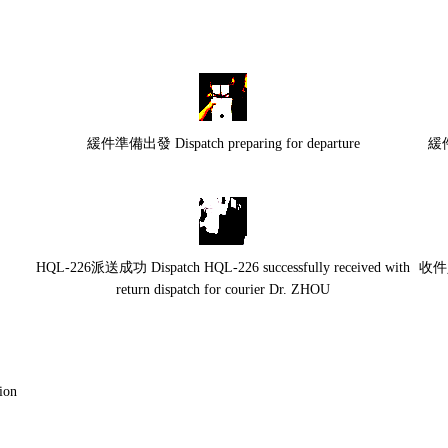
緩件準備出發 Dispatch preparing for departure
緩件
HQL-226派送成功 Dispatch HQL-226 successfully received with
收件人
return dispatch for courier Dr. ZHOU
on