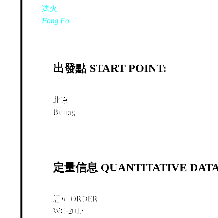
馮火
Fong Fo
出發點 START POINT:
北京
Beijing
定量信息 QUANTITATIVE DATA
訂單 ORDER
WC-2013