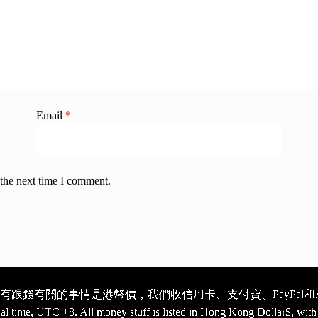
Email
*
 the next time I comment.
跟錢有關的事情是港幣價，我們收信用卡、支付寶、PayPal和Ap
cal time, UTC +8. All money stuff is listed in Hong Kong Dollar$, with 