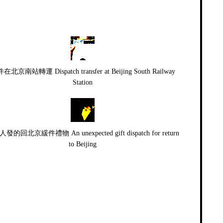
在北京南站轉運 Dispatch transfer at Beijing South Railway
Station
發的回北京緩件禮物 An unexpected gift dispatch for return
to Beijing