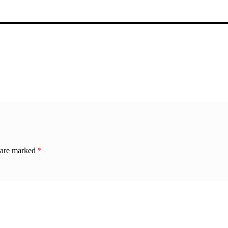
s are marked
*