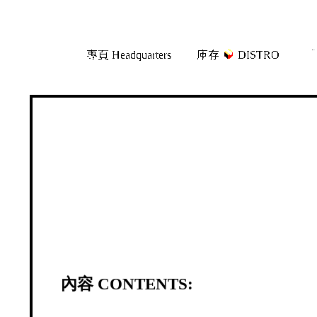
Skip
Skip
專頁 Headquarters
庫存
DISTRO
「
to
to
navigation
content
內容 CONTENTS: