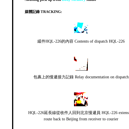
媒體記錄 TRACKING:
緩件HQL-226的內容 Contents of dispatch HQL-226
包裹上的慢遞接力記錄 Relay documentation on dispatch
HQL-226延長線從收件人回到北京慢遞員 HQL-226 extensi
route back to Beijing from receiver to courier