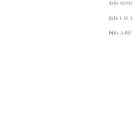
蘇蘇 SUSU
＋
拉拉 LALA
＋
阿布 A-BU