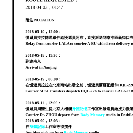
2018-04-03，01:47
附注 NOTATION:
2018-05-19，12:00：
慢遞員拉拉轉運緩件給慢遞員阿布，直接派送到秦淮區新街口
Relay from courier LALA to courier A-BU with direct delivery to
2018-05-19，11:30：
到達南京
Arrival in Nanjing
2018-05-19，06:00：
在慢遞員拉拉在北京南站出發之前，慢遞員蘇蘇把緩件HQL-2
Courier SUSU transfers dispatch HQL-226 to courier LALA at Bei
2018-05-11，12:09：
慢遞員周醫生從北京大柵欄
身體記憶
工作室出發送貨給接力慢
Courier Dr. ZHOU departs from
Body Memory
studio in Dashil
2018-05-09，13:03：
在
身體記憶
工作室等待攬件
Awaiting pick-up from
Body Memory
studio