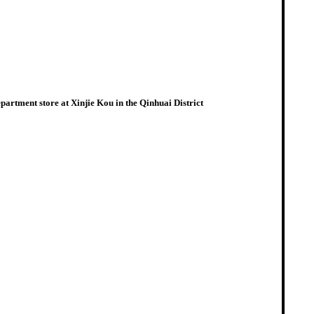
artment store at Xinjie Kou in the Qinhuai District