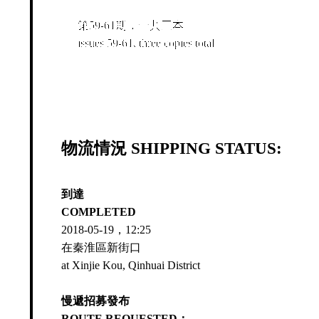
第59-61期，一共三本
issues 59-61, three copies total
物流情況 SHIPPING STATUS:
到達
COMPLETED
2018-05-19，12:25
在秦淮區新街口
at Xinjie Kou, Qinhuai District
慢遞招募發布
ROUTE REQUESTED：