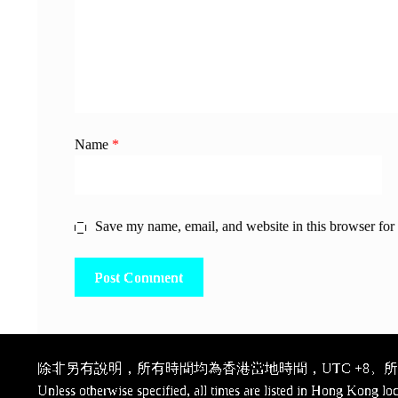
Name
*
Save my name, email, and website in this browser for
除非另有說明，所有時間均為香港當地時間，UTC +8。所有
Unless otherwise specified, all times are listed in Hong Kong lo