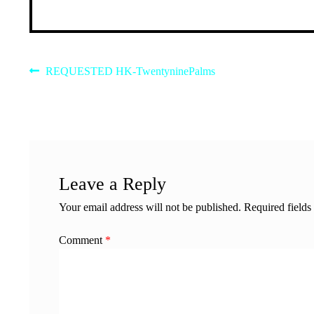
Post
Previous
REQUESTED HK-TwentyninePalms
post:
navigation
Leave a Reply
Your email address will not be published.
Required field
Comment
*