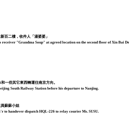
在新百二樓，收件人「湯婆婆」
 receiver "Grandma Soup" at agreed location on the second floor of Xin Bai Dep
26和一些其它東西轉運往南京方向。
jing South Railway Station before his departure to Nanjing.
遞員蘇蘇小姐
a'r to handover dispatch HQL-226 to relay courier Ms. SUSU.