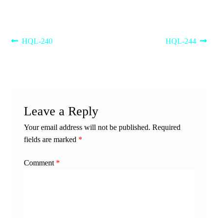
Post
Previous
Next
HQL-240
HQL-244
post:
post:
navigation
Leave a Reply
Your email address will not be published.
Required
fields are marked
*
Comment
*