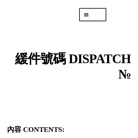
Skip
Skip
Menu
to
to
navigation
content
專頁 Headquarters
庫存
DISTRO
緩件號碼 DISPATCH
「後勤 LIKE
LOGISTICS」
№
內容 CONTENTS: