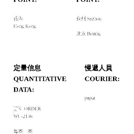
香港
蘇州 Suzhou
Hong Kong
經由 VIA
北京 Beijing
定量信息
慢遞人員
QUANTITATIVE
COURIER:
DATA:
pitpat
訂單 ORDER
WC-2136
每本一本