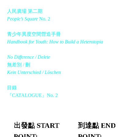
人民廣場 第二期
People’s Square
No. 2
青少年異度空間營造手冊
Handbook for Youth: How to Build a Heterotopia
No Difference / Delete
無差別 / 刪
Kein Unterschied / Löschen
目錄
『CATALOGUE』No. 2
出發點 START
到達點 END
POINT:
POINT: