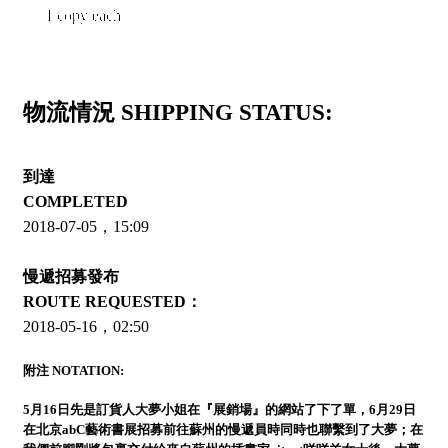
1 copy each
物流情況 SHIPPING STATUS:
到達
COMPLETED
2018-07-05，15:09
慢遞招募發布
ROUTE REQUESTED：
2018-05-16，02:50
附注 NOTATION:
5月16日先是訂貨人大夢小姐在『展銷場』的網站了下了單，6月29日
在北京abC藝術書展招募前往蘇州的慢遞員時同時也聯繫到了大夢；在