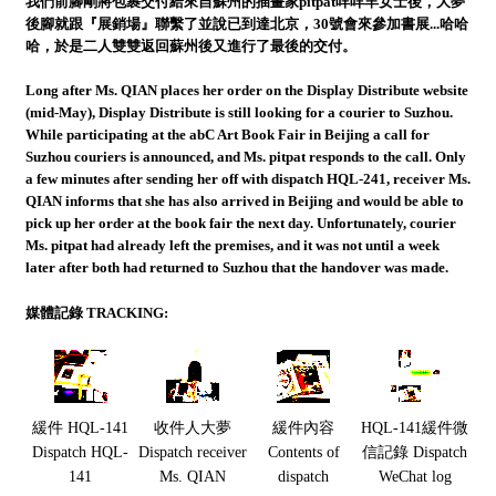
我們前腳剛將包裹交付給來自蘇州的插畫家pitpat咩咩羊女士後，大夢
後腳就跟『展銷場』聯繫了並說已到達北京，30號會來參加書展...哈哈
哈，於是二人雙雙返回蘇州後又進行了最後的交付。
Long after Ms. QIAN places her order on the Display Distribute website
(mid-May), Display Distribute is still looking for a courier to Suzhou.
While participating at the abC Art Book Fair in Beijing a call for
Suzhou couriers is announced, and Ms. pitpat responds to the call. Only
a few minutes after sending her off with dispatch HQL-241, receiver Ms.
QIAN informs that she has also arrived in Beijing and would be able to
pick up her order at the book fair the next day. Unfortunately, courier
Ms. pitpat had already left the premises, and it was not until a week
later after both had returned to Suzhou that the handover was made.
媒體記錄 TRACKING:
緩件 HQL-141
收件人大夢
緩件內容
HQL-141緩件微
Dispatch HQL-
Dispatch receiver
Contents of
信記錄 Dispatch
141
Ms. QIAN
dispatch
WeChat log