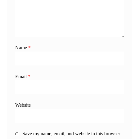
Name
*
Email
*
Website
Save my name, email, and website in this browser