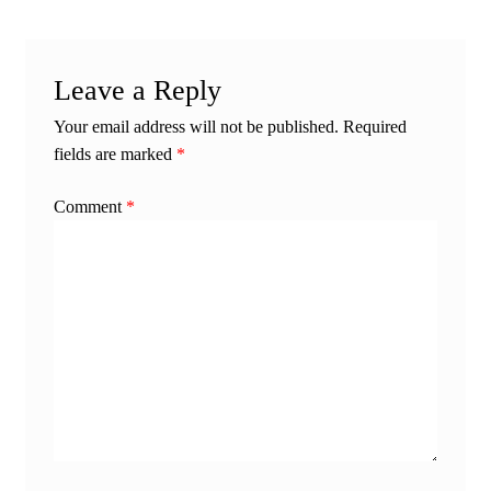
Leave a Reply
Your email address will not be published.
Required
fields are marked
*
Comment
*