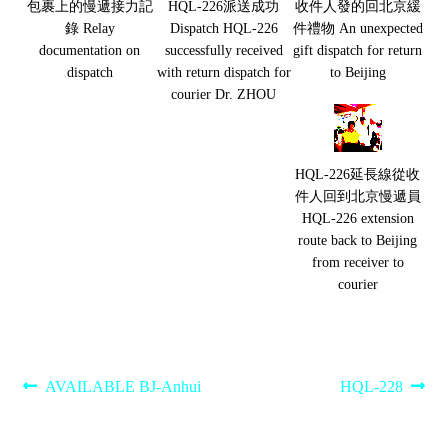
包裹上的慢遞接力記
HQL-226派送成功
收件人發的回北京緩
錄 Relay
Dispatch HQL-226
件禮物 An unexpected
documentation on
successfully received
gift dispatch for return
dispatch
with return dispatch for
to Beijing
courier Dr. ZHOU
HQL-226延長線從收
件人回到北京慢遞員
HQL-226 extension
route back to Beijing
from receiver to
courier
Post
Previous
Next
AVAILABLE BJ-Anhui
HQL-228
post:
post:
navigation