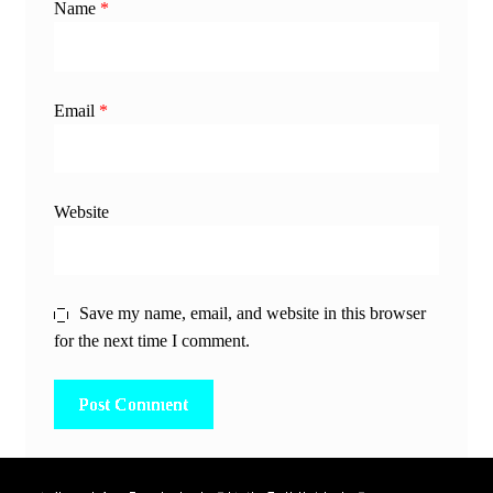
Name
*
Email
*
Website
Save my name, email, and website in this browser
for the next time I comment.