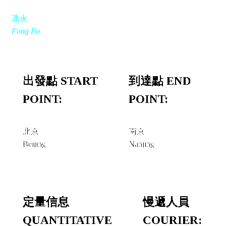
馮火
Fong Fo
出發點 START
到達點 END
POINT:
POINT:
北京
南京
Beijing
Nanjing
定量信息
慢遞人員
QUANTITATIVE
COURIER: