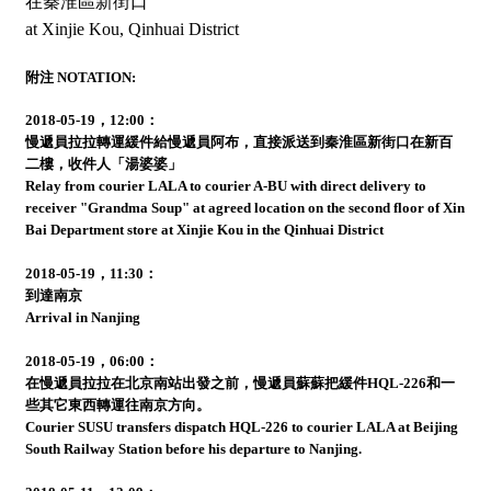
在秦淮區新街口
at Xinjie Kou, Qinhuai District
附注 NOTATION:
2018-05-19，12:00：
慢遞員拉拉轉運緩件給慢遞員阿布，直接派送到秦淮區新街口在新百
二樓，收件人「湯婆婆」
Relay from courier LALA to courier A-BU with direct delivery to
receiver "Grandma Soup" at agreed location on the second floor of Xin
Bai Department store at Xinjie Kou in the Qinhuai District
2018-05-19，11:30：
到達南京
Arrival in Nanjing
2018-05-19，06:00：
在慢遞員拉拉在北京南站出發之前，慢遞員蘇蘇把緩件HQL-226和一
些其它東西轉運往南京方向。
Courier SUSU transfers dispatch HQL-226 to courier LALA at Beijing
South Railway Station before his departure to Nanjing.