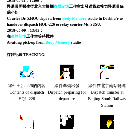
2018-05-11，12:09：
慢遞員周醫生從北京大柵欄
身體記憶
工作室出發送貨給接力慢遞員蘇
蘇小姐
Courier Dr. ZHOU departs from
Body Memory
studio in Dashila'r to
handover dispatch HQL-226 to relay courier Ms. SUSU.
2018-05-09，13:03：
在
身體記憶
工作室等待攬件
Awaiting pick-up from
Body Memory
studio
媒體記錄 TRACKING:
緩件HQL-226的內容
緩件準備出發
緩件在北京南站轉運
Contents of dispatch
Dispatch preparing for
Dispatch transfer at
HQL-226
departure
Beijing South Railway
Station