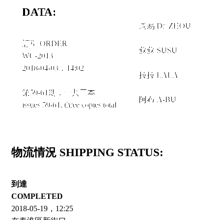
DATA:
周易 Dr. ZHOU
＋
訂單 ORDER
蘇蘇 SUSU
WC-2013
＋
2018-04-03，14:02
拉拉 LALA
＋
第59-61期，一共三本
阿布 A-BU
issues 59-61, three copies total
物流情況 SHIPPING STATUS:
到達
COMPLETED
2018-05-19，12:25