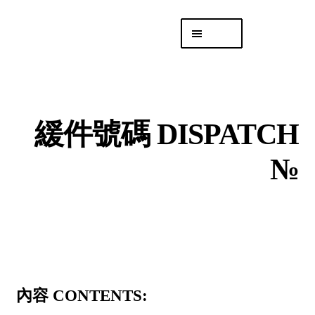
Skip
Skip
Menu
to
to
navigation
content
專頁 Headquarters
庫存
DISTRO
緩件號碼 DISPATCH
「後勤 LIKE
LOGISTICS」
№
內容 CONTENTS: